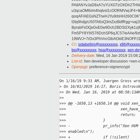
PAIIANYvJaD8xA7sYUXGTzOXDh2THWS
u3qcaOM6i/m4hqtvsI1cOORMVwjJF4+
qoqAF/AEGsNZTrwHJYu9rbHH260C0K
t3Iq9hdjpU50TA6sQ3mZxzBdfRgg+vaj
ByrabFsOQxGvE0w9Dch2BDSI2Xyk1zj
Fm5PY8YtX576DchSP6qJC57/eAAe/9
19WVJ+7rDx3PhVncGlbAOiiiE3NOFPJ
Cc
:
sstabellini@xxxxxxxxxx
,
x86@xxxxx
bp@xxxxxxxxx
,
hpa@xxxxxxxxx
,
xen-de
Delivery-date
: Wed, 16 Jan 2019 15:08
List-id
: Xen developer discussion <xen-d
Openpgp
: preference=signencrypt
On 1/16/19 9:33 AM, Juergen Gross wro
>
 On 16/01/2019 14:17, Boris Ostrovs
>
> On Wed, Jan 16, 2019 at 08:50:13A
>
>
>
>> @@ -1650,13 +1650,14 @@ void xen
>
>>                         xen_have
>
>>                         return;
>
>>                 }
>
>> -               pr_info("Xen HVM
>
>> enabled\n");
>
>> +               if (!silent)