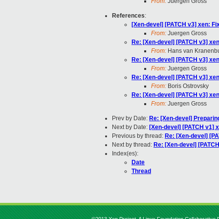
From:
Juergen Gross
References
:
[Xen-devel] [PATCH v3] xen: Fix
From:
Juergen Gross
Re: [Xen-devel] [PATCH v3] xen:
From:
Hans van Kranenb
Re: [Xen-devel] [PATCH v3] xen:
From:
Juergen Gross
Re: [Xen-devel] [PATCH v3] xen:
From:
Boris Ostrovsky
Re: [Xen-devel] [PATCH v3] xen:
From:
Juergen Gross
Prev by Date:
Re: [Xen-devel] Preparin
Next by Date:
[Xen-devel] [PATCH v1] 
Previous by thread:
Re: [Xen-devel] [PA
Next by thread:
Re: [Xen-devel] [PATCH 
Index(es):
Date
Thread