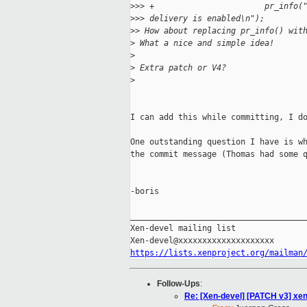
>
>> +                       pr_info(
>
>> delivery is enabled\n");
>
> How about replacing pr_info() wit
>
 What a nice and simple idea!
>
>
 Extra patch or V4?
>
I can add this while committing, I do
One outstanding question I have is wh
the commit message (Thomas had some q
-boris

_____________________________________
Xen-devel mailing list

https://lists.xenproject.org/mailman
Follow-Ups
:
Re: [Xen-devel] [PATCH v3] xen: