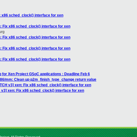
 x86 sched_clock() interface for xen
 Fix x86 sched_clock() interface for xen
urg
 Fix x86 sched_clock() interface for xen
 Fix x86 sched_clock() interface for xen
 Fix x86 sched_clock() interface for xen
g for Xen Project GSoC applications : Deadline Feb 6
x86/mm: Clean up p2m_finish_type_change return value
TCH v3] xen: Fix x86 sched_clock() interface for xen
v3] xen: Fix x86 sched_clock() interface for xen