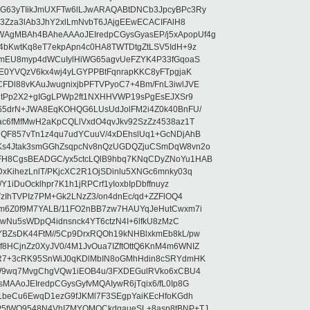
G63yTIikJmUXFTw6lLJwARAQABtDNCb3JpcyBPc3Ry
b3Zza3lAb3JhY2xlLmNvbT6JAjgEEwECACIFAlH8
gMBAh4BAheAAAoJEIredpCGysGyasEP/j5xApopUf4g
4bKwtKq8eT7ekpApn4c0HA8TWTDtgZtLSV5IdH+9z
5mEU8myp4dWCuIylHiWG65agvUeFZYK4P33fGqoaS
hE0YVQzV6kx4wj4yLGYPPBtFqnrapKKC8yFTpgjaK
Dl88vKAuJwugnixjbPFTVPyoC7+4Bm/FnL3iwlJVE
vgtPp2X2+gIGgLPWp2ft1NXHHVWP19sPgEsEJXSr9
o65drN+JWA8EqKOHQG6LUsUdJolFM2i4Z0k40BnFU/
ac6fMfMwH2aKpCQLlVxdO4qvJkv92SzZz4538az1T
dQF857vTn1z4qu7udYCuuV/4xDEhslUq1+GcNDjAhB
Ks4Jtak3smGGhZsqpcNv8nQzUGDQZjuCSmDqW8vn2o
FH8CgsBEADGC/yx5ctcLQlB9hbq7KNqCDyZNoYu1HAB
xKihezLnlT/PKjcXC2R1OjSDinlu5XNGc6mnky03q
1iDuOcklhpr7K1h1jRPCrf1yIoxbIpDbffnuyz
VzIhTVPIz7PM+Gk2LNzZ3/on4dnEc/qd+ZZFlOQ4
Tm6Z0f9M7YALB/11FO2nBB7zw7HAUYqJeHutCwxm7i
kbwNu5sWDpQ4idnsnck4YT6ctzN4I+6lfkU8zMzC
BZsDK44FtM//5Cp9DrxRQOh19kNHBlxkmEb8kL/pw
HCjnZz0XyJV0/4M1JvOua7IZftOttQ6KnM4m6WNIZ
8R7+3cRK95SnWiJ0qKDlMbIN8oGMhHdin8cSRYdmHK
D/W9wq7MvgChgVQw1iEOB4u/3FXDEGulRVko6xCBU4
AAoJEIredpCGysGyfvMQAIywR6jTqix6/fL0Ip8G
c1beCu6EwqD1ezG9fJKMl7F3SEgpYaiKEcHfoKGdh
P5tWQ9548N4VhIZMYQMQCkdqaueSL+8asp8tBNP+TJ