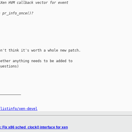
"Xen HVM callback vector for event
h pr_info_once()?
n't think it's worth a whole new patch.

ether anything needs to be added to

uestions)

__________

/listinfo/xen-devel
 Fix x86 sched_clock() interface for xen