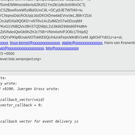
vmEWWmzok8er/u6ZKdS1YmZkUy8cfzrll/9hiGCTj
IkC5ZBoeRs/xW5zIBdSUoC8L+OCyj5JETWTt40+lu
YCNqmxDdcROUqIzJdzDKOrDmebkEVnxVeLJBIhYZUd
2DsJqI5Xla9QGKD+xNT6v14cZuIMZzO7w0DoojM4
PKxG1VNBQVx3flH37QDWpL2zlJikW29Ws86PHdthh
ztZdVAdesQwGb9hZHJc75B+VNm4xrh/PJO6c1THqdQ
1OQYxPKtpBUukAlOTnkKE6QcA4zckFepUkfmBV1wM Jg6OxFYd01z+a+oL
xxxxx
,
linux-kernel@xxxxxxxxxxxxxxx
,
stable@xxxxxxxxxxxxxxx
, Hans van Kranenb
vel@xxxxxxxxxxxxxxxxxxxx
,
tglx@xxxxxxxxxxxxx
:23 +0000
evel.lists.xenproject.org>
te:

ky wrote:
M +0100, Juergen Gross wrote:
_callback_vector(void)
_vector_callback = 0;
 callback vector for event delivery is