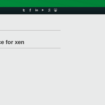
ce for xen