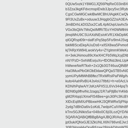
0QUw5xzk1Y8MG1JQ56PtqReO33inBX
b3Zza3kgKFdvcmspIDxib3Jpcy5vc3Ry
CgsCGwMGCwkIBwMCBhUIAgkKCwQWA
9Fl3UxZuBx+oduuw3JHqgbGZ2siA3EA
JimBDrhLkDI3Zsx2CafL4pMJvpUavhc
VGx3tsQIAr7MsQxilMfRiTEoYH0WWth
jImqWhU9CSUAXdNEs/oKVR1XlkDpMCF
qIGQRspt09r+datFzPqSbp5Fo/9m4JS
tskM8ScxEkqAUuDs6+x/ISX8wa5Pvm
kjTARjrXW94LwokVy4x+ZYgImrnKWeK
m+3ekJAimou89cXwXHCFb5WqJcyjDf
nNYPzD+SvhWEsrjuXv+fDONdJtmLUp
hWwveNeRTkxh+2x1Qb3GT46uuQINB
Hal3MuxPfoGKObEktawQPQaSTB5vNlD
yymUPyiMtWhBBftezTRxWRslPaFWlg/h/Y
kuto4AahRvBU4Js4sU7f/btU+h+e0AcL
KDN/hPqlwA/YJsKzAPX51L6Vv344pq
BDNt0g9fhviNcJzagqJ1R7aPjtjBoYvK
gM2R4qqUXmxFIS4Bee+gnJi0Pc3KcBY
XIDcEq8MXzPBbxwHKJ3QRWRe5jPNpf8
2ydg7dBhDa6iv1oKdL7wdp/rCulVWn
kTnvSGJNlkis5a+048o0C6jI3LozQY
SQARAQABiQIfBBgBAgAJBQJR/AoLAhsM
jpt3uk//QNxGJE3ZkUNLX6N786vnEJv
30B3Hsq44vOoxR6zxw2B/giADjhmWT