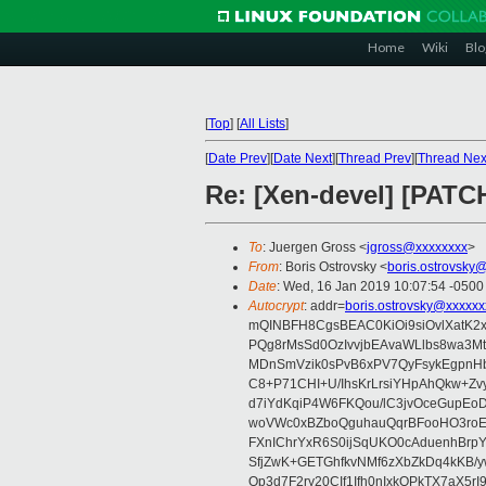
Home
Wiki
Blo
[
Top
]
[
All Lists
]
[
Date Prev
][
Date Next
][
Thread Prev
][
Thread Nex
Re: [Xen-devel] [PATCH
To
: Juergen Gross <
jgross@xxxxxxxx
>
From
: Boris Ostrovsky <
boris.ostrovsky
Date
: Wed, 16 Jan 2019 10:07:54 -0500
Autocrypt
: addr=
boris.ostrovsky@xxxxxx
mQINBFH8CgsBEAC0KiOi9siOvlXatK2
PQg8rMsSd0OzIvvjbEAvaWLlbs8wa3M
MDnSmVzik0sPvB6xPV7QyFsykEgpnHbv
C8+P71CHI+U/IhsKrLrsiYHpAhQkw+Z
d7iYdKqiP4W6FKQou/lC3jvOceGupEo
woVWc0xBZboQguhauQqrBFooHO3roEe
FXnIChrYxR6S0ijSqUKO0cAduenhBr
SfjZwK+GETGhfkvNMf6zXbZkDq4kKB/
Op3d7F2ry20CIf1Ifh0nIxkQPkTX7aX5