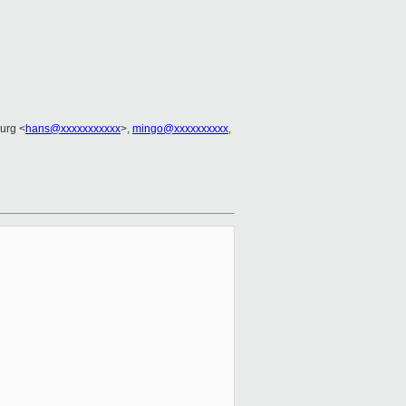
urg <
hans@xxxxxxxxxxx
>,
mingo@xxxxxxxxxx
,