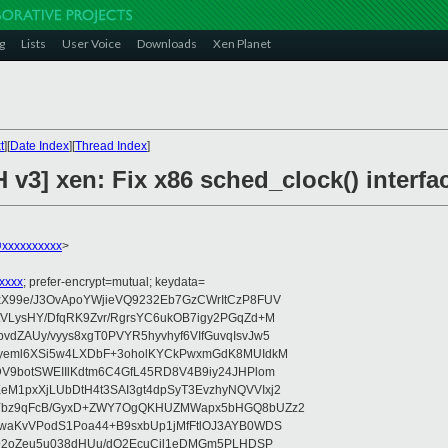
g
Lists
User Voice
Downloads
Xen Planet
t
][
Date Index
][
Thread Index
]
 v3] xen: Fix x86 sched_clock() interfa
@xxxxxxxxxx
>
xxxx
; prefer-encrypt=mutual; keydata=
xX99e/J3OvApoYWjieVQ9232Eb7GzCWrItCzP8FUV
tVLysHY/DfqRK9Zvr/RgrsYC6ukOB7igy2PGqZd+M
dZAUy/vyys8xgT0PVYR5hyvhyf6VIfGuvqIsvJw5
vyeml6XSi5w4LXDbF+3oholKYCkPwxmGdK8MUIdkM
DV9botSWEIIlKdtm6C4GfL45RD8V4B9iy24JHPlom
M1pxXjLUbDtH4t3SAI3gt4dpSyT3EvzhyNQVVIxj2
pYbz9qFcB/GyxD+ZWY7OgQKHUZMWapx5bHGQ8bUZz2
ywaKvVPodS1Poa44+B9sxbUp1jMfFtlOJ3AYB0WDS
rI92oZeu5u038dHUu/dO2EcuCjl1eDMGm5PLHDSP