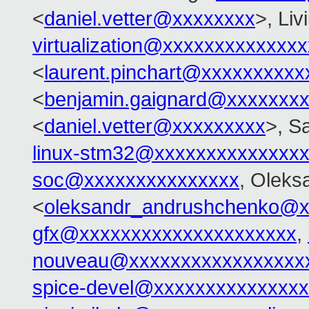
<
daniel.vetter@xxxxxxxx
>, Li
virtualization@xxxxxxxxxxxxx
<
laurent.pinchart@xxxxxxxxxx
<
benjamin.gaignard@xxxxxxx
<
daniel.vetter@xxxxxxxxx
>, S
linux-stm32@xxxxxxxxxxxxxx
soc@xxxxxxxxxxxxxxx
, Oleks
<
oleksandr_andrushchenko@x
gfx@xxxxxxxxxxxxxxxxxxxxx
,
nouveau@xxxxxxxxxxxxxxxxx
spice-devel@xxxxxxxxxxxxxx