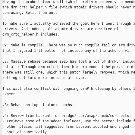
Having the probe helper stuff (which pretty much everyone needs) in
the drm_crtc_helper.h file (which atomic drivers should never need) is
confusing. Split them out.

To make sure I actually achieved the goal here I went through all
drivers. And indeed, all atomic drivers are now free of
drm_crtc_helper.h includes.

v2: Make it compile. There was so much compile fail on arm drivers
that I figured I'll better not include any of the acks on v1.

v3: Massive rebase because i915 has lost a lot of drmP.h includes, but
not all: Through drm_crtc_helper.h > drm_modeset_helper.h -> drmP.h
there was still one, which this patch largely removes. Which means
rolling out lots more includes all over.

This will also conflict with ongoing drmP.h cleanup by others I
expect.

v3: Rebase on top of atomic bochs.

v4: Review from Laurent for bridge/rcar/omap/shmob/core bits:
- (re)move some of the added includes, use the better include files in
  other places (all suggested from Laurent adopted unchanged).
- sort alphabetically

v5: Actually try to sort them, and while at it, sort all the ones I
touch.

Cc: Sam Ravnborg <sam@xxxxxxxxxxxx>
Cc: Jani Nikula <jani.nikula@xxxxxxxxxxxxxxx>
Cc: Laurent Pinchart <laurent.pinchart@xxxxxxxxxxxxxxxx>
Acked-by: Rodrigo Vivi <rodrigo.vivi@xxxxxxxxx>
Acked-by: Benjamin Gaignard <benjamin.gaignard@xxxxxxxxxx>
Acked-by: Jani Nikula <jani.nikula@xxxxxxxxx>
Acked-by: Neil Armstrong <narmstrong@xxxxxxxxxxxx>
Acked-by: Oleksandr Andrushchenko <oleksandr_andrushchenko@xxxxxxxx>
Acked-by: CK Hu <ck.hu@xxxxxxxxxxxx>
Acked-by: Alex Deucher <alexander.deucher@xxxxxxx>
Reviewed-by: Laurent Pinchart <laurent.pinchart@xxxxxxxxxxxxxxxx>
Acked-by: Liviu Dudau <liviu.dudau@xxxxxxx>
Signed-off-by: Daniel Vetter <daniel.vetter@xxxxxxxxx>
Cc: linux-arm-kernel@xxxxxxxxxxxxxxxxxxx
Cc: virtualization@xxxxxxxxxxxxxxxxxxxxxxxxxx
Cc: etnaviv@xxxxxxxxxxxxxxxxxxxxx
Cc: linux-samsung-soc@xxxxxxxxxxxxxxx
Cc: intel-gfx@xxxxxxxxxxxxxxxxxxxxx
Cc: linux-mediatek@xxxxxxxxxxxxxxxxxxx
Cc: linux-amlogic@xxxxxxxxxxxxxxxxxxx
Cc: linux-arm-msm@xxxxxxxxxxxxxxx
Cc: freedreno@xxxxxxxxxxxxxxxxxxxxx
Cc: nouveau@xxxxxxxxxxxxxxxxxxxxx
Cc: spice-devel@xxxxxxxxxxxxxxxxxxxxx
Cc: amd-gfx@xxxxxxxxxxxxxxxxxxxxx
Cc: linux-renesas-soc@xxxxxxxxxxxxxxx
Cc: linux-rockchip@xxxxxxxxxxxxxxxxxxx
Cc: linux-stm32@xxxxxxxxxxxxxxxxxxxxxxxxxxxx
Cc: linux-tegra@xxxxxxxxxxxxxxx
Cc: xen-devel@xxxxxxxxxxxxx
---
 .../gpu/drm/amd/amdgpu/amdgpu_connectors.c    |  2 +-
 drivers/gpu/drm/amd/amdgpu/amdgpu_device.c    |  2 +-
 drivers/gpu/drm/amd/amdgpu/amdgpu_drv.c       |  2 +-
 drivers/gpu/drm/amd/amdgpu/amdgpu_mode.h      |  1 +
 .../amd/display/amdgpu_dm/amdgpu_dm_helpers.c |  2 +-
 .../amd/display/amdgpu_dm/amdgpu_dm_pp_smu.c  |  2 +-
 .../display/amdgpu_dm/amdgpu_dm_services.c    |  2 +-
 drivers/gpu/drm/arc/arcpgu_crtc.c             |  2 +-
 drivers/gpu/drm/arc/arcpgu_drv.c              |  6 ++---
 drivers/gpu/drm/arc/arcpgu_sim.c              |  2 +-
 drivers/gpu/drm/arm/hdlcd_crtc.c              |  4 +--
 drivers/gpu/drm/arm/hdlcd_drv.c               |  4 +--
 drivers/gpu/drm/arm/malidp_crtc.c             |  2 +-
 drivers/gpu/drm/arm/malidp_drv.c              |  2 +-
 drivers/gpu/drm/arm/malidp_mw.c               |  2 +-
 drivers/gpu/drm/armada/armada_510.c           |  2 +-
 drivers/gpu/drm/armada/armada_crtc.c          |  2 +-
 drivers/gpu/drm/armada/armada_crtc.h          |  2 ++
 drivers/gpu/drm/armada/armada_drv.c           |  2 +-
 drivers/gpu/drm/armada/armada_fb.c            |  2 +-
 drivers/gpu/drm/ast/ast_drv.c                 |  1 +
 drivers/gpu/drm/ast/ast_mode.c                |  1 +
 .../gpu/drm/atmel-hlcdc/atmel_hlcdc_crtc.c    |  2 +-
 drivers/gpu/drm/atmel-hlcdc/atmel_hlcdc_dc.h  |  2 +-
 drivers/gpu/drm/bochs/bochs_drv.c             |  1 +
 drivers/gpu/drm/bochs/bochs_kms.c             |  1 +
 drivers/gpu/drm/bridge/adv7511/adv7511.h      |  4 ++-
 drivers/gpu/drm/bridge/adv7511/adv7511_drv.c  |  1 +
 drivers/gpu/drm/bridge/analogix-anx78xx.c     |  2 +-
 .../drm/bridge/analogix/analogix_dp_core.c    |  2 +-
 drivers/gpu/drm/bridge/cdns-dsi.c             |  2 +-
 drivers/gpu/drm/bridge/dumb-vga-dac.c         |  2 +-
 .../bridge/megachips-stdpxxxx-ge-b850v3-fw.c  |  2 +-
 drivers/gpu/drm/bridge/nxp-ptn3460.c          |  2 +-
 drivers/gpu/drm/bridge/panel.c                |  2 +-
 drivers/gpu/drm/bridge/parade-ps8622.c        |  2 +-
 drivers/gpu/drm/bridge/sii902x.c              |  2 +-
 drivers/gpu/drm/bridge/synopsys/dw-hdmi.c     |  2 +-
 drivers/gpu/drm/bridge/synopsys/dw-mipi-dsi.c |  2 +-
 drivers/gpu/drm/bridge/tc358764.c             |  2 +-
 drivers/gpu/drm/bridge/tc358767.c             |  2 +-
 drivers/gpu/drm/bridge/ti-sn65dsi86.c         |  2 +-
 drivers/gpu/drm/bridge/ti-tfp410.c            |  2 +-
 drivers/gpu/drm/cirrus/cirrus_drv.c           |  1 +
 drivers/gpu/drm/cirrus/cirrus_mode.c          |  1 +
 drivers/gpu/drm/drm_atomic_helper.c           |  1 -
 drivers/gpu/drm/drm_dp_mst_topology.c         |  2 +-
 drivers/gpu/drm/drm_modeset_helper.c          |  2 +-
 drivers/gpu/drm/drm_probe_helper.c            |  2 +-
 drivers/gpu/drm/drm_simple_kms_helper.c       |  2 +-
 drivers/gpu/drm/etnaviv/etnaviv_drv.h         |  1 -
 drivers/gpu/drm/exynos/exynos_dp.c            |  3 ++-
 drivers/gpu/drm/exynos/exynos_drm_crtc.c      |  2 +-
 drivers/gpu/drm/exynos/exynos_drm_dpi.c       |  4 +--
 drivers/gpu/drm/exynos/exynos_drm_drv.c       |  2 +-
 drivers/gpu/drm/exynos/exynos_drm_dsi.c       |  4 +--
 drivers/gpu/drm/exynos/exynos_drm_fb.c        |  6 ++---
 drivers/gpu/drm/exynos/exynos_drm_fbdev.c     |  2 +-
 drivers/gpu/drm/exynos/exynos_drm_vidi.c      |  4 +--
 drivers/gpu/drm/exynos/exynos_hdmi.c          |  4 +--
 drivers/gpu/drm/fsl-dcu/fsl_dcu_drm_crtc.c    |  2 +-
 drivers/gpu/drm/fsl-dcu/fsl_dcu_drm_drv.c     |  2 +-
 drivers/gpu/drm/fsl-dcu/fsl_dcu_drm_kms.c     |  2 +-
 drivers/gpu/drm/fsl-dcu/fsl_dcu_drm_plane.c   |  2 +-
 drivers/gpu/drm/fsl-dcu/fsl_dcu_drm_rgb.c     |  2 +-
 drivers/gpu/drm/gma500/psb_intel_drv.h        |  1 +
 .../gpu/drm/hisilicon/hibmc/hibmc_drm_de.c    |  2 +-
 .../gpu/drm/hisilicon/hibmc/hibmc_drm_drv.c   |  2 +-
 .../gpu/drm/hisilicon/hibmc/hibmc_drm_fbdev.c |  2 +-
 .../gpu/drm/hisilicon/hibmc/hibmc_drm_vdac.c  |  2 +-
 drivers/gpu/drm/hisilicon/kirin/dw_drm_dsi.c  |  8 +++---
 .../gpu/drm/hisilicon/kirin/kirin_drm_ade.c   |  8 +++---
 .../gpu/drm/hisilicon/kirin/kirin_drm_drv.c   |  6 ++---
 drivers/gpu/drm/i2c/ch7006_priv.h             |  1 +
 drivers/gpu/drm/i2c/sil164_drv.c              |  2 +-
 drivers/gpu/drm/i2c/tda998x_drv.c             |  2 +-
 drivers/gpu/drm/i915/i915_debugfs.c           |  3 ++-
 drivers/gpu/drm/i915/i915_drv.c               |  2 +-
 drivers/gpu/drm/i915/i915_gem.c               |  2 ++
 drivers/gpu/drm/i915/i915_ioc32.c             |  1 +
 drivers/gpu/drm/i915/i915_irq.c               |  2 ++
 drivers/gpu/drm/i915/i915_pci.c               |  2 ++
 drivers/gpu/drm/i915/i915_trace.h             |  2 ++
 drivers/gpu/drm/i915/intel_crt.c              |  2 +-
 drivers/gpu/drm/i915/intel_display.c          |  2 +-
 drivers/gpu/drm/i915/intel_dp.c               |  2 +-
 drivers/gpu/drm/i915/intel_dp_mst.c           |  2 +-
 drivers/gpu/drm/i915/intel_drv.h              |  3 ++-
 drivers/gpu/drm/i915/intel_fbc.c              |  2 ++
 drivers/gpu/drm/i915/intel_fbdev.c            |  2 ++
 drivers/gpu/drm/i915/intel_lpe_audio.c        |  1 +
 drivers/gpu/drm/i915/intel_overlay.c          |  2 ++
 drivers/gpu/drm/imx/dw_hdmi-imx.c             |  2 +-
 drivers/gpu/drm/imx/imx-drm-core.c            |  6 ++---
 drivers/gpu/drm/imx/imx-ldb.c                 |  2 +-
 drivers/gpu/drm/imx/imx-tve.c                 |  2 +-
 drivers/gpu/drm/imx/ipuv3-crtc.c              | 12 ++++-----
 drivers/gpu/drm/imx/parallel-display.c        |  2 +-
 drivers/gpu/drm/mediatek/mtk_dpi.c            |  2 +-
 drivers/gpu/drm/mediatek/mtk_drm_crtc.c       |  2 +-
 drivers/gpu/drm/mediatek/mtk_drm_drv.c        |  2 +-
 drivers/gpu/drm/mediatek/mtk_drm_fb.c         |  2 +-
 drivers/gpu/drm/mediatek/mtk_dsi.c            |  2 +-
 drivers/gpu/drm/mediatek/mtk_hdmi.c           |  2 +-
 drivers/gpu/drm/meson/meson_crtc.c            |  2 +-
 drivers/gpu/drm/meson/meson_drv.c             |  8 +++---
 drivers/gpu/drm/meson/meson_dw_hdmi.c         |  4 +--
 drivers/gpu/drm/meson/meson_venc_cvbs.c       |  4 +--
 drivers/gpu/drm/mgag200/mgag200_mode.c        |  1 +
 drivers/gpu/drm/msm/disp/dpu1/dpu_crtc.c      |  4 +--
 drivers/gpu/drm/msm/disp/dpu1/dpu_encoder.c   |  2 +-
 drivers/gpu/drm/msm/disp/mdp4/mdp4_crtc.c     |  2 +-
 .../gpu/drm/msm/disp/mdp4/mdp4_dsi_encoder.c  |  2 +-
 .../gpu/drm/msm/disp/mdp4/mdp4_dtv_encoder.c  |  2 +-
 .../gpu/drm/msm/disp/mdp4/mdp4_lcdc_encoder.c |  2 +-
 .../gpu/drm/msm/disp/mdp5/mdp5_cmd_encoder.c  |  2 +-
 drivers/gpu/drm/msm/disp/mdp5/mdp5_crtc.c     |  2 +-
 drivers/gpu/drm/msm/disp/mdp5/mdp5_encoder.c  |  2 +-
 drivers/gpu/drm/msm/msm_drv.h                 |  2 +-
 drivers/gpu/drm/msm/msm_fb.c                  |  2 +-
 drivers/gpu/drm/mxsfb/mxsfb_crtc.c            |  2 +-
 drivers/gpu/drm/mxsfb/mxsfb_drv.c             |  2 +-
 drivers/gpu/drm/mxsfb/mxsfb_out.c             |  2 +-
 drivers/gpu/drm/nouveau/dispnv04/tvnv17.c     |  1 +
 drivers/gpu/drm/nouveau/dispnv50/disp.c       |  2 +-
 drivers/gpu/drm/nouveau/nouveau_connector.c   |  1 +
 drivers/gpu/drm/nouveau/