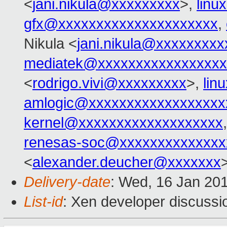
<
jani.nikula@xxxxxxxxx
>,
lin
gfx@xxxxxxxxxxxxxxxxxxxxx
,
Nikula <
jani.nikula@xxxxxxxx
mediatek@xxxxxxxxxxxxxxxxx
<
rodrigo.vivi@xxxxxxxxx
>,
lin
amlogic@xxxxxxxxxxxxxxxxxx
kernel@xxxxxxxxxxxxxxxxxxx
renesas-soc@xxxxxxxxxxxxxx
<
alexander.deucher@xxxxxxx
Delivery-date
: Wed, 16 Jan 20
List-id
: Xen developer discussio