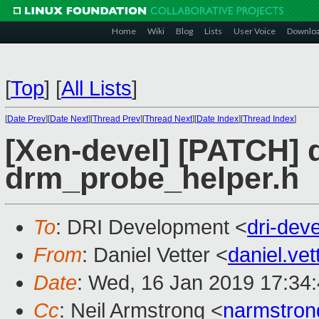
Home
Wiki
Blog
Lists
User Voice
Downlo
[
Top
]
[
All Lists
]
[
Date Prev
][
Date Next
][
Thread Prev
][
Thread Next
][
Date Index
][
Thread Index
]
[Xen-devel] [PATCH] d
drm_probe_helper.h
To
: DRI Development <
dri-de
From
: Daniel Vetter <
daniel.ve
Date
: Wed, 16 Jan 2019 17:34
Cc
: Neil Armstrong <
narmstro