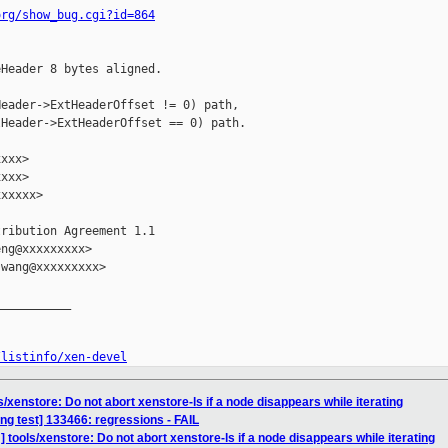
org/show_bug.cgi?id=864
Header 8 bytes aligned.

eader->ExtHeaderOffset != 0) path,

Header->ExtHeaderOffset == 0) path.

xxx>

xxx>

xxxxx>

ribution Agreement 1.1

ng@xxxxxxxxx>

wang@xxxxxxxxx>

__________

/listinfo/xen-devel
/xenstore: Do not abort xenstore-ls if a node disappears while iterating
ing test] 133466: regressions - FAIL
 tools/xenstore: Do not abort xenstore-ls if a node disappears while iterating