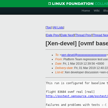
Home
Wiki
Blo
[
Top
]
[
All Lists
]
[
Date Prev
][
Date Next
][
Thread Prev
][
Thread Nex
[Xen-devel] [ovmf base
To
: <
xen-devel@xxxxxxxxxxxxxxxxxxxx
>
From
: Platform Team regression test use
Date
: Fri, 1 Mar 2019 12:39:56 +0000
Delivery-date
: Fri, 01 Mar 2019 12:40:2
List-id
: Xen developer discussion <xen-d
This run is configured for baseline t
http://osstest.xensource.com/osstest
Failures and problems with tests :-(
