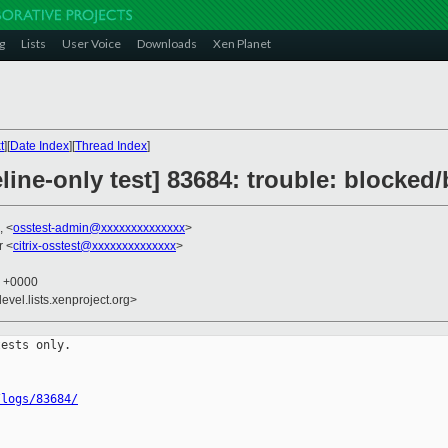
g
Lists
User Voice
Downloads
Xen Planet
t
][
Date Index
][
Thread Index
]
line-only test] 83684: trouble: blocked
, <
osstest-admin@xxxxxxxxxxxxxx
>
r <
citrix-osstest@xxxxxxxxxxxxxx
>
2 +0000
evel.lists.xenproject.org>
ests only.

/logs/83684/