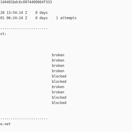
1d4401bdc6c0974400064f333

28 13:54:14 Z    0 days

01 06:24:24 Z    0 days    1 attempts

-----------------------

st:

                         broken  

                         broken  

                         broken  

                         broken  

                         blocked 

                         blocked 

                         broken  

                         broken  

                         blocked 

                         blocked 

-----------------------

e.net
