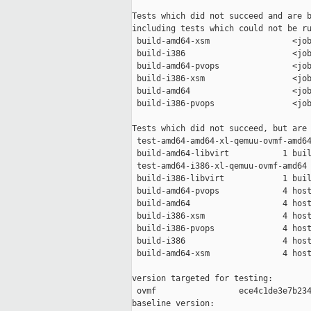
Tests which did not succeed and are b
including tests which could not be ru
 build-amd64-xsm                 <job
 build-i386                      <job
 build-amd64-pvops               <job
 build-i386-xsm                  <job
 build-amd64                     <job
 build-i386-pvops                <job
Tests which did not succeed, but are 
 test-amd64-amd64-xl-qemuu-ovmf-amd64
 build-amd64-libvirt           1 buil
 test-amd64-i386-xl-qemuu-ovmf-amd64 
 build-i386-libvirt            1 buil
 build-amd64-pvops             4 host
 build-amd64                   4 host
 build-i386-xsm                4 host
 build-i386-pvops              4 host
 build-i386                    4 host
 build-amd64-xsm               4 host
version targeted for testing:

 ovmf                 ece4c1de3e7b234
baseline version:
