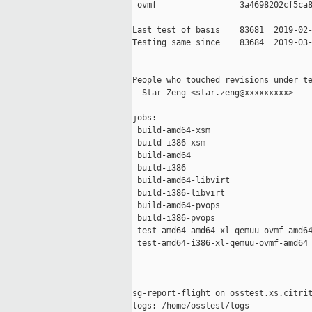
 ovmf                 3a4698202cf5ca8
Last test of basis    83681  2019-02-
Testing same since    83684  2019-03-
-------------------------------------
People who touched revisions under te
  Star Zeng <star.zeng@xxxxxxxxx>

jobs:

 build-amd64-xsm                     
 build-i386-xsm                      
 build-amd64                         
 build-i386                          
 build-amd64-libvirt                 
 build-i386-libvirt                  
 build-amd64-pvops                   
 build-i386-pvops                    
 test-amd64-amd64-xl-qemuu-ovmf-amd64
 test-amd64-i386-xl-qemuu-ovmf-amd64 
-------------------------------------
sg-report-flight on osstest.xs.citrit
logs: /home/osstest/logs
