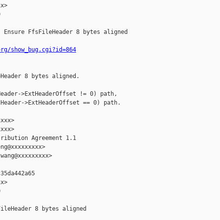
x>



 Ensure FfsFileHeader 8 bytes aligned

org/show_bug.cgi?id=864
Header 8 bytes aligned.

eader->ExtHeaderOffset != 0) path,

Header->ExtHeaderOffset == 0) path.

xxx>

xxx>

ribution Agreement 1.1

ng@xxxxxxxxx>

wang@xxxxxxxxx>

35da442a65

x>



ileHeader 8 bytes aligned
