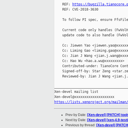
    REF: 
https://bugzilla.tianocore.
    REF: CVE-2018-3630

    To follow PI spec, ensure FfsFile
    Current code only handles (FwVolH
    update code to also handle (FwVol
    Cc: Jiewen Yao <jiewen.yao@xxxxxx
    Cc: Liming Gao <liming.gao@xxxxxx
    Cc: Jian J Wang <jian.j.wang@xxxx
    Cc: Hao Wu <hao.a.wu@xxxxxxxxx>

    Contributed-under: TianoCore Cont
    Signed-off-by: Star Zeng <star.ze
    Reviewed-by: Jian J Wang <jian.j.
_____________________________________
Xen-devel mailing list

https://lists.xenproject.org/mailman
Prev by Date:
[Xen-devel] [PATCH] tools
Next by Date:
[Xen-devel] [xen-4.9-test
Previous by thread:
[Xen-devel] [PATCH]