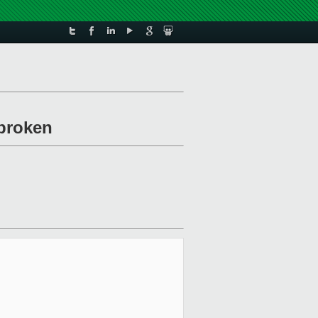
/broken