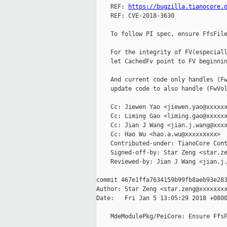
    REF: 
https://bugzilla.tianocore.
    REF: CVE-2018-3630

    To follow PI spec, ensure FfsFile
    For the integrity of FV(especiall
    let CachedFv point to FV beginnin
    And current code only handles (Fw
    update code to also handle (FwVol
    Cc: Jiewen Yao <jiewen.yao@xxxxxx
    Cc: Liming Gao <liming.gao@xxxxxx
    Cc: Jian J Wang <jian.j.wang@xxxx
    Cc: Hao Wu <hao.a.wu@xxxxxxxxx>

    Contributed-under: TianoCore Cont
    Signed-off-by: Star Zeng <star.ze
    Reviewed-by: Jian J Wang <jian.j.
commit 467e1ffa7634159b99fb8aeb93e283
Author: Star Zeng <star.zeng@xxxxxxxx
Date:   Fri Jan 5 13:05:29 2018 +0800
    MdeModulePkg/PeiCore: Ensure FfsF