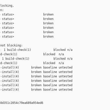
locking,

n:

 status>                 broken

 status>                 broken

 status>                 broken

 status>                 broken

 status>                 broken

 status>                 broken

not blocking:

  1 build-check(1)             blocked n/a

d-check(1)               blocked  n/a

 1 build-check(1)              blocked n/a

d-check(1)               blocked  n/a

-install(4)       broken baseline untested

-install(4)       broken baseline untested

-install(4)       broken baseline untested

-install(4)       broken baseline untested

-install(4)       broken baseline untested

-install(4)       broken baseline untested

0d351c2054c79ea689a954ed6
