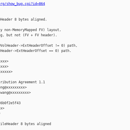
org/show_bug.cgi?id=864
Header 8 bytes aligned.

y non-MemoryMapped FV) layout,

g, but not (FV + FV header).

VolHeader->ExtHeaderOffset != 0) path,

Header->ExtHeaderOffset == 0) path.

xxx>

xxx>

xxxxx>

ribution Agreement 1.1

ng@xxxxxxxxx>

wang@xxxxxxxxx>

6b0f2e5f43

x>



ileHeader 8 bytes aligned
