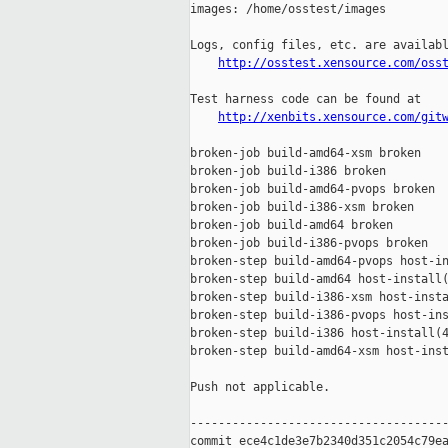
images: /home/osstest/images

Logs, config files, etc. are availabl
http://osstest.xensource.com/oss
Test harness code can be found at

http://xenbits.xensource.com/git
broken-job build-amd64-xsm broken

broken-job build-i386 broken

broken-job build-amd64-pvops broken

broken-job build-i386-xsm broken

broken-job build-amd64 broken

broken-job build-i386-pvops broken

broken-step build-amd64-pvops host-in
broken-step build-amd64 host-install(
broken-step build-i386-xsm host-insta
broken-step build-i386-pvops host-ins
broken-step build-i386 host-install(4
broken-step build-amd64-xsm host-inst
Push not applicable.

-------------------------------------
commit ece4c1de3e7b2340d351c2054c79ea