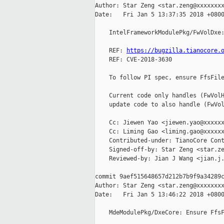
Author: Star Zeng <star.zeng@xxxxxxxx
Date:   Fri Jan 5 13:37:35 2018 +0800
    IntelFrameworkModulePkg/FwVolDxe:
    REF: 
https://bugzilla.tianocore.
    REF: CVE-2018-3630

    To follow PI spec, ensure FfsFile
    Current code only handles (FwVolH
    update code to also handle (FwVol
    Cc: Jiewen Yao <jiewen.yao@xxxxxx
    Cc: Liming Gao <liming.gao@xxxxxx
    Contributed-under: TianoCore Cont
    Signed-off-by: Star Zeng <star.ze
    Reviewed-by: Jian J Wang <jian.j.
commit 9aef515648657d212b7b9f9a34289c
Author: Star Zeng <star.zeng@xxxxxxxx
Date:   Fri Jan 5 13:46:22 2018 +0800
    MdeModulePkg/DxeCore: Ensure FfsF