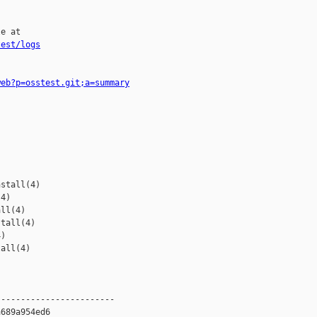
e at

test/logs
web?p=osstest.git;a=summary
stall(4)

4)

ll(4)

tall(4)

)

all(4)

-----------------------

689a954ed6
