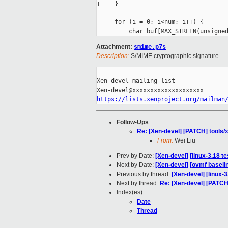
+    }

     for (i = 0; i<num; i++) {

Attachment:
smime.p7s
Description:
S/MIME cryptographic signature
_____________________________________
Xen-devel mailing list

https://lists.xenproject.org/mailman
Follow-Ups
:
Re: [Xen-devel] [PATCH] tools/x
From:
Wei Liu
Prev by Date:
[Xen-devel] [linux-3.18 t
Next by Date:
[Xen-devel] [ovmf baseli
Previous by thread:
[Xen-devel] [linux-
Next by thread:
Re: [Xen-devel] [PATCH]
Index(es):
Date
Thread