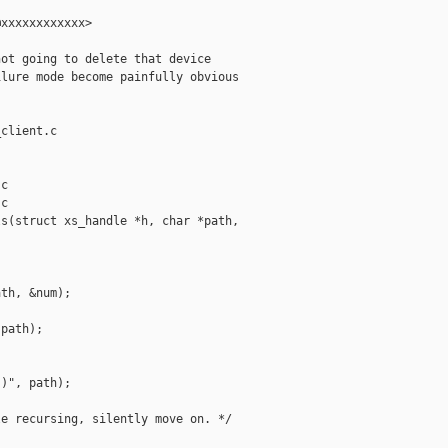
xxxxxxxxxxxx>

ot going to delete that device

lure mode become painfully obvious

client.c

c

c

s(struct xs_handle *h, char *path,

th, &num);

path);

)", path);

e recursing, silently move on. */
