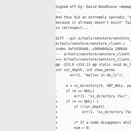
Signed-off-by: David Woodhouse <dwmw@
---

And thus did an extremely sporadic "n
because it already doesn't exist" fai
in retrospect...

diff --git a/tools/xenstore/xenstore_
b/tools/xenstore/xenstore_client.c

index 3afc630ab8..c089d60a2a 100644

--- a/tools/xenstore/xenstore_client.
+++ b/tools/xenstore/xenstore_client.
@@ -153,8 +153,13 @@ static void do_l
int cur_depth, int show_perms

       err(1, "malloc in do_ls");

     e = xs_directory(h, XBT_NULL, pa
-    if (e == NULL)

-        err(1, "xs_directory (%s)", 
+    if (e == NULL) {

+        if (!cur_depth)

+            err(1, "xs_directory (%s
+

+        /* If a node disappears whil
+        num = 0;
