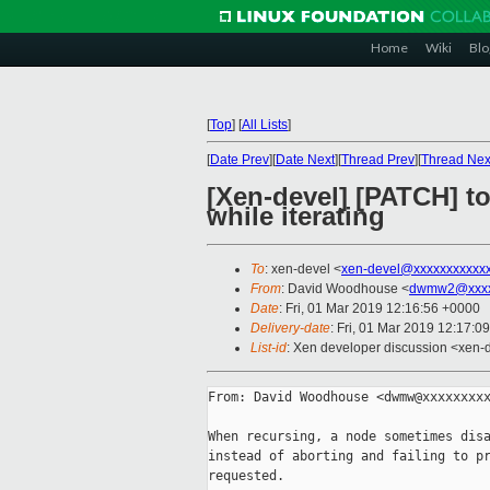
Home
Wiki
Blo
[
Top
]
[
All Lists
]
[
Date Prev
][
Date Next
][
Thread Prev
][
Thread Nex
[Xen-devel] [PATCH] to
while iterating
To
: xen-devel <
xen-devel@xxxxxxxxxxx
From
: David Woodhouse <
dwmw2@xxxx
Date
: Fri, 01 Mar 2019 12:16:56 +0000
Delivery-date
: Fri, 01 Mar 2019 12:17:0
List-id
: Xen developer discussion <xen-d
From: David Woodhouse <dwmw@xxxxxxxxx
When recursing, a node sometimes disa
instead of aborting and failing to pr
requested.
