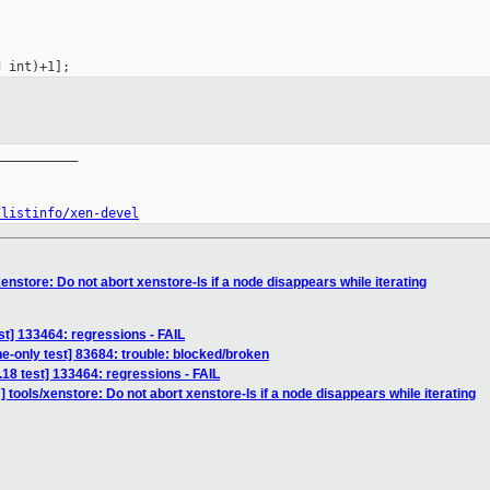
__________

/listinfo/xen-devel
enstore: Do not abort xenstore-ls if a node disappears while iterating
est] 133464: regressions - FAIL
ne-only test] 83684: trouble: blocked/broken
3.18 test] 133464: regressions - FAIL
 tools/xenstore: Do not abort xenstore-ls if a node disappears while iterating