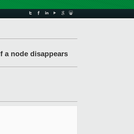
if a node disappears