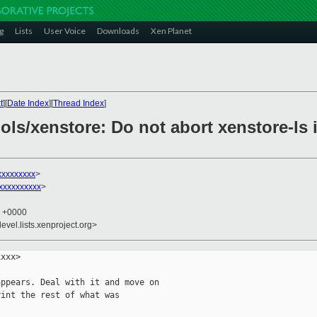
g
Lists
User Voice
Downloads
Xen Planet
t
][
Date Index
][
Thread Index
]
ols/xenstore: Do not abort xenstore-ls 
xxxxxxxxx
>
xxxxxxxxx
>
9 +0000
evel.lists.xenproject.org>
xxx>

ppears. Deal with it and move on

int the rest of what was
