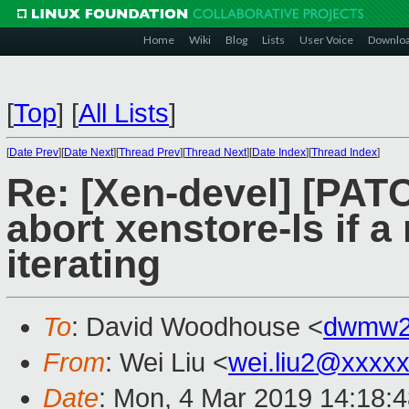
Home
Wiki
Blog
Lists
User Voice
Downlo
[
Top
]
[
All Lists
]
[
Date Prev
][
Date Next
][
Thread Prev
][
Thread Next
][
Date Index
][
Thread Index
]
Re: [Xen-devel] [PATC
abort xenstore-ls if 
iterating
To
: David Woodhouse <
dwmw2
From
: Wei Liu <
wei.liu2@xxxx
Date
: Mon, 4 Mar 2019 14:18: