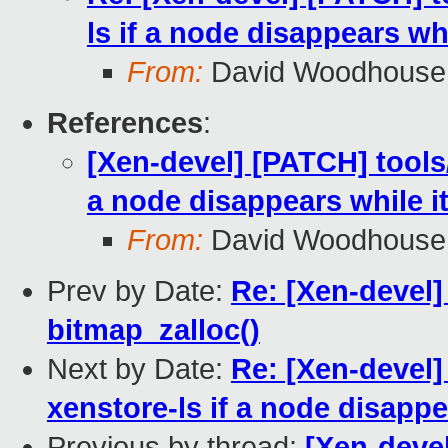
ls if a node disappears whi
From:
David Woodhouse
References
:
[Xen-devel] [PATCH] tools/
a node disappears while i
From:
David Woodhouse
Prev by Date:
Re: [Xen-devel]
bitmap_zalloc()
Next by Date:
Re: [Xen-devel]
xenstore-ls if a node disappe
Previous by thread:
[Xen-devel