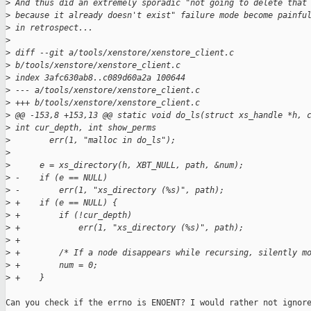
>
 And thus did an extremely sporadic "not going to delete that
>
 because it already doesn't exist" failure mode become painfu
>
 in retrospect...
>
>
 diff --git a/tools/xenstore/xenstore_client.c
>
 b/tools/xenstore/xenstore_client.c
>
 index 3afc630ab8..c089d60a2a 100644
>
 --- a/tools/xenstore/xenstore_client.c
>
 +++ b/tools/xenstore/xenstore_client.c
>
 @@ -153,8 +153,13 @@ static void do_ls(struct xs_handle *h, 
>
 int cur_depth, int show_perms
>
        err(1, "malloc in do_ls");
>
>
      e = xs_directory(h, XBT_NULL, path, &num);
>
 -    if (e == NULL)
>
 -        err(1, "xs_directory (%s)", path);
>
 +    if (e == NULL) {
>
 +        if (!cur_depth)
>
 +            err(1, "xs_directory (%s)", path);
>
 +
>
 +        /* If a node disappears while recursing, silently m
>
 +        num = 0;
>
 +    }
Can you check if the errno is ENOENT? I would rather not ignore