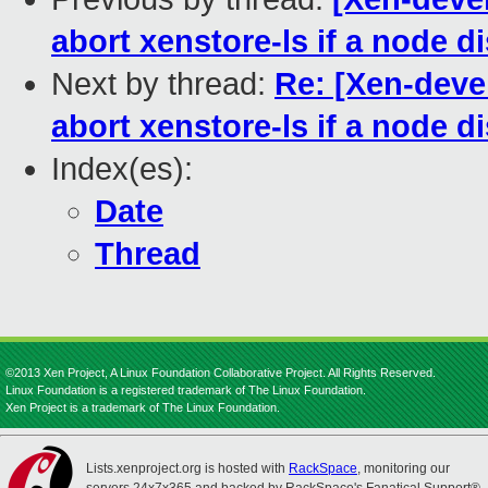
abort xenstore-ls if a node d
Next by thread:
Re: [Xen-deve
abort xenstore-ls if a node d
Index(es):
Date
Thread
©2013 Xen Project, A Linux Foundation Collaborative Project. All Rights Reserved.
Linux Foundation is a registered trademark of The Linux Foundation.
Xen Project is a trademark of The Linux Foundation.
Lists.xenproject.org is hosted with
RackSpace
, monitoring our