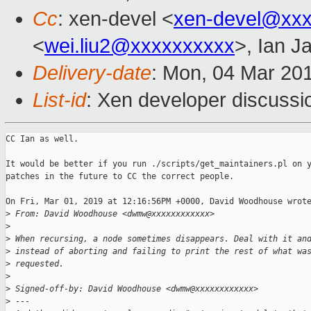
Cc
: xen-devel <
xen-devel@xxx
<
wei.liu2@xxxxxxxxxx
>, Ian J
Delivery-date
: Mon, 04 Mar 20
List-id
: Xen developer discussio
CC Ian as well.

It would be better if you run ./scripts/get_maintainers.pl on y
patches in the future to CC the correct people.

On Fri, Mar 01, 2019 at 12:16:56PM +0000, David Woodhouse wrote
>
 From: David Woodhouse <dwmw@xxxxxxxxxxxx>
>
>
 When recursing, a node sometimes disappears. Deal with it an
>
 instead of aborting and failing to print the rest of what wa
>
 requested.
>
>
 Signed-off-by: David Woodhouse <dwmw@xxxxxxxxxxxx>
>
 ---