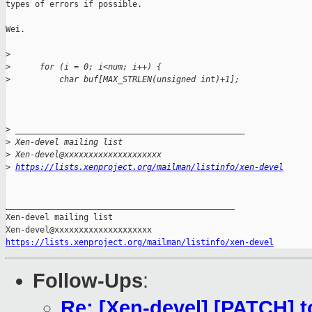
types of errors if possible.

Wei.

>
>
      for (i = 0; i<num; i++) {
>
          char buf[MAX_STRLEN(unsigned int)+1];
>
 _______________________________________________
>
 Xen-devel mailing list
>
 Xen-devel@xxxxxxxxxxxxxxxxxxxx
>
https://lists.xenproject.org/mailman/listinfo/xen-devel
_______________________________________________

Xen-devel mailing list

https://lists.xenproject.org/mailman/listinfo/xen-devel
Follow-Ups
:
Re: [Xen-devel] [PATCH] t