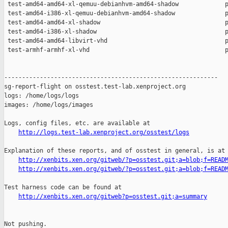
http://logs.test-lab.xenproject.org/osstest/logs
Explanation of these reports, and of osstest in general, is at

http://xenbits.xen.org/gitweb/?p=osstest.git;a=blob;f=READ
http://xenbits.xen.org/gitweb/?p=osstest.git;a=blob;f=READ
Test harness code can be found at

http://xenbits.xen.org/gitweb?p=osstest.git;a=summary
Not pushing.
