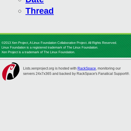
Thread
©2013 Xen Project, A Linux Foundation Collaborative Project. All Rights Reserved.
Linux Foundation is a registered trademark of The Linux Foundation.
Xen Project is a trademark of The Linux Foundation.
Lists.xenproject.org is hosted with
RackSpace
, monitoring our
servers 24x7x365 and backed by RackSpace's Fanatical Support®.