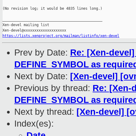
(No revision log; it would be 4835 lines long.)

_______________________________________________

Xen-devel mailing list

https://lists.xenproject.org/mailman/listinfo/xen-devel
Prev by Date:
Re: [Xen-devel]
DEFINE_SYMBOL as require
Next by Date:
[Xen-devel] [ov
Previous by thread:
Re: [Xen-d
DEFINE_SYMBOL as require
Next by thread:
[Xen-devel] [
Index(es):
Date