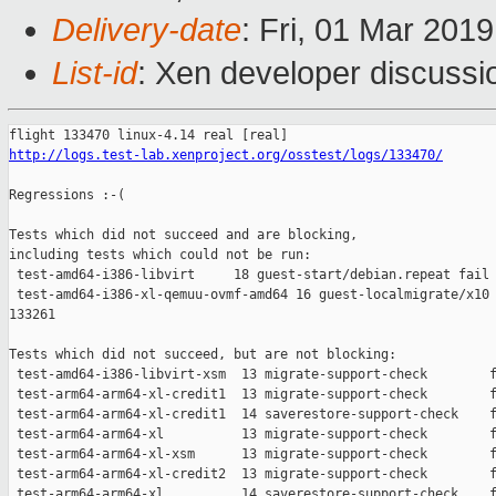
Delivery-date
: Fri, 01 Mar 201
List-id
: Xen developer discussio
http://logs.test-lab.xenproject.org/osstest/logs/133470/