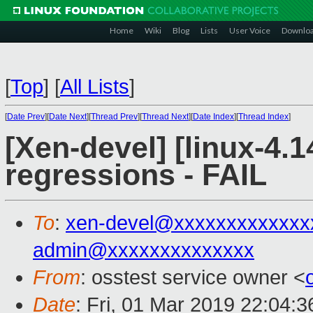
Home
Wiki
Blog
Lists
User Voice
Downlo
[
Top
]
[
All Lists
]
[
Date Prev
][
Date Next
][
Thread Prev
][
Thread Next
][
Date Index
][
Thread Index
]
[Xen-devel] [linux-4.1
regressions - FAIL
To
:
xen-devel@xxxxxxxxxxxxx
admin@xxxxxxxxxxxxxx
From
: osstest service owner <
Date
: Fri, 01 Mar 2019 22:04: