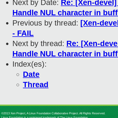
Next by Date:
Re: [Xen-devel]
Handle NUL character in buf
Previous by thread:
[Xen-devel
- FAIL
Next by thread:
Re: [Xen-deve
Handle NUL character in buf
Index(es):
Date
Thread
©2013 Xen Project, A Linux Foundation Collaborative Project. All Rights Reserved.
Linux Foundation is a registered trademark of The Linux Foundation.