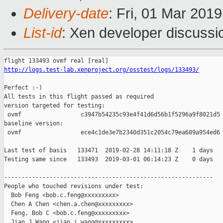
Delivery-date
: Fri, 01 Mar 201
List-id
: Xen developer discussio
http://logs.test-lab.xenproject.org/osstest/logs/133493/
Perfect :-)

All tests in this flight passed as required

version targeted for testing:

 ovmf                 c3947b54235c93e4f41d6d56b1f5296a9f8021d5

baseline version:

 ovmf                 ece4c1de3e7b2340d351c2054c79ea689a954ed6

Last test of basis   133471  2019-02-28 14:11:18 Z    1 days

Testing same since   133493  2019-03-01 06:14:23 Z    0 days   
------------------------------------------------------------

People who touched revisions under test:

  Bob Feng <bob.c.feng@xxxxxxxxx>

  Chen A Chen <chen.a.chen@xxxxxxxxx>

  Feng, Bob C <bob.c.feng@xxxxxxxxx>

  Jian J Wang <jian.j.wang@xxxxxxxxx>
