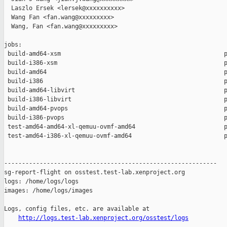
  Laszlo Ersek <lersek@xxxxxxxxxx>

  Wang Fan <fan.wang@xxxxxxxxx>

  Wang, Fan <fan.wang@xxxxxxxxx>

jobs:

 build-amd64-xsm                                              p
 build-i386-xsm                                               p
 build-amd64                                                  p
 build-i386                                                   p
 build-amd64-libvirt                                          p
 build-i386-libvirt                                           p
 build-amd64-pvops                                            p
 build-i386-pvops                                             p
 test-amd64-amd64-xl-qemuu-ovmf-amd64                         p
 test-amd64-i386-xl-qemuu-ovmf-amd64                          p
------------------------------------------------------------

sg-report-flight on osstest.test-lab.xenproject.org

logs: /home/logs/logs

images: /home/logs/images

Logs, config files, etc. are available at

http://logs.test-lab.xenproject.org/osstest/logs