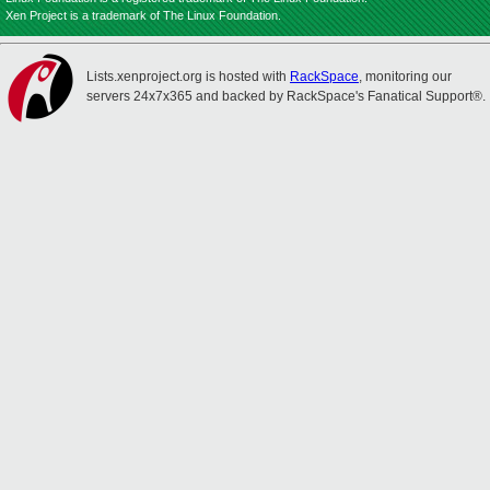
Xen Project is a trademark of The Linux Foundation.
Lists.xenproject.org is hosted with
RackSpace
, monitoring our
servers 24x7x365 and backed by RackSpace's Fanatical Support®.