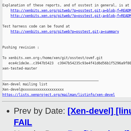
Explanation of these reports, and of osstest in general, is at

http://xenbits.xen.org/gitweb/?p=osstest.git;a=blob;f=READ
http://xenbits.xen.org/gitweb/?p=osstest.git;a=blob;f=READ
Test harness code can be found at

http://xenbits.xen.org/gitweb?p=osstest.git;a=summary
Pushing revision :

To xenbits.xen.org:/home/xen/git/osstest/ovmf.git

   ece4c1de3e..c3947b5423  c3947b54235c93e4f41d6d56b1f5296a9f80
xen-tested-master

_______________________________________________

Xen-devel mailing list

https://lists.xenproject.org/mailman/listinfo/xen-devel
Prev by Date:
[Xen-devel] [lin
FAIL