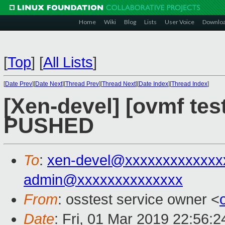
Home
Wiki
Blog
Lists
User Voice
Downlo
[
Top
]
[
All Lists
]
[
Date Prev
][
Date Next
][
Thread Prev
][
Thread Next
][
Date Index
][
Thread Index
]
[Xen-devel] [ovmf test
PUSHED
To
:
xen-devel@xxxxxxxxxxxxx
admin@xxxxxxxxxxxxxx
From
: osstest service owner <
Date
: Fri, 01 Mar 2019 22:56: