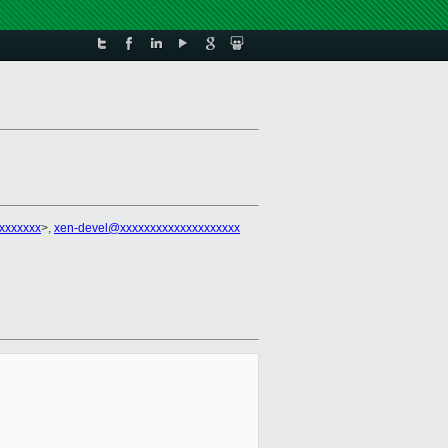
xxxxxxxx
>,
xen-devel@xxxxxxxxxxxxxxxxxxxx