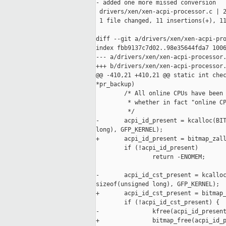
- added one more missed conversion

 drivers/xen/xen-acpi-processor.c | 2
 1 file changed, 11 insertions(+), 11
diff --git a/drivers/xen/xen-acpi-pro
index fbb9137c7d02..98e35644fda7 1006
--- a/drivers/xen/xen-acpi-processor.
+++ b/drivers/xen/xen-acpi-processor.
@@ -410,21 +410,21 @@ static int chec
*pr_backup)

        /* All online CPUs have been 
         * whether in fact "online CP
         */

-       acpi_id_present = kcalloc(BIT
long), GFP_KERNEL);

+       acpi_id_present = bitmap_zall
        if (!acpi_id_present)

                return -ENOMEM;

-       acpi_id_cst_present = kcalloc
sizeof(unsigned long), GFP_KERNEL);

+       acpi_id_cst_present = bitmap_
        if (!acpi_id_cst_present) {

-               kfree(acpi_id_present
+               bitmap_free(acpi_id_p