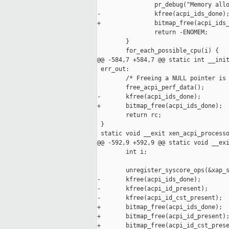
                pr_debug("Memory allo
-               kfree(acpi_ids_done);
+               bitmap_free(acpi_ids_
                return -ENOMEM;

        }

        for_each_possible_cpu(i) {

@@ -584,7 +584,7 @@ static int __init
 err_out:

        /* Freeing a NULL pointer is 
        free_acpi_perf_data();

-       kfree(acpi_ids_done);

+       bitmap_free(acpi_ids_done);

        return rc;

 }

 static void __exit xen_acpi_processo
@@ -592,9 +592,9 @@ static void __exi
        int i;

        unregister_syscore_ops(&xap_s
-       kfree(acpi_ids_done);

-       kfree(acpi_id_present);

-       kfree(acpi_id_cst_present);

+       bitmap_free(acpi_ids_done);

+       bitmap_free(acpi_id_present);
+       bitmap_free(acpi_id_cst_prese