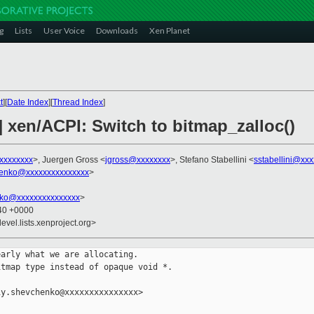
g
Lists
User Voice
Downloads
Xen Planet
t
][
Date Index
][
Thread Index
]
 xen/ACPI: Switch to bitmap_zalloc()
xxxxxxxx
>, Juergen Gross <
jgross@xxxxxxxx
>, Stefano Stabellini <
sstabellini@xx
henko@xxxxxxxxxxxxxxx
>
nko@xxxxxxxxxxxxxxx
>
:40 +0000
evel.lists.xenproject.org>
arly what we are allocating.

tmap type instead of opaque void *.

y.shevchenko@xxxxxxxxxxxxxxx>
