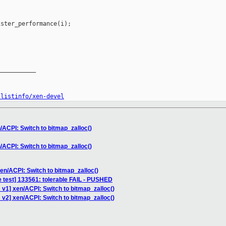
ster_performance(i);

__________

/listinfo/xen-devel
/ACPI: Switch to bitmap_zalloc()
/ACPI: Switch to bitmap_zalloc()
en/ACPI: Switch to bitmap_zalloc()
e test] 133561: tolerable FAIL - PUSHED
v1] xen/ACPI: Switch to bitmap_zalloc()
v2] xen/ACPI: Switch to bitmap_zalloc()