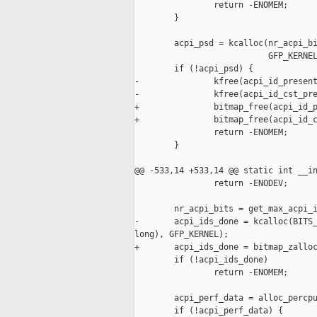
                return -ENOMEM;

        }

        acpi_psd = kcalloc(nr_acpi_bi
                           GFP_KERNEL
        if (!acpi_psd) {

-               kfree(acpi_id_present
-               kfree(acpi_id_cst_pre
+               bitmap_free(acpi_id_p
+               bitmap_free(acpi_id_c
                return -ENOMEM;

        }

@@ -533,14 +533,14 @@ static int __in
                return -ENODEV;

        nr_acpi_bits = get_max_acpi_i
-       acpi_ids_done = kcalloc(BITS_
long), GFP_KERNEL);

+       acpi_ids_done = bitmap_zalloc
        if (!acpi_ids_done)

                return -ENOMEM;

        acpi_perf_data = alloc_percpu
        if (!acpi_perf_data) {
