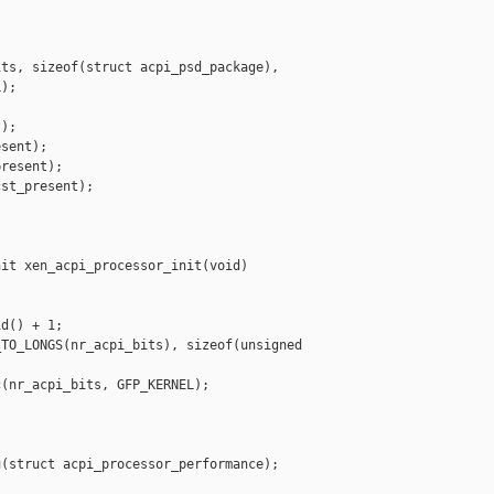
ts, sizeof(struct acpi_psd_package),

);

);

sent);

resent);

st_present);

it xen_acpi_processor_init(void)

d() + 1;

TO_LONGS(nr_acpi_bits), sizeof(unsigned 

(nr_acpi_bits, GFP_KERNEL);

(struct acpi_processor_performance);
