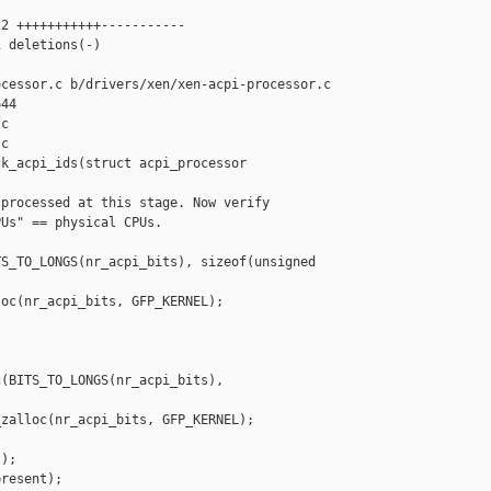
2 +++++++++++-----------

 deletions(-)

cessor.c b/drivers/xen/xen-acpi-processor.c

44

c

c

k_acpi_ids(struct acpi_processor 

processed at this stage. Now verify

Us" == physical CPUs.

S_TO_LONGS(nr_acpi_bits), sizeof(unsigned 

oc(nr_acpi_bits, GFP_KERNEL);

(BITS_TO_LONGS(nr_acpi_bits), 

zalloc(nr_acpi_bits, GFP_KERNEL);

);

resent);
