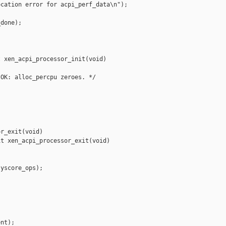
cation error for acpi_perf_data\n");



done);

 xen_acpi_processor_init(void)

OK: alloc_percpu zeroes. */

r_exit(void)

t xen_acpi_processor_exit(void)

yscore_ops);



nt);
