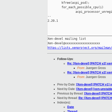
        kfree(acpi_psd);

        for_each_possible_cpu(i)

                acpi_processor_unregi
-- 

2.20.1

_____________________________________
Xen-devel mailing list

https://lists.xenproject.org/mailman
Follow-Ups
:
Re: [Xen-devel] [PATCH v2] xen
From:
Juergen Gross
Re: [Xen-devel] [PATCH v2] xen
From:
Juergen Gross
Prev by Date:
[Xen-devel] [PATCH v1] x
Next by Date:
[Xen-devel] [xen-unstabl
Previous by thread:
[Xen-devel] [PATCH 
Next by thread:
Re: [Xen-devel] [PATCH 
Index(es):
Date
Thread