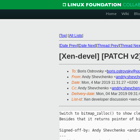
Home
Wiki
Blo
[
Top
]
[
All Lists
]
[
Date Prev
][
Date Next
][
Thread Prev
][
Thread Nex
[Xen-devel] [PATCH v2]
To
: Boris Ostrovsky <
boris.ostrovsky@xx
From
: Andy Shevchenko <
andriy.shevc
Date
: Mon, 4 Mar 2019 11:31:27 +0200
Cc
: Andy Shevchenko <
andriy.shevche
Delivery-date
: Mon, 04 Mar 2019 09:31
List-id
: Xen developer discussion <xen-d
Switch to bitmap_zalloc() to show cle
Besides that it returns pointer of bi
Signed-off-by: Andy Shevchenko <andri
---
