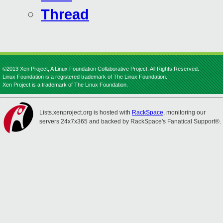
Thread
©2013 Xen Project, A Linux Foundation Collaborative Project. All Rights Reserved.
Linux Foundation is a registered trademark of The Linux Foundation.
Xen Project is a trademark of The Linux Foundation.
Lists.xenproject.org is hosted with
RackSpace
, monitoring our
servers 24x7x365 and backed by RackSpace's Fanatical Support®.