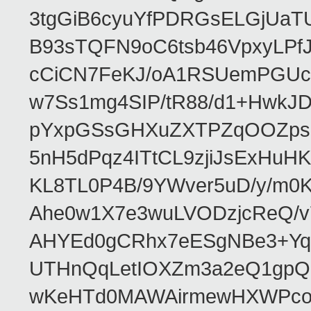
3tgGiB6cyuYfPDRGsELGjUaT
B93sTQFN9oC6tsb46VpxyLPf
cCiCN7FeKJ/oA1RSUemPGUc
w7Ss1mg4SIP/tR88/d1+Hw
pYxpGSsGHXuZXTPZqOOZpsHt
5nH5dPqz4ITtCL9zjiJsExH
KL8TL0P4B/9YWver5uD/y/m
Ahe0w1X7e3wuLVODzjcReQ/v
AHYEd0gCRhx7eESgNBe3+Yq
UTHnQqLetIOXZm3a2eQ1gpQ
wKeHTd0MAWAirmewHXWPco8