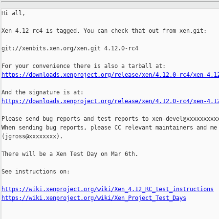
Hi all,

Xen 4.12 rc4 is tagged. You can check that out from xen.git:

git://xenbits.xen.org/xen.git 4.12.0-rc4

https://downloads.xenproject.org/release/xen/4.12.0-rc4/xen-4.1
https://downloads.xenproject.org/release/xen/4.12.0-rc4/xen-4.1
Please send bug reports and test reports to xen-devel@xxxxxxxxxx
When sending bug reports, please CC relevant maintainers and me

(jgross@xxxxxxxx).

There will be a Xen Test Day on Mar 6th.

See instructions on:

https://wiki.xenproject.org/wiki/Xen_4.12_RC_test_instructions
https://wiki.xenproject.org/wiki/Xen_Project_Test_Days