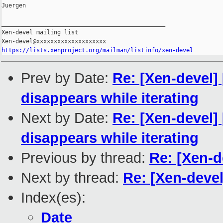
Juergen

_______________________________________________

Xen-devel mailing list

https://lists.xenproject.org/mailman/listinfo/xen-devel
Prev by Date:
Re: [Xen-devel] 
disappears while iterating
Next by Date:
Re: [Xen-devel] 
disappears while iterating
Previous by thread:
Re: [Xen-d
Next by thread:
Re: [Xen-deve
Index(es):
Date