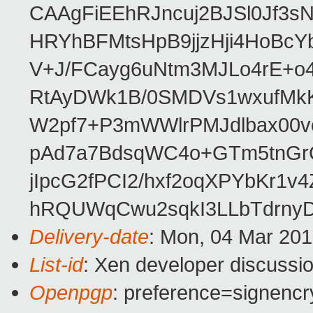
CAAgFiEEhRJncuj2BJSl0Jf3sN
HRYhBFMtsHpB9jjzHji4HoBc
V+J/FCayg6uNtm3MJLo4rE+o
RtAyDWk1B/0SMDVs1wxufMkK
W2pf7+P3mWWlrPMJdlbax00v
pAd7a7BdsqWC4o+GTm5tnGr
jIpcG2fPCI2/hxf2oqXPYbKr
hRQUWqCwu2sqkI3LLbTdrnyD
Delivery-date
: Mon, 04 Mar 20
List-id
: Xen developer discussio
Openpgp
: preference=signencr