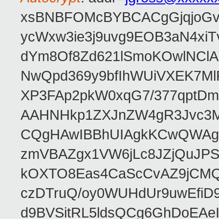
xsBNBFOMcBYBCACgGjqjoGv
ycWxw3ie3j9uvg9EOB3aN4xiT
dYm8Of8Zd621lSmoKOwlNClA
NwQpd369y9bfIhWUiVXEK7M
XP3FAp2pkW0xqG7/377qptDm
AAHNHkp1ZXJnZW4gR3Jvc3M
CQgHAwIBBhUIAgkKCwQWAgM
zmVBAZgx1VW6jLc8JZjQuJPSs
kOXTO8Eas4CaScCvAZ9jCMQC
czDTruQ/oy0WUHdUr9uwEfi
d9BVSitRL5ldsQCg6GhDoEA