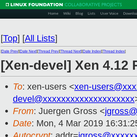
Home
Wiki
Blog
Lists
User Voice
Downlo
[
Top
]
[
All Lists
]
[
Date Prev
][
Date Next
][
Thread Prev
][
Thread Next
][
Date Index
][
Thread Index
]
[Xen-devel] Xen 4.12
To
: xen-users <
xen-users@xxx
devel@xxxxxxxxxxxxxxxxxxxx
From
: Juergen Gross <
jgross
Date
: Mon, 4 Mar 2019 16:31:
Autocrypt
: addr=
jgross@xxxxx