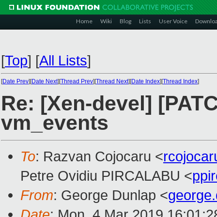
Home
Wiki
Blog
Lists
User Voice
Downlo
[
Top
]
[
All Lists
]
[
Date Prev
][
Date Next
][
Thread Prev
][
Thread Next
][
Date Index
][
Thread Index
]
Re: [Xen-devel] [PATC
vm_events
To
: Razvan Cojocaru <
rcojoca
Petre Ovidiu PIRCALABU <
ppi
From
: George Dunlap <
george
Date
: Mon, 4 Mar 2019 16:01: