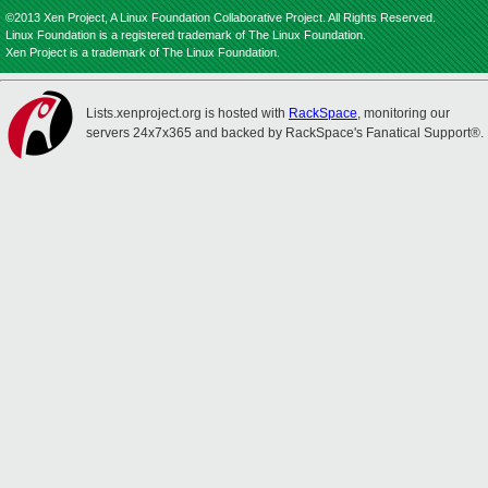
©2013 Xen Project, A Linux Foundation Collaborative Project. All Rights Reserved.
Linux Foundation is a registered trademark of The Linux Foundation.
Xen Project is a trademark of The Linux Foundation.
Lists.xenproject.org is hosted with
RackSpace
, monitoring our
servers 24x7x365 and backed by RackSpace's Fanatical Support®.