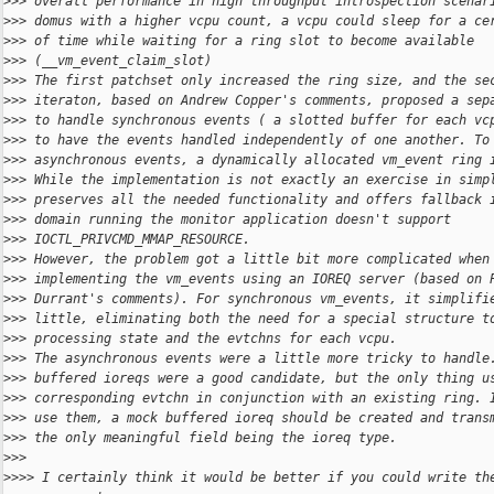
>
>> overall performance in high throughput introspection scenar
>
>> domus with a higher vcpu count, a vcpu could sleep for a ce
>
>> of time while waiting for a ring slot to become available
>
>> (__vm_event_claim_slot)
>
>> The first patchset only increased the ring size, and the se
>
>> iteraton, based on Andrew Copper's comments, proposed a sep
>
>> to handle synchronous events ( a slotted buffer for each vc
>
>> to have the events handled independently of one another. To
>
>> asynchronous events, a dynamically allocated vm_event ring 
>
>> While the implementation is not exactly an exercise in simp
>
>> preserves all the needed functionality and offers fallback 
>
>> domain running the monitor application doesn't support
>
>> IOCTL_PRIVCMD_MMAP_RESOURCE.
>
>> However, the problem got a little bit more complicated when
>
>> implementing the vm_events using an IOREQ server (based on 
>
>> Durrant's comments). For synchronous vm_events, it simplifi
>
>> little, eliminating both the need for a special structure t
>
>> processing state and the evtchns for each vcpu.
>
>> The asynchronous events were a little more tricky to handle
>
>> buffered ioreqs were a good candidate, but the only thing u
>
>> corresponding evtchn in conjunction with an existing ring. 
>
>> use them, a mock buffered ioreq should be created and trans
>
>> the only meaningful field being the ioreq type.
>
>>
>
>>> I certainly think it would be better if you could write th