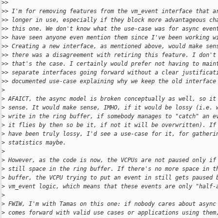
>
>
>
> I'm for removing features from the vm_event interface that a
>
> longer in use, especially if they block more advantageous ch
>
> this one. We don't know what the use-case was for async even
>
> have seen anyone even mention them since I've been working w
>
> Creating a new interface, as mentioned above, would make sen
>
> there was a disagreement with retiring this feature. I don't
>
> that's the case. I certainly would prefer not having to main
>
> separate interfaces going forward without a clear justificat
>
> documented use-case explaining why we keep the old interface
>
>
 AFAICT, the async model is broken conceptually as well, so it
>
 sense. It would make sense, IMHO, if it would be lossy (i.e. 
>
 write in the ring buffer, if somebody manages to "catch" an e
>
 it flies by then so be it, if not it will be overwritten). If
>
 have been truly lossy, I'd see a use-case for it, for gatheri
>
 statistics maybe.
>
>
 However, as the code is now, the VCPUs are not paused only if
>
 still space in the ring buffer. If there's no more space in t
>
 buffer, the VCPU trying to put an event in still gets paused 
>
 vm_event logic, which means that these events are only "half-
>
>
 FWIW, I'm with Tamas on this one: if nobody cares about async
>
 comes forward with valid use cases or applications using them