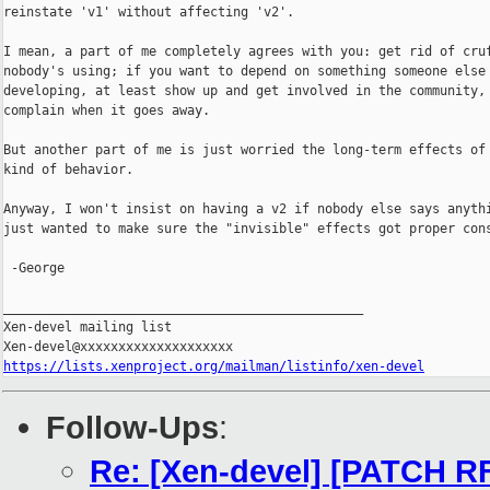
reinstate 'v1' without affecting 'v2'.

I mean, a part of me completely agrees with you: get rid of cruf
nobody's using; if you want to depend on something someone else 
developing, at least show up and get involved in the community, 
complain when it goes away.

But another part of me is just worried the long-term effects of 
kind of behavior.

Anyway, I won't insist on having a v2 if nobody else says anythi
just wanted to make sure the "invisible" effects got proper cons
 -George

_______________________________________________

Xen-devel mailing list

https://lists.xenproject.org/mailman/listinfo/xen-devel
Follow-Ups
:
Re: [Xen-devel] [PATCH RF