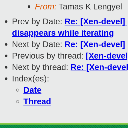
From:
Tamas K Lengyel
Prev by Date:
Re: [Xen-devel] 
disappears while iterating
Next by Date:
Re: [Xen-devel]
Previous by thread:
[Xen-devel
Next by thread:
Re: [Xen-deve
Index(es):
Date
Thread