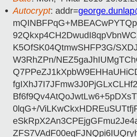
Autocrypt
: addr=
george.dunla
mQINBFPqG+MBEACwPYTQpHe
92Qkxp4CH2DwudI8qpVbnWC
K5OfSK04QtmwSHFP3G/SXDJ
W3RhZPn/NEZ5gaJhIUMgTCh
Q7PPeZJ1kXpbW9EHHaUHiC
fgIXhJ7I7JFmw3J0PjGLxCLHf
Bf6f9Qv4AtQoJwtLw6+5pDXsT
0lqG+/ViLKwCkxHDREuSUTtfj
eSkRpX2An3CPEjgGFmu2Je4a
ZFS7VAdF00eqFJNQpi6IUQr