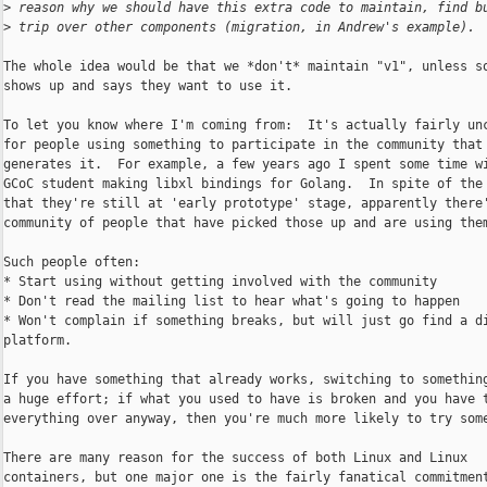
>
 reason why we should have this extra code to maintain, find b
>
 trip over other components (migration, in Andrew's example).
The whole idea would be that we *don't* maintain "v1", unless so
shows up and says they want to use it.

To let you know where I'm coming from:  It's actually fairly unc
for people using something to participate in the community that

generates it.  For example, a few years ago I spent some time wi
GCoC student making libxl bindings for Golang.  In spite of the 
that they're still at 'early prototype' stage, apparently there'
community of people that have picked those up and are using them
Such people often:

* Start using without getting involved with the community

* Don't read the mailing list to hear what's going to happen

* Won't complain if something breaks, but will just go find a di
platform.

If you have something that already works, switching to something
a huge effort; if what you used to have is broken and you have t
everything over anyway, then you're much more likely to try some
There are many reason for the success of both Linux and Linux

containers, but one major one is the fairly fanatical commitment