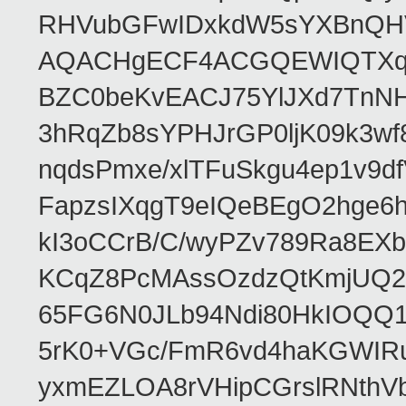
RHVubGFwIDxkdW5sYXBnQH
AQACHgECF4ACGQEWIQTXq
BZC0beKvEACJ75YlJXd7TnNH
3hRqZb8sYPHJrGP0ljK09k3w
nqdsPmxe/xlTFuSkgu4ep1v9d
FapzsIXqgT9eIQeBEgO2hge6h
kI3oCCrB/C/wyPZv789Ra8EX
KCqZ8PcMAssOzdzQtKmjUQ2b
65FG6N0JLb94Ndi80HkIOQQ
5rK0+VGc/FmR6vd4haKGWIRu
yxmEZLOA8rVHipCGrslRNthVb