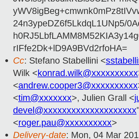
yWV8igBeg+cmwnk0mPz8tIVvw
24n3ypeDZ6f5LkdqL1UNp5/0Aq
h0RJ5LbfLAMM8M52KIA3y14g
rIFfe2Dk+lD9A9BVd2rfoHA=
Cc
: Stefano Stabellini <
sstabel
Wilk <
konrad.wilk@xxxxxxxxxx
<
andrew.cooper3@xxxxxxxxxx
<
tim@xxxxxxx
>, Julien Grall <
j
devel@xxxxxxxxxxxxxxxxxxxx
<
roger.pau@xxxxxxxxxx
>
Delivery-date
: Mon, 04 Mar 20