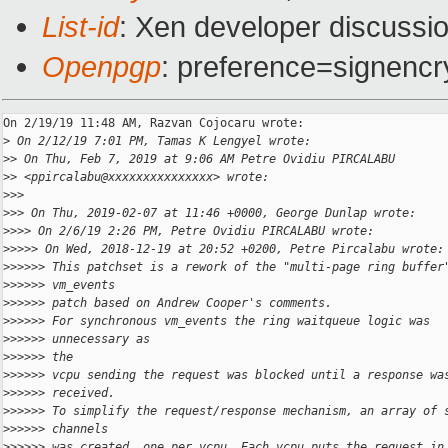
List-id
: Xen developer discussio
Openpgp
: preference=signencr
On 2/19/19 11:48 AM, Razvan Cojocaru wrote:

>
 On 2/12/19 7:01 PM, Tamas K Lengyel wrote:
>
> On Thu, Feb 7, 2019 at 9:06 AM Petre Ovidiu PIRCALABU
>
> <ppircalabu@xxxxxxxxxxxxxxx> wrote:
>
>>
>
>> On Thu, 2019-02-07 at 11:46 +0000, George Dunlap wrote:
>
>>> On 2/6/19 2:26 PM, Petre Ovidiu PIRCALABU wrote:
>
>>>> On Wed, 2018-12-19 at 20:52 +0200, Petre Pircalabu wrote:
>
>>>>> This patchset is a rework of the "multi-page ring buffer
>
>>>>> vm_events
>
>>>>> patch based on Andrew Cooper's comments.
>
>>>>> For synchronous vm_events the ring waitqueue logic was
>
>>>>> unnecessary as
>
>>>>> the
>
>>>>> vcpu sending the request was blocked until a response wa
>
>>>>> received.
>
>>>>> To simplify the request/response mechanism, an array of 
>
>>>>> channels
>
>>>>> was created, one per vcpu. Each vcpu puts the request in