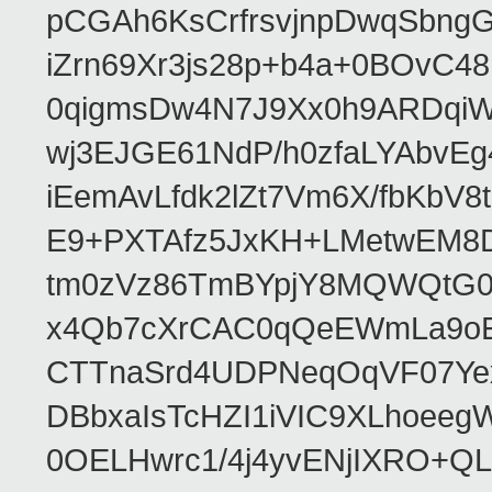
pCGAh6KsCrfrsvjnpDwqSbn
iZrn69Xr3js28p+b4a+0BOvC4
0qigmsDw4N7J9Xx0h9ARDqiW
wj3EJGE61NdP/h0zfaLYAbvE
iEemAvLfdk2lZt7Vm6X/fbKb
E9+PXTAfz5JxKH+LMetwEM8
tm0zVz86TmBYpjY8MQWQtG
x4Qb7cXrCAC0qQeEWmLa9oEA
CTTnaSrd4UDPNeqOqVF07Ye
DBbxaIsTcHZI1iVIC9XLhoeeg
0OELHwrc1/4j4yvENjIXRO+Q