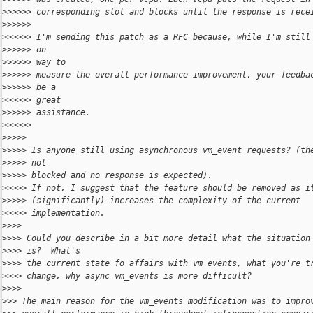
>
>>>>> corresponding slot and blocks until the response is rece
>
>>>>>
>
>>>>> I'm sending this patch as a RFC because, while I'm still
>
>>>>> on
>
>>>>> way to
>
>>>>> measure the overall performance improvement, your feedba
>
>>>>> be a
>
>>>>> great
>
>>>>> assistance.
>
>>>>>
>
>>>>
>
>>>> Is anyone still using asynchronous vm_event requests? (th
>
>>>> not
>
>>>> blocked and no response is expected).
>
>>>> If not, I suggest that the feature should be removed as i
>
>>>> (significantly) increases the complexity of the current
>
>>>> implementation.
>
>>>
>
>>> Could you describe in a bit more detail what the situation
>
>>> is?  What's
>
>>> the current state fo affairs with vm_events, what you're t
>
>>> change, why async vm_events is more difficult?
>
>>>
>
>> The main reason for the vm_events modification was to impro