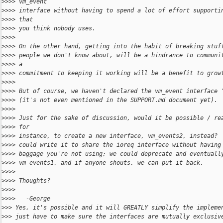
>
>>> vm_event
>
>>> interface without having to spend a lot of effort supporti
>
>>> that
>
>>> you think nobody uses.
>
>>>
>
>>> On the other hand, getting into the habit of breaking stuf
>
>>> people we don't know about, will be a hindrance to communi
>
>>> a
>
>>> commitment to keeping it working will be a benefit to grow
>
>>>
>
>>> But of course, we haven't declared the vm_event interface 
>
>>> (it's not even mentioned in the SUPPORT.md document yet).
>
>>>
>
>>> Just for the sake of discussion, would it be possible / re
>
>>> for
>
>>> instance, to create a new interface, vm_events2, instead? 
>
>>> could write it to share the ioreq interface without having
>
>>> baggage you're not using; we could deprecate and eventuall
>
>>> vm_events1, and if anyone shouts, we can put it back.
>
>>>
>
>>> Thoughts?
>
>>>
>
>>>   -George
>
>> Yes, it's possible and it will GREATLY simplify the impleme
>
>> just have to make sure the interfaces are mutually exclusiv