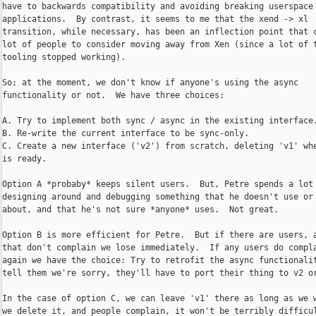
have to backwards compatibility and avoiding breaking userspace

applications.  By contrast, it seems to me that the xend -> xl

transition, while necessary, has been an inflection point that c
lot of people to consider moving away from Xen (since a lot of t
tooling stopped working).

So; at the moment, we don't know if anyone's using the async

functionality or not.  We have three choices:

A. Try to implement both sync / async in the existing interface.
B. Re-write the current interface to be sync-only.

C. Create a new interface ('v2') from scratch, deleting 'v1' whe
is ready.

Option A *probaby* keeps silent users.  But, Petre spends a lot 
designing around and debugging something that he doesn't use or 
about, and that he's not sure *anyone* uses.  Not great.

Option B is more efficient for Petre.  But if there are users, a
that don't complain we lose immediately.  If any users do compla
again we have the choice: Try to retrofit the async functionalit
tell them we're sorry, they'll have to port their thing to v2 or
In the case of option C, we can leave 'v1' there as long as we w
we delete it, and people complain, it won't be terribly difficul