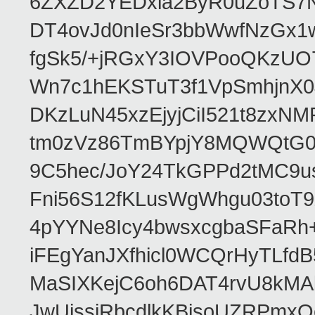
6ZXZD2YEDxia2ByR0uZoTS7N
DT4ovJd0nIeSr3bbWwfNzGx1
fgSk5/+jRGxY3IOVPooQKzUO
Wn7c1hEKSTuT3f1VpSmhjnX0
DKzLuN45xzEjyjCiI521t8zx
tm0zVz86TmBYpjY8MQWQtG0
9C5hec/JoY24TkGPPd2tMC9u
Fni56S12fKLusWgWhgu03to
4pYYNe8Icy4bwsxcgbaSFaRh+
iFEgYanJXfhicl0WCQrHyTLfd
MaSIXKejC6oh6DAT4rvU8kMAb
JwUissjRbcdlkKBisoUZRPmxQ