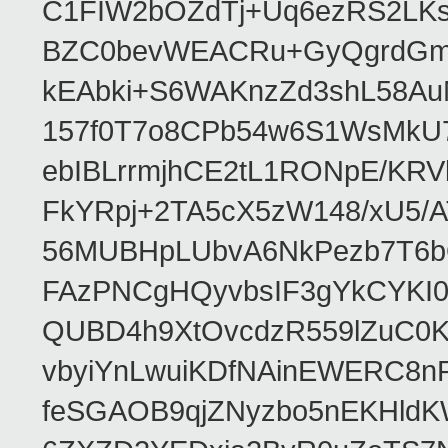
C1FIW2bOZdTj+Uq6ezRS2LK
BZC0bevWEACRu+GyQgrdGmor
kEAbki+S6WAKnzZd3shL58AuM
157f0T7o8CPb54w6S1WsMkU78W
ebIBLrrmjhCE2tL1RONpE/K
FkYRpj+2TA5cX5zW148/xU5/
56MUBHpLUbvA6NkPezb7T6b
FAzPNCgHQyvbsIF3gYkCYKI
QUBD4h9XtOvcdzR559lZuC0
vbyiYnLwuiKDfNAinEWERC8n
feSGAOB9qjZNyzbo5nEKHld