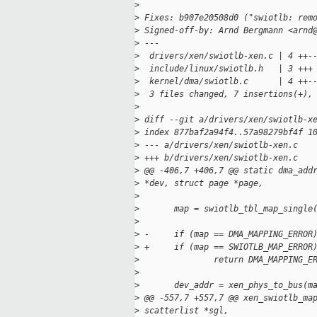
>
>
 Fixes: b907e20508d0 ("swiotlb: rem
>
 Signed-off-by: Arnd Bergmann <arnd
>
 ---
>
  drivers/xen/swiotlb-xen.c | 4 ++-
>
  include/linux/swiotlb.h   | 3 +++
>
  kernel/dma/swiotlb.c      | 4 ++-
>
  3 files changed, 7 insertions(+),
>
>
 diff --git a/drivers/xen/swiotlb-x
>
 index 877baf2a94f4..57a98279bf4f 1
>
 --- a/drivers/xen/swiotlb-xen.c
>
 +++ b/drivers/xen/swiotlb-xen.c
>
 @@ -406,7 +406,7 @@ static dma_add
>
 *dev, struct page *page,
>
>
       map = swiotlb_tbl_map_single
>
                                   
>
 -     if (map == DMA_MAPPING_ERROR
>
 +     if (map == SWIOTLB_MAP_ERROR
>
               return DMA_MAPPING_E
>
>
       dev_addr = xen_phys_to_bus(m
>
 @@ -557,7 +557,7 @@ xen_swiotlb_ma
>
 scatterlist *sgl,