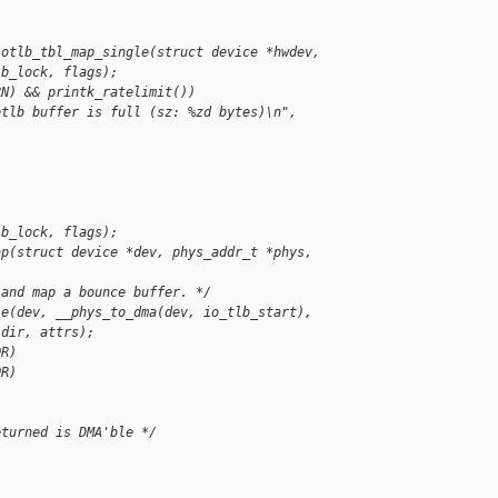
iotlb_tbl_map_single(struct device *hwdev,
lb_lock, flags);
RN) && printk_ratelimit())
otlb buffer is full (sz: %zd bytes)\n", 
lb_lock, flags);
ap(struct device *dev, phys_addr_t *phys, 
 and map a bounce buffer. */
le(dev, __phys_to_dma(dev, io_tlb_start),
 dir, attrs);
OR)
OR)
eturned is DMA'ble */