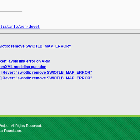
__________

/listinfo/xen-devel
"swiotlb: remove SWIOTLB_MAP_ERROR"
xen: avoid link error on ARM
] domXML modeling question
CH] Revert "swiotlb: remove SWIOTLB_MAP_ERROR"
CH] Revert "swiotlb: remove SWIOTLB_MAP_ERROR"
roject. All Rights Reserved.
nux Foundation.