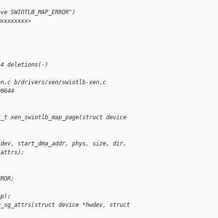
ove SWIOTLB_MAP_ERROR")
@xxxxxxxx>
-
-
 4 deletions(-)
en.c b/drivers/xen/swiotlb-xen.c
00644
r_t xen_swiotlb_map_page(struct device 
(dev, start_dma_addr, phys, size, dir,
 attrs);
)
)
RROR;
ap);
p_sg_attrs(struct device *hwdev, struct 