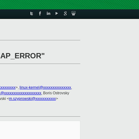
B_MAP_ERROR"
xxxxxxxx
>,
linux-kernel@xxxxxxxxxxxxxxx
,
l@xxxxxxxxxxxxxxxxxxxx
, Boris Ostrovsky
ski <
m.szyprowski@xxxxxxxxxxx
>