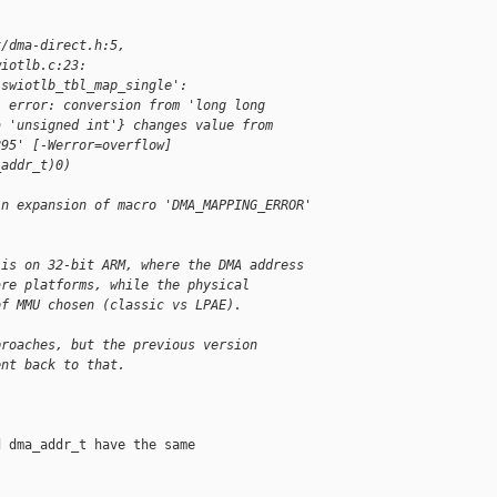
x/dma-direct.h:5,
wiotlb.c:23:
'swiotlb_tbl_map_single':
: error: conversion from 'long long 
a 'unsigned int'} changes value from 
295' [-Werror=overflow]
_addr_t)0)
in expansion of macro 'DMA_MAPPING_ERROR'
 is on 32-bit ARM, where the DMA address
are platforms, while the physical
of MMU chosen (classic vs LPAE).
proaches, but the previous version
ent back to that.
 dma_addr_t have the same


