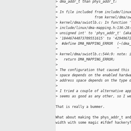
>
 dma_addr_t than phys_addr_t:
>
>
 In file included from include/linu
>
                  from kernel/dma/s
>
 kernel/dma/swiotlb.c: In function 
>
 include/linux/dma-mapping.h:136:28
>
 unsigned int' to 'phys_addr_t' {ak
>
 '18446744073709551615' to '4294967
>
  #define DMA_MAPPING_ERROR  (~(dma
>
                             ^
>
 kernel/dma/swiotlb.c:544:9: note: 
>
   return DMA_MAPPING_ERROR;
>
>
 The configuration that caused this
>
 space depends on the enabled hardw
>
 address space depends on the type 
>
>
 I tried a couple of alternative ap
>
 seems as good as any other, so I w
That is really a bummer.

What about making the phys_addr_t and
width with some magic #ifdef hackery?