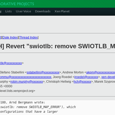
g
Lists
User Voice
Downloads
Xen Planet
t
][
Date Index
][
Thread Index
]
CH] Revert "swiotlb: remove SWIOTL
ilk@xxxxxxxxxx
>
 Stefano Stabellini <
sstabellini@xxxxxxxxxx
>, Andrew Morton <
akpm@xxxxxxxxxxxx
iommu@xxxxxxxxxxxxxxxxxxxxxxxxxx
, Joerg Roedel <
jroedel@xxxxxxx
>,
xen-deve
urphy <
robin.murphy@xxxxxxx
>, Christoph Hellwig <
hch@xxxxxx
>, Marek Szyprow
:55 +0000
evel.lists.xenproject.org>
100, Arnd Bergmann wrote:

"swiotlb: remove SWIOTLB_MAP_ERROR"), which
configurations that have a larger