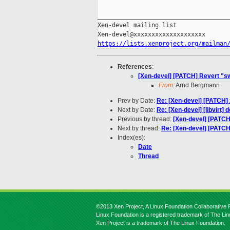
_____________________________________
Xen-devel mailing list

https://lists.xenproject.org/mailman
References
:
[Xen-devel] [PATCH] Revert 
From:
Arnd Bergmann
Prev by Date:
Re: [Xen-devel] [PATCH] 
Next by Date:
Re: [Xen-devel] [libvirt
Previous by thread:
[Xen-devel] [PAT
Next by thread:
Re: [Xen-devel] [PAT
Index(es):
Date
Thread
©2013 Xen Project, A Linux Foundation Collaborative P
Linux Foundation is a registered trademark of The Li
Xen Project is a trademark of The Linux Foundation.