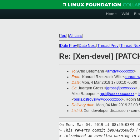
Home
Wiki
Blo
[
Top
]
[
All Lists
]
[
Date Prev
][
Date Next
][
Thread Prev
][
Thread Nex
Re: [Xen-devel] [PAT
To
: Arnd Bergmann <
arnd@xxxxxxxx
>
From
: Konrad Rzeszutek Wilk <
konrad.w
Date
: Mon, 4 Mar 2019 17:00:10 -0500
Cc
: Juergen Gross <
jgross@xxxxxxxx
>,
Mike Rapoport <
rppt@xxxxxxxxxxxxx
>,
<
boris.ostrovsky@xxxxxxxxxx
>, Robin M
Delivery-date
: Mon, 04 Mar 2019 22:00
List-id
: Xen developer discussion <xen-d
On Mon, Mar 04, 2019 at 08:59:03PM +0
>
 This reverts commit b907e20508d0 (
>
 introduced an overflow warning in 