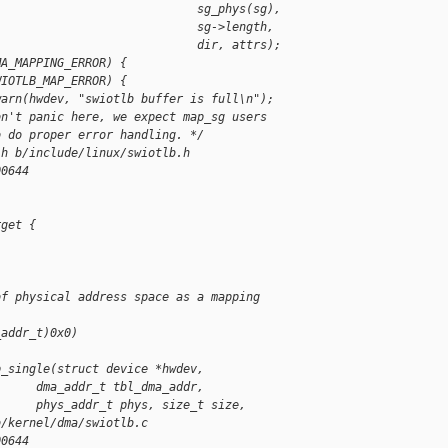
                             sg_phys(sg),
                             sg->length,
                             dir, attrs);
MA_MAPPING_ERROR) {
WIOTLB_MAP_ERROR) {
warn(hwdev, "swiotlb buffer is full\n");
on't panic here, we expect map_sg users
o do proper error handling. */
.h b/include/linux/swiotlb.h
00644
rget {
of physical address space as a mapping 
_addr_t)0x0)
p_single(struct device *hwdev,
      dma_addr_t tbl_dma_addr,
      phys_addr_t phys, size_t size,
b/kernel/dma/swiotlb.c
00644