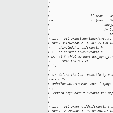
>
                                   
>
                                   
>
                                   
>
 -                     if (map == D
>
 +                     if (map == S
>
                               dev_
>
                               /* D
>
                                  t
>
 diff --git a/include/linux/swiotlb
>
 index 361f62bb4a8e..a65a36551f58 1
>
 --- a/include/linux/swiotlb.h
>
 +++ b/include/linux/swiotlb.h
>
 @@ -44,6 +44,9 @@ enum dma_sync_ta
>
       SYNC_FOR_DEVICE = 1,
>
  };
>
>
 +/* define the last possible byte 
>
 error */
>
 +#define SWIOTLB_MAP_ERROR (~(phys
>
 +
>
  extern phys_addr_t swiotlb_tbl_ma
>
                                   
>
                                   
>
 diff --git a/kernel/dma/swiotlb.c 
>
 index 12059b78b631..922880b84387 1