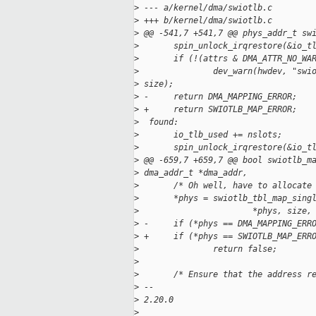
>
 --- a/kernel/dma/swiotlb.c
>
 +++ b/kernel/dma/swiotlb.c
>
 @@ -541,7 +541,7 @@ phys_addr_t sw
>
       spin_unlock_irqrestore(&io_t
>
       if (!(attrs & DMA_ATTR_NO_WA
>
               dev_warn(hwdev, "swi
>
 size);
>
 -     return DMA_MAPPING_ERROR;
>
 +     return SWIOTLB_MAP_ERROR;
>
  found:
>
       io_tlb_used += nslots;
>
       spin_unlock_irqrestore(&io_t
>
 @@ -659,7 +659,7 @@ bool swiotlb_m
>
 dma_addr_t *dma_addr,
>
       /* Oh well, have to allocate
>
       *phys = swiotlb_tbl_map_sing
>
                       *phys, size,
>
 -     if (*phys == DMA_MAPPING_ERR
>
 +     if (*phys == SWIOTLB_MAP_ERR
>
               return false;
>
>
       /* Ensure that the address r
>
 -- 
>
 2.20.0
>