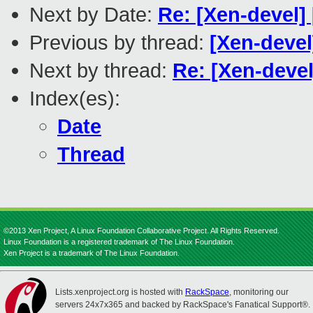
Next by Date:
Re: [Xen-devel
Previous by thread:
[Xen-devel
Next by thread:
Re: [Xen-devel
Index(es):
Date
Thread
©2013 Xen Project, A Linux Foundation Collaborative Project. All Rights Reserved.
Linux Foundation is a registered trademark of The Linux Foundation.
Xen Project is a trademark of The Linux Foundation.
Lists.xenproject.org is hosted with
RackSpace
, monitoring our
servers 24x7x365 and backed by RackSpace's Fanatical Support®.