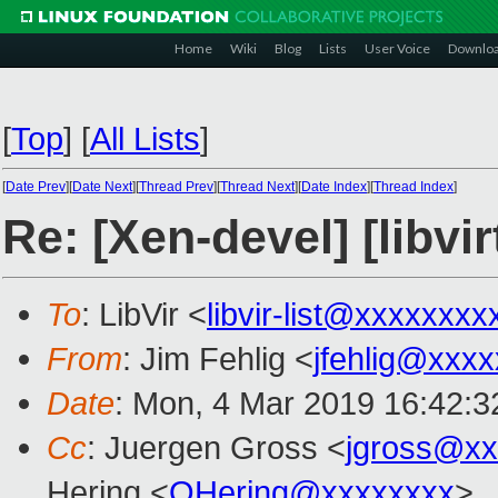
Home
Wiki
Blog
Lists
User Voice
Downlo
[
Top
]
[
All Lists
]
[
Date Prev
][
Date Next
][
Thread Prev
][
Thread Next
][
Date Index
][
Thread Index
]
Re: [Xen-devel] [libv
To
: LibVir <
libvir-list@xxxxxxxx
From
: Jim Fehlig <
jfehlig@xxx
Date
: Mon, 4 Mar 2019 16:42:3
Cc
: Juergen Gross <
jgross@xx
Hering <
OHering@xxxxxxxx
>