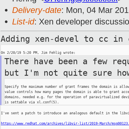
Delivery-date
: Mon, 04 Mar 20
List-id
: Xen developer discussio
Adding xen-devel to cc in
There have been a few req
but I'm not quite sure ho
Specify the maximum number of grant frames the domain is allow
value controls how many pages the domain is able to grant acce
domains, needed e.g. for the operation of paravirtualized devi
I've sent a patch to introduce an analogous default in the libvi
https://www.redhat.com/archives/libvir-list/2019-March/msg00123