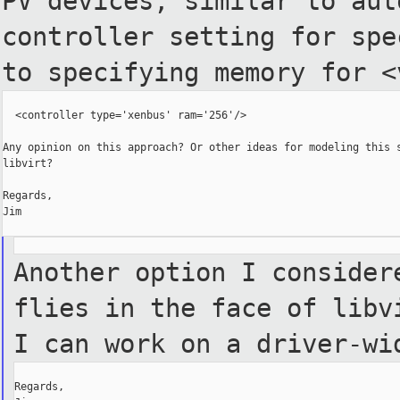
PV devices, similar to
aut
controller setting for sp
to specifying memory for <
  <controller type='xenbus' ram='256'/>

Any opinion on this approach? Or other ideas for modeling this s
libvirt?

Regards,

Jim

Another option I consider
flies in the face of libv
I can work on a driver-w
Regards,
