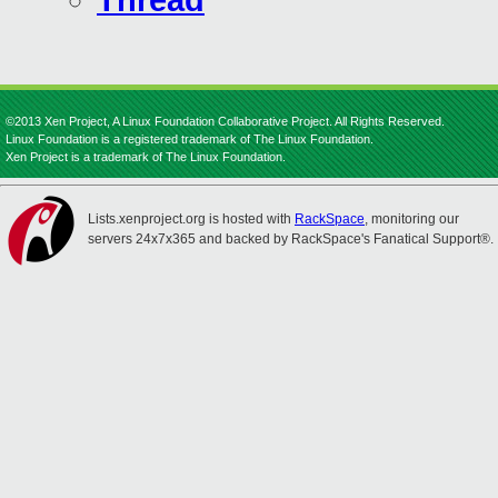
Thread
©2013 Xen Project, A Linux Foundation Collaborative Project. All Rights Reserved.
Linux Foundation is a registered trademark of The Linux Foundation.
Xen Project is a trademark of The Linux Foundation.
Lists.xenproject.org is hosted with
RackSpace
, monitoring our
servers 24x7x365 and backed by RackSpace's Fanatical Support®.