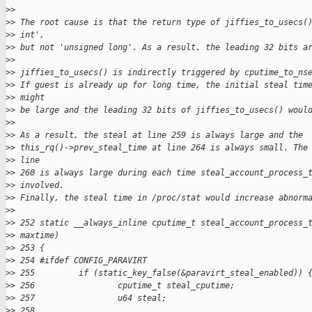
>
>
>
> The root cause is that the return type of jiffies_to_usecs(
>
> int',
>
> but not 'unsigned long'. As a result, the leading 32 bits a
>
>
>
> jiffies_to_usecs() is indirectly triggered by cputime_to_ns
>
> If guest is already up for long time, the initial steal tim
>
> might
>
> be large and the leading 32 bits of jiffies_to_usecs() woul
>
>
>
> As a result, the steal at line 259 is always large and the
>
> this_rq()->prev_steal_time at line 264 is always small. The
>
> line
>
> 260 is always large during each time steal_account_process_
>
> involved.
>
> Finally, the steal time in /proc/stat would increase abnorm
>
>
>
> 252 static __always_inline cputime_t steal_account_process_
>
> maxtime)
>
> 253 {
>
> 254 #ifdef CONFIG_PARAVIRT
>
> 255         if (static_key_false(&paravirt_steal_enabled)) 
>
> 256                 cputime_t steal_cputime;
>
> 257                 u64 steal;
>
> 258 