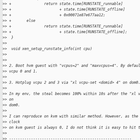
>
> +               return state.time[RUNSTATE_runnable]
>
> +                      + state.time[RUNSTATE_offline]
>
> +                      + 0x00071e87e677aa12;
>
> +       else
>
> +               return state.time[RUNSTATE_runnable]
>
> +                      + state.time[RUNSTATE_offline];
>
>  }
>
>  
>
>  void xen_setup_runstate_info(int cpu)
>
>
>
>
>
> 2. Boot hvm guest with "vcpus=2" and "maxvcpus=4". By defau
>
> vcpu 0 and 1.
>
>
>
> 3. Hotplug vcpu 2 and 3 via "xl vcpu-set <domid> 4" on dom0
>
>
>
> In my env, the steal becomes 100% within 10s after the "xl 
>
> on
>
> dom0.
>
>
>
> I can reproduce on kvm with similar method. However, as the
>
> clock
>
> on kvm guest is always 0, I do not think it is easy to hit 
>
>
>
> --------------------------------------------------------