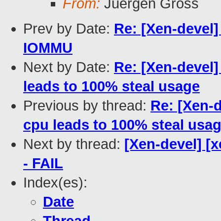
From:
Juergen Gross
Prev by Date:
Re: [Xen-devel
IOMMU
Next by Date:
Re: [Xen-devel]
leads to 100% steal usage
Previous by thread:
Re: [Xen-d
cpu leads to 100% steal usa
Next by thread:
[Xen-devel] [x
- FAIL
Index(es):
Date