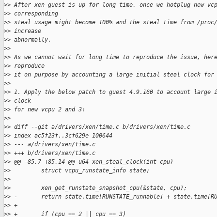
>
> After xen guest is up for long time, once we hotplug new vc
>
> corresponding
>
> steal usage might become 100% and the steal time from /proc
>
> increase
>
> abnormally.
>
>
>
> As we cannot wait for long time to reproduce the issue, her
>
> reproduce
>
> it on purpose by accounting a large initial steal clock for
>
>
>
> 1. Apply the below patch to guest 4.9.160 to account large 
>
> clock
>
> for new vcpu 2 and 3:
>
>
>
> diff --git a/drivers/xen/time.c b/drivers/xen/time.c
>
> index ac5f23f..3cf629e 100644
>
> --- a/drivers/xen/time.c
>
> +++ b/drivers/xen/time.c
>
> @@ -85,7 +85,14 @@ u64 xen_steal_clock(int cpu)
>
>         struct vcpu_runstate_info state;
>
>  
>
>         xen_get_runstate_snapshot_cpu(&state, cpu);
>
> -       return state.time[RUNSTATE_runnable] + state.time[R
>
> +
>
> +       if (cpu == 2 || cpu == 3)