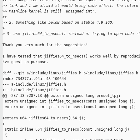
>
> 1. Change the return type from 'unsigned int' to 'unsigned 
>
> link and I am afraid it would bring side effect. The return
>
> mainline kernel is still 'unsigned int'.
>
>
>
> 2. Something like below based on stable 4.9.160:
>
>
 3. use jiffies64_to_nsecs() instead of trying to open code i
Thank you very much for the suggestion!

I have tested that jiffies64_to_nsecs() works well by reproduci
kvm guest on purpose.

diff --git a/include/linux/jiffies.h b/include/linux/jiffies.h

index 734377a..94aff43 100644

--- a/include/linux/jiffies.h

+++ b/include/linux/jiffies.h

@@ -287,13 +287,13 @@ extern unsigned long preset_lpj;

 extern unsigned int jiffies_to_msecs(const unsigned long j);

 extern unsigned int jiffies_to_usecs(const unsigned long j);

+extern u64 jiffies64_to_nsecs(u64 j);

+

 static inline u64 jiffies_to_nsecs(const unsigned long j)

 {
