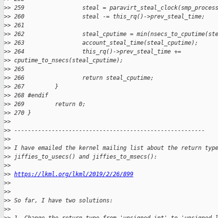
>
> 259                 steal = paravirt_steal_clock(smp_proces
>
> 260                 steal -= this_rq()->prev_steal_time;
>
> 261 
>
> 262                 steal_cputime = min(nsecs_to_cputime(st
>
> 263                 account_steal_time(steal_cputime);
>
> 264                 this_rq()->prev_steal_time += 
>
> cputime_to_nsecs(steal_cputime);
>
> 265 
>
> 266                 return steal_cputime;
>
> 267         }
>
> 268 #endif
>
> 269         return 0;
>
> 270 }
>
>
>
> --------------------------------------------------------
>
>
>
> I have emailed the kernel mailing list about the return typ
>
> jiffies_to_usecs() and jiffies_to_msecs():
>
>
>
> 
https://lkml.org/lkml/2019/2/26/899
>
>
>
>
>
> So far, I have two solutions:
>
>