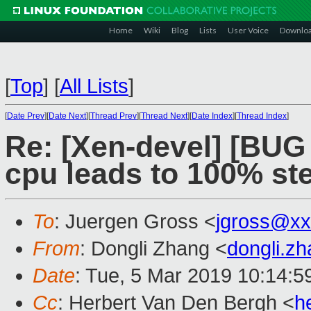
Home
Wiki
Blog
Lists
User Voice
Downlo
[
Top
]
[
All Lists
]
[
Date Prev
][
Date Next
][
Thread Prev
][
Thread Next
][
Date Index
][
Thread Index
]
Re: [Xen-devel] [BUG 
cpu leads to 100% st
To
: Juergen Gross <
jgross@xx
From
: Dongli Zhang <
dongli.z
Date
: Tue, 5 Mar 2019 10:14:5
Cc
: Herbert Van Den Bergh <
h