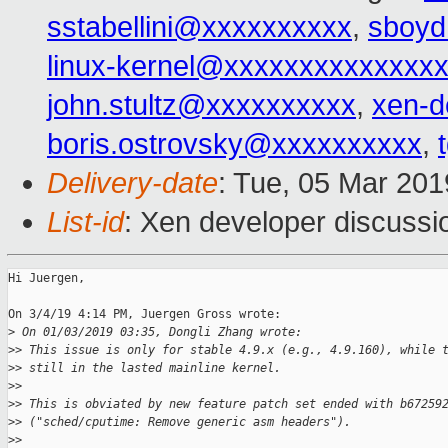
sstabellini@xxxxxxxxxx
,
sboy
linux-kernel@xxxxxxxxxxxxxx
john.stultz@xxxxxxxxxx
,
xen-d
boris.ostrovsky@xxxxxxxxxx
,
Delivery-date
: Tue, 05 Mar 20
List-id
: Xen developer discussio
Hi Juergen,

On 3/4/19 4:14 PM, Juergen Gross wrote:

>
 On 01/03/2019 03:35, Dongli Zhang wrote:
>
> This issue is only for stable 4.9.x (e.g., 4.9.160), while 
>
> still in the lasted mainline kernel.
>
>
>
> This is obviated by new feature patch set ended with b67259
>
> ("sched/cputime: Remove generic asm headers").
>
>