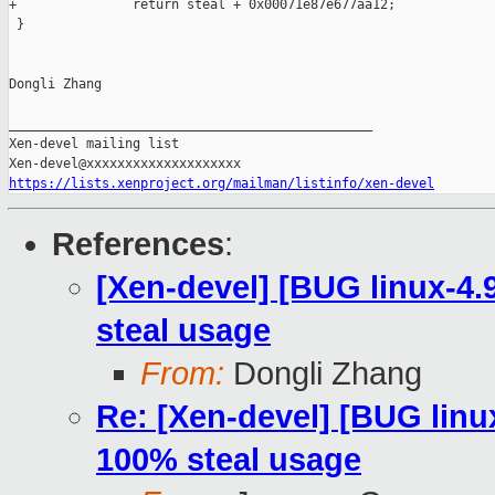
+               return steal + 0x00071e87e677aa12;

 }

Dongli Zhang

_______________________________________________

Xen-devel mailing list

https://lists.xenproject.org/mailman/listinfo/xen-devel
References
:
[Xen-devel] [BUG linux-4.
steal usage
From:
Dongli Zhang
Re: [Xen-devel] [BUG linu
100% steal usage