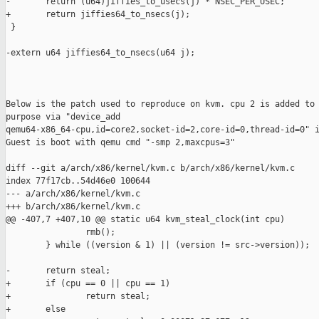
-       return (u64)jiffies_to_usecs(j) * NSEC_PER_USEC;

+       return jiffies64_to_nsecs(j);

 }

-extern u64 jiffies64_to_nsecs(u64 j);

Below is the patch used to reproduce on kvm. cpu 2 is added to 
purpose via "device_add

qemu64-x86_64-cpu,id=core2,socket-id=2,core-id=0,thread-id=0" i
Guest is boot with qemu cmd "-smp 2,maxcpus=3"

diff --git a/arch/x86/kernel/kvm.c b/arch/x86/kernel/kvm.c

index 77f17cb..54d46e0 100644

--- a/arch/x86/kernel/kvm.c

+++ b/arch/x86/kernel/kvm.c

@@ -407,7 +407,10 @@ static u64 kvm_steal_clock(int cpu)

                rmb();

        } while ((version & 1) || (version != src->version));

-       return steal;

+       if (cpu == 0 || cpu == 1)

+               return steal;

+       else
