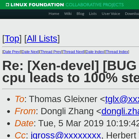
Home
Wiki
Blog
Lists
User Voice
Downlo
[
Top
]
[
All Lists
]
[
Date Prev
][
Date Next
][
Thread Prev
][
Thread Next
][
Date Index
][
Thread Index
]
Re: [Xen-devel] [BUG 
cpu leads to 100% st
To
: Thomas Gleixner <
tglx@xx
From
: Dongli Zhang <
dongli.z
Date
: Tue, 5 Mar 2019 10:19:4
Cc
:
jgross@xxxxxxxx
, Herber