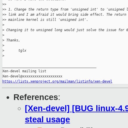
>
>
>
> 1. Change the return type from 'unsigned int' to 'unsigned 
>
> link and I am afraid it would bring side effect. The return
>
> mainline kernel is still 'unsigned int'.
>
>
 Changing it to unsigned long would just solve the issue for 
>
>
 Thanks,
>
>
       tglx
>
_______________________________________________

Xen-devel mailing list

https://lists.xenproject.org/mailman/listinfo/xen-devel
References
:
[Xen-devel] [BUG linux-4.
steal usage