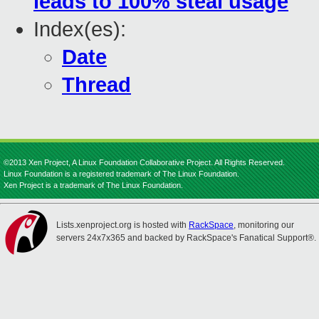
leads to 100% steal usage
Index(es):
Date
Thread
©2013 Xen Project, A Linux Foundation Collaborative Project. All Rights Reserved.
Linux Foundation is a registered trademark of The Linux Foundation.
Xen Project is a trademark of The Linux Foundation.
Lists.xenproject.org is hosted with
RackSpace
, monitoring our
servers 24x7x365 and backed by RackSpace's Fanatical Support®.