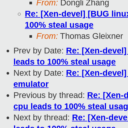
From:
Dongli Zhang
Re: [Xen-devel] [BUG linu
100% steal usage
From:
Thomas Gleixner
Prev by Date:
Re: [Xen-devel]
leads to 100% steal usage
Next by Date:
Re: [Xen-devel
emulator
Previous by thread:
Re: [Xen-d
cpu leads to 100% steal usa
Next by thread:
Re: [Xen-deve