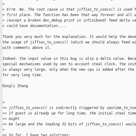
>
>
 Errm. No. The root cause is that jiffies_to_usecs() is used 
>
 first place. The function has been that way forever and all 
>
 (except a broken dev_debug print in infiniband) feed delta v
>
 could have documentation....
Thank you very much for the explanation. It would help the deve
the usage of jiffies_to_usecs() (which we should always feed wi
with comments above it.

Indeed, the input value in this bug is also a delta value. Beca
special mechanisms used by xen to account steal clock, the init
is always very large, only when the new cpu is added after the 
for very long time.

Dongli Zhang

>
>
> jiffies_to_usecs() is indirectly triggered by cputime_to_ns
>
> If guest is already up for long time, the initial steal tim
>
> might
>
> be large and the leading 32 bits of jiffies_to_usecs() woul
>
>
> So far, I have two solutions: