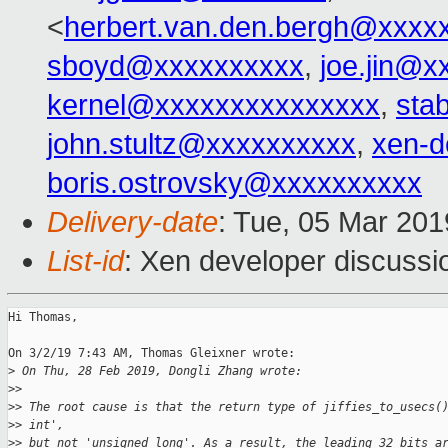
<
herbert.van.den.bergh@xxxx
sboyd@xxxxxxxxxx
,
joe.jin@x
kernel@xxxxxxxxxxxxxxx
,
sta
john.stultz@xxxxxxxxxx
,
xen-d
boris.ostrovsky@xxxxxxxxxx
Delivery-date
: Tue, 05 Mar 20
List-id
: Xen developer discussio
Hi Thomas,

On 3/2/19 7:43 AM, Thomas Gleixner wrote:

>
 On Thu, 28 Feb 2019, Dongli Zhang wrote:
>
>
>
> The root cause is that the return type of jiffies_to_usecs(
>
> int',
>
> but not 'unsigned long'. As a result, the leading 32 bits a