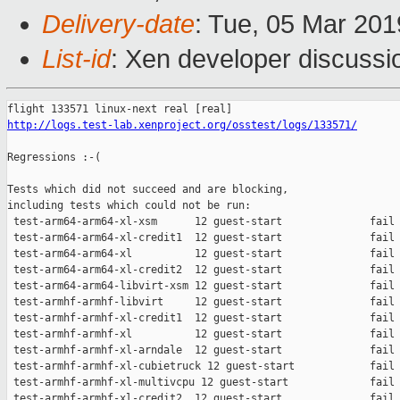
Delivery-date
: Tue, 05 Mar 20
List-id
: Xen developer discussio
http://logs.test-lab.xenproject.org/osstest/logs/133571/