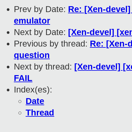
Prev by Date:
Re: [Xen-devel
emulator
Next by Date:
[Xen-devel] [xe
Previous by thread:
Re: [Xen-
question
Next by thread:
[Xen-devel] [x
FAIL
Index(es):
Date
Thread