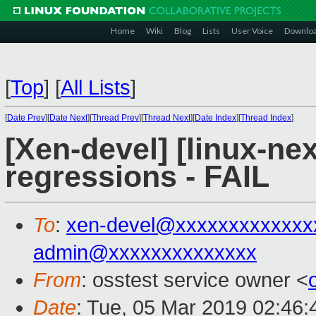
Home
Wiki
Blog
Lists
User Voice
Downlo
[
Top
]
[
All Lists
]
[
Date Prev
][
Date Next
][
Thread Prev
][
Thread Next
][
Date Index
][
Thread Index
]
[Xen-devel] [linux-nex
regressions - FAIL
To
:
xen-devel@xxxxxxxxxxxxx
admin@xxxxxxxxxxxxxx
From
: osstest service owner <
Date
: Tue, 05 Mar 2019 02:46