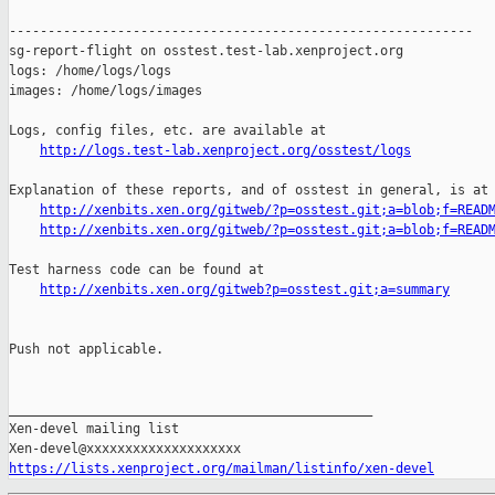
http://logs.test-lab.xenproject.org/osstest/logs
Explanation of these reports, and of osstest in general, is at

http://xenbits.xen.org/gitweb/?p=osstest.git;a=blob;f=READ
http://xenbits.xen.org/gitweb/?p=osstest.git;a=blob;f=READ
Test harness code can be found at

http://xenbits.xen.org/gitweb?p=osstest.git;a=summary
Push not applicable.

_______________________________________________

Xen-devel mailing list

https://lists.xenproject.org/mailman/listinfo/xen-devel