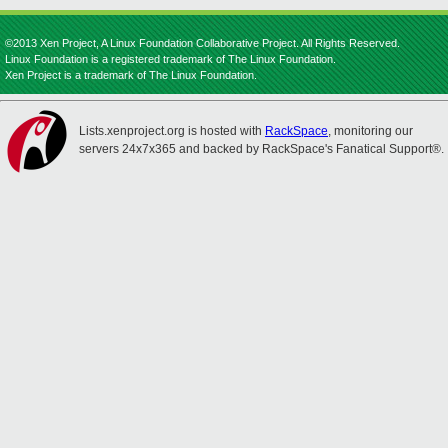
©2013 Xen Project, A Linux Foundation Collaborative Project. All Rights Reserved.
Linux Foundation is a registered trademark of The Linux Foundation.
Xen Project is a trademark of The Linux Foundation.
Lists.xenproject.org is hosted with
RackSpace
, monitoring our
servers 24x7x365 and backed by RackSpace's Fanatical Support®.