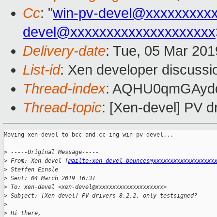
Cc
: "
win-pv-devel@xxxxxxxxx
devel@xxxxxxxxxxxxxxxxxxxx
Delivery-date
: Tue, 05 Mar 20
List-id
: Xen developer discussio
Thread-index
: AQHU0qmGAyd
Thread-topic
: [Xen-devel] PV dr
Moving xen-devel to bcc and cc-ing win-pv-devel...

>
 -----Original Message-----
>
 From: Xen-devel [
mailto:xen-devel-bounces@xxxxxxxxxxxxxxxxxx
>
 Steffen Einsle
>
 Sent: 04 March 2019 16:31
>
 To: xen-devel <xen-devel@xxxxxxxxxxxxxxxxxxxx>
>
 Subject: [Xen-devel] PV drivers 8.2.2. only testsigned?
>
>
 Hi there,