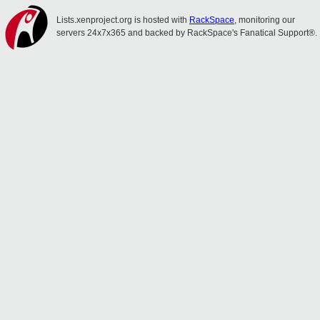
Lists.xenproject.org is hosted with
RackSpace
, monitoring our
servers 24x7x365 and backed by RackSpace's Fanatical Support®.