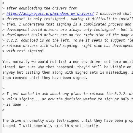
>
>
 after downloading the drivers from
>
https://xenproject.org/windows-pv-drivers/
 I discovered that
>
 driverset is only testsigned - making it difficult to instal
>
 them. I understand that signing is a complicated process and
>
 development build drivers are always only testsigned - but t
>
 development build drivers are on the right side of the page 
>
 8.2.2. download is on the left. To me it seems to suggest "l
>
 release drivers with valid signing, right side has developme
>
 with test signing"
Yes, normally we would not list a non-dev driver set here until
signed. Not sure why that happened; they'd still be visible on 
anyway but listing them along with signed sets is misleading. I
them removed until they have been signed.

>
>
 I just wanted to ask about any plans to release the 8.2.2. d
>
 valid signing... or how the decision wether to sign or only 
>
 is made...
>
The drivers normally stay test-signed until they have been prop
tagged. I will hopefully sign this set shortly.
