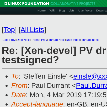
Home
Wiki
Blog
Lists
User Voice
Downlo
[
Top
]
[
All Lists
]
[
Date Prev
][
Date Next
][
Thread Prev
][
Thread Next
][
Date Index
][
Thread Index
]
Re: [Xen-devel] PV dri
testsigned?
To
: 'Steffen Einsle' <
einsle@xx
From
: Paul Durrant <
Paul.Dur
Date
: Mon, 4 Mar 2019 17:19:
Accept-language
: en-GB, en-U