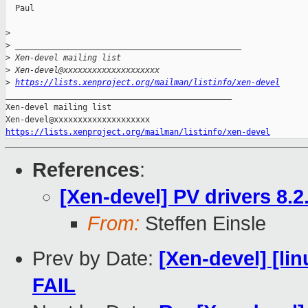
  Paul

>
>
 _______________________________________________
>
 Xen-devel mailing list
>
 Xen-devel@xxxxxxxxxxxxxxxxxxxx
>
https://lists.xenproject.org/mailman/listinfo/xen-devel
_______________________________________________

Xen-devel mailing list

https://lists.xenproject.org/mailman/listinfo/xen-devel
References
:
[Xen-devel] PV drivers 8.2
From:
Steffen Einsle
Prev by Date:
[Xen-devel] [lin
FAIL