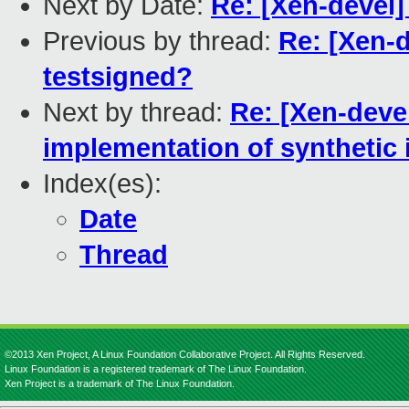
Next by Date:
Re: [Xen-devel]
Previous by thread:
Re: [Xen-d
testsigned?
Next by thread:
Re: [Xen-devel
implementation of synthetic
Index(es):
Date
Thread
©2013 Xen Project, A Linux Foundation Collaborative Project. All Rights Reserved.
Linux Foundation is a registered trademark of The Linux Foundation.
Xen Project is a trademark of The Linux Foundation.