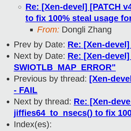
Re: [Xen-devel] [PATCH v4.9
to fix 100% steal usage f
From:
Dongli Zhang
Prev by Date:
Re: [Xen-devel]
Next by Date:
Re: [Xen-devel]
SWIOTLB_MAP_ERROR"
Previous by thread:
[Xen-devel
- FAIL
Next by thread:
Re: [Xen-devel
jiffies64_to_nsecs() to fix 1
Index(es):