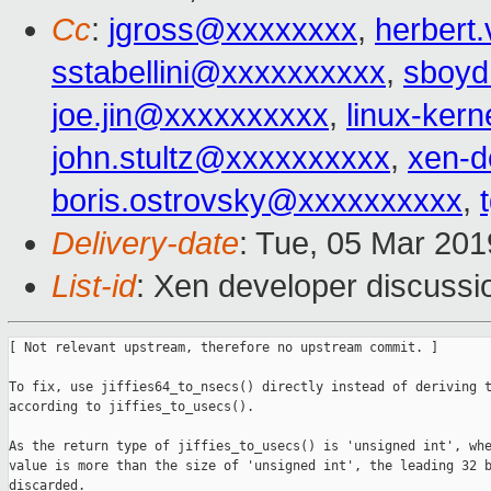
Cc
:
jgross@xxxxxxxx
,
herbert
sstabellini@xxxxxxxxxx
,
sboy
joe.jin@xxxxxxxxxx
,
linux-ker
john.stultz@xxxxxxxxxx
,
xen-d
boris.ostrovsky@xxxxxxxxxx
,
Delivery-date
: Tue, 05 Mar 20
List-id
: Xen developer discussio
[ Not relevant upstream, therefore no upstream commit. ]

To fix, use jiffies64_to_nsecs() directly instead of deriving t
according to jiffies_to_usecs().

As the return type of jiffies_to_usecs() is 'unsigned int', whe
value is more than the size of 'unsigned int', the leading 32 b
discarded.
