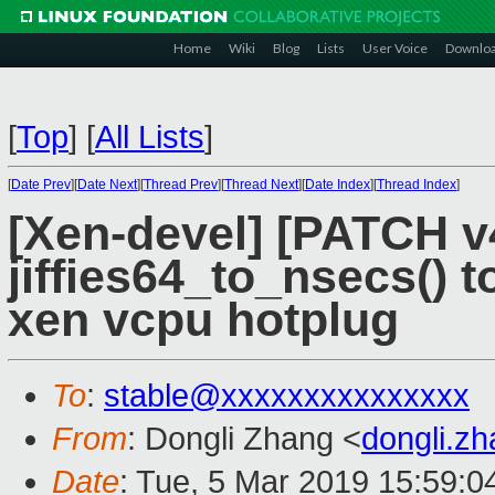
Home
Wiki
Blog
Lists
User Voice
Downlo
[
Top
]
[
All Lists
]
[
Date Prev
][
Date Next
][
Thread Prev
][
Thread Next
][
Date Index
][
Thread Index
]
[Xen-devel] [PATCH v4.
jiffies64_to_nsecs() t
xen vcpu hotplug
To
:
stable@xxxxxxxxxxxxxxx
From
: Dongli Zhang <
dongli.z
Date
: Tue, 5 Mar 2019 15:59:0