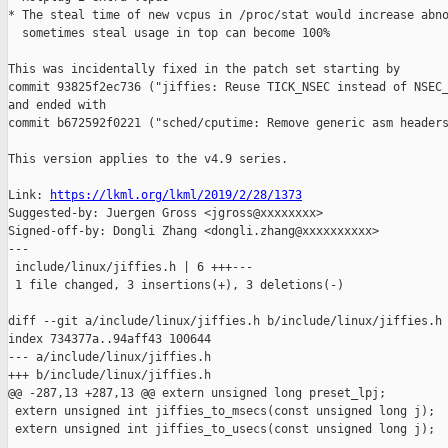
* The steal time of new vcpus in /proc/stat would increase abno
  sometimes steal usage in top can become 100%

This was incidentally fixed in the patch set starting by

commit 93825f2ec736 ("jiffies: Reuse TICK_NSEC instead of NSEC_
and ended with

commit b672592f0221 ("sched/cputime: Remove generic asm headers
This version applies to the v4.9 series.

Link: 
https://lkml.org/lkml/2019/2/28/1373
Suggested-by: Juergen Gross <jgross@xxxxxxxx>

Signed-off-by: Dongli Zhang <dongli.zhang@xxxxxxxxxx>

---

 include/linux/jiffies.h | 6 +++---

 1 file changed, 3 insertions(+), 3 deletions(-)

diff --git a/include/linux/jiffies.h b/include/linux/jiffies.h

index 734377a..94aff43 100644

--- a/include/linux/jiffies.h

+++ b/include/linux/jiffies.h

@@ -287,13 +287,13 @@ extern unsigned long preset_lpj;

 extern unsigned int jiffies_to_msecs(const unsigned long j);

 extern unsigned int jiffies_to_usecs(const unsigned long j);
