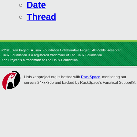
Date
Thread
©2013 Xen Project, A Linux Foundation Collaborative Project. All Rights Reserved.
Linux Foundation is a registered trademark of The Linux Foundation.
Xen Project is a trademark of The Linux Foundation.
Lists.xenproject.org is hosted with
RackSpace
, monitoring our
servers 24x7x365 and backed by RackSpace's Fanatical Support®.