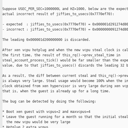
Suppose USEC_PER_SEC=1000000L and HZ=1000, below are the expect
actual incorrect result of jiffies_to_usecs(0x7770ef70):

- expected  : jiffies_to_usecs(0x7770ef70) = 0x000001d291274d80
- incorrect : jiffies_to_usecs(0x7770ef70) = 0x0000000091274d80
The leading 0x000001d200000000 is discarded.

After xen vcpu hotplug and when the new vcpu steal clock is cal
the first time, the result of this_rq()->prev_steal_time in

steal_account_process_tick() would be far smaller than the expe
value, due to that jiffies_to_usecs() discards the leading 32 b
As a result, the diff between current steal and this_rq()->prev
is always very large. Steal usage would become 100% when the in
clock obtained from xen hypervisor is very large during xen vcp
that is, when the guest is already up for a long time.

The bug can be detected by doing the following:

* Boot xen guest with vcpus=2 and maxvcpus=4

* Leave the guest running for a month so that the initial steal
  the new vcpu would be very large

* Hotplug 2 extra vcpus
