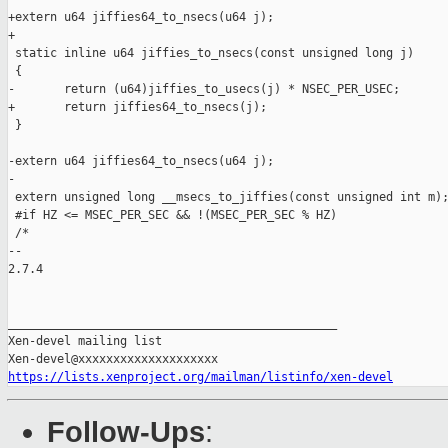
+extern u64 jiffies64_to_nsecs(u64 j);

+

 static inline u64 jiffies_to_nsecs(const unsigned long j)

 {

-       return (u64)jiffies_to_usecs(j) * NSEC_PER_USEC;

+       return jiffies64_to_nsecs(j);

 }

-extern u64 jiffies64_to_nsecs(u64 j);

-

 extern unsigned long __msecs_to_jiffies(const unsigned int m);
 #if HZ <= MSEC_PER_SEC && !(MSEC_PER_SEC % HZ)

 /*

-- 

2.7.4

_______________________________________________

Xen-devel mailing list

https://lists.xenproject.org/mailman/listinfo/xen-devel
Follow-Ups
: