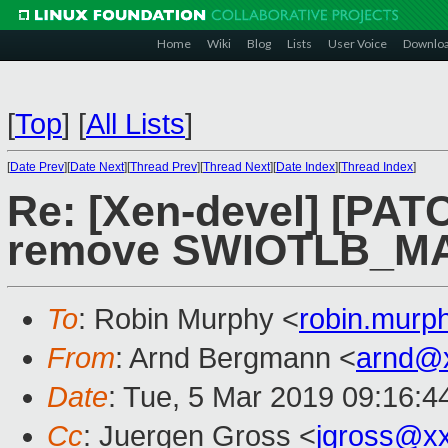
Home
Wiki
Blog
Lists
User Voice
Downlo
[
Top
]
[
All Lists
]
[
Date Prev
][
Date Next
][
Thread Prev
][
Thread Next
][
Date Index
][
Thread Index
]
Re: [Xen-devel] [PATC
remove SWIOTLB_M
To
: Robin Murphy <
robin.mur
From
: Arnd Bergmann <
arnd@
Date
: Tue, 5 Mar 2019 09:16:4
Cc
: Juergen Gross <
jgross@x