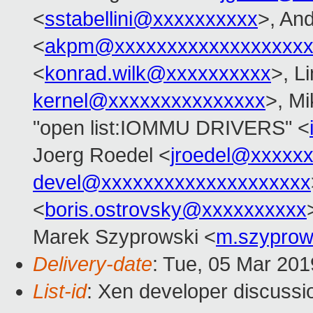
<
sstabellini@xxxxxxxxxx
>, An
<
akpm@xxxxxxxxxxxxxxxxxxx
<
konrad.wilk@xxxxxxxxxx
>, L
kernel@xxxxxxxxxxxxxxx
>, M
"open list:IOMMU DRIVERS" <
Joerg Roedel <
jroedel@xxxxx
devel@xxxxxxxxxxxxxxxxxxxx
<
boris.ostrovsky@xxxxxxxxxx
Marek Szyprowski <
m.szyprow
Delivery-date
: Tue, 05 Mar 20
List-id
: Xen developer discussio