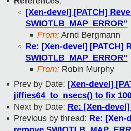
References
:
[Xen-devel] [PATCH] Reve
SWIOTLB_MAP_ERROR"
From:
Arnd Bergmann
Re: [Xen-devel] [PATCH] R
SWIOTLB_MAP_ERROR"
From:
Robin Murphy
Prev by Date:
[Xen-devel] [PAT
jiffies64_to_nsecs() to fix 1
Next by Date:
Re: [Xen-devel]
Previous by thread:
Re: [Xen-d
remove SWIOTLB_MAP_ER