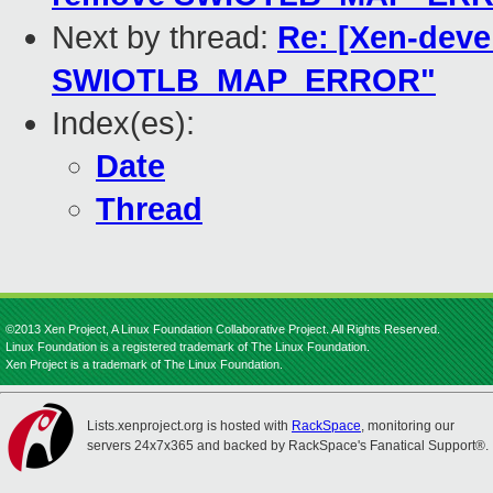
Next by thread:
Re: [Xen-deve
SWIOTLB_MAP_ERROR"
Index(es):
Date
Thread
©2013 Xen Project, A Linux Foundation Collaborative Project. All Rights Reserved.
Linux Foundation is a registered trademark of The Linux Foundation.
Xen Project is a trademark of The Linux Foundation.
Lists.xenproject.org is hosted with
RackSpace
, monitoring our
servers 24x7x365 and backed by RackSpace's Fanatical Support®.