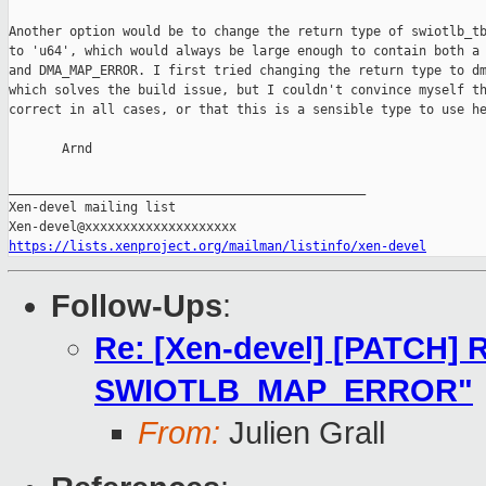
Another option would be to change the return type of swiotlb_tb
to 'u64', which would always be large enough to contain both a 
and DMA_MAP_ERROR. I first tried changing the return type to dm
which solves the build issue, but I couldn't convince myself th
correct in all cases, or that this is a sensible type to use he
       Arnd

_______________________________________________

Xen-devel mailing list

https://lists.xenproject.org/mailman/listinfo/xen-devel
Follow-Ups
:
Re: [Xen-devel] [PATCH] R
SWIOTLB_MAP_ERROR"
From:
Julien Grall