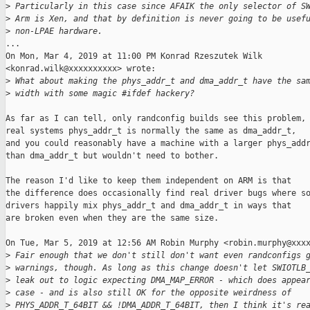
>
 Particularly in this case since AFAIK the only selector of S
>
 Arm is Xen, and that by definition is never going to be usef
>
 non-LPAE hardware.
...

On Mon, Mar 4, 2019 at 11:00 PM Konrad Rzeszutek Wilk

<konrad.wilk@xxxxxxxxxx> wrote:

>
 What about making the phys_addr_t and dma_addr_t have the sa
>
 width with some magic #ifdef hackery?
As far as I can tell, only randconfig builds see this problem, 
real systems phys_addr_t is normally the same as dma_addr_t,

and you could reasonably have a machine with a larger phys_addr
than dma_addr_t but wouldn't need to bother.

The reason I'd like to keep them independent on ARM is that

the difference does occasionally find real driver bugs where so
drivers happily mix phys_addr_t and dma_addr_t in ways that

are broken even when they are the same size.

On Tue, Mar 5, 2019 at 12:56 AM Robin Murphy <robin.murphy@xxxx
>
 Fair enough that we don't still don't want even randconfigs 
>
 warnings, though. As long as this change doesn't let SWIOTLB
>
 leak out to logic expecting DMA_MAP_ERROR - which does appea
>
 case - and is also still OK for the opposite weirdness of
>
 PHYS_ADDR_T_64BIT && !DMA_ADDR_T_64BIT, then I think it's re