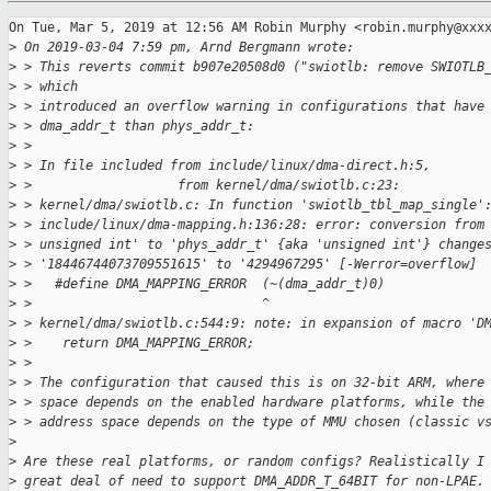
On Tue, Mar 5, 2019 at 12:56 AM Robin Murphy <robin.murphy@xxxx
>
 On 2019-03-04 7:59 pm, Arnd Bergmann wrote:
>
 > This reverts commit b907e20508d0 ("swiotlb: remove SWIOTLB
>
 > which
>
 > introduced an overflow warning in configurations that have
>
 > dma_addr_t than phys_addr_t:
>
 >
>
 > In file included from include/linux/dma-direct.h:5,
>
 >                   from kernel/dma/swiotlb.c:23:
>
 > kernel/dma/swiotlb.c: In function 'swiotlb_tbl_map_single'
>
 > include/linux/dma-mapping.h:136:28: error: conversion from
>
 > unsigned int' to 'phys_addr_t' {aka 'unsigned int'} change
>
 > '18446744073709551615' to '4294967295' [-Werror=overflow]
>
 >   #define DMA_MAPPING_ERROR  (~(dma_addr_t)0)
>
 >                              ^
>
 > kernel/dma/swiotlb.c:544:9: note: in expansion of macro 'D
>
 >    return DMA_MAPPING_ERROR;
>
 >
>
 > The configuration that caused this is on 32-bit ARM, where
>
 > space depends on the enabled hardware platforms, while the
>
 > address space depends on the type of MMU chosen (classic v
>
>
 Are these real platforms, or random configs? Realistically I
>
 great deal of need to support DMA_ADDR_T_64BIT for non-LPAE.