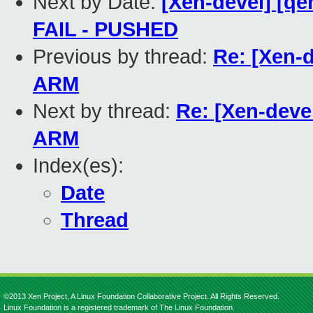
Next by Date:
[Xen-devel] [qe
FAIL - PUSHED
Previous by thread:
Re: [Xen-d
ARM
Next by thread:
Re: [Xen-devel
ARM
Index(es):
Date
Thread
©2013 Xen Project, A Linux Foundation Collaborative Project. All Rights Reserved.
Linux Foundation is a registered trademark of The Linux Foundation.