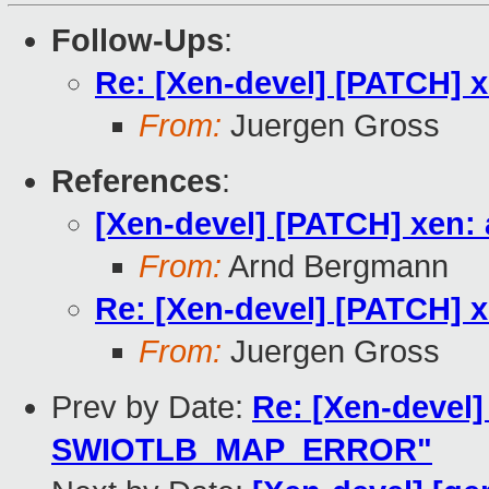
Follow-Ups
:
Re: [Xen-devel] [PATCH] x
From:
Juergen Gross
References
:
[Xen-devel] [PATCH] xen: 
From:
Arnd Bergmann
Re: [Xen-devel] [PATCH] x
From:
Juergen Gross
Prev by Date:
Re: [Xen-devel]
SWIOTLB_MAP_ERROR"