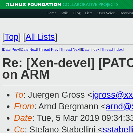
Home
Wiki
Blog
Lists
User Voice
Downlo
[
Top
]
[
All Lists
]
[
Date Prev
][
Date Next
][
Thread Prev
][
Thread Next
][
Date Index
][
Thread Index
]
Re: [Xen-devel] [PATC
on ARM
To
: Juergen Gross <
jgross@xx
From
: Arnd Bergmann <
arnd@
Date
: Tue, 5 Mar 2019 09:34:3
Cc
: Stefano Stabellini <
sstabel