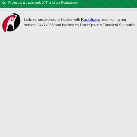
Xen Project is a trademark of The Linux Foundation.
Lists.xenproject.org is hosted with
RackSpace
, monitoring our
servers 24x7x365 and backed by RackSpace's Fanatical Support®.