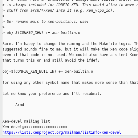
>
 is always included for CONFIG_XEN. This would allow to move 
>
 stuff from arch/*/xen/ into it (e.g. xen_vcpu_id).
>
>
 So: rename mm.c to xen-builtin.c, use:
>
>
 obj-$(CONFIG_XEN) += xen-builtin.o
Sure, I'm happy to change the naming and the Makefile logic. Th
suggested sounds fine to me, but it will make the xen code slig
even if that code is not used. We could also have a silent Kcon
that turns this on and still avoid the ifdef:

obj-$(CONFIG_XEN_BUILTIN) += xen-builtin.o

(or using any other symbol name that makes more sense than that
Let me know your preference and I'll resubmit.

      Arnd

_______________________________________________

Xen-devel mailing list

https://lists.xenproject.org/mailman/listinfo/xen-devel