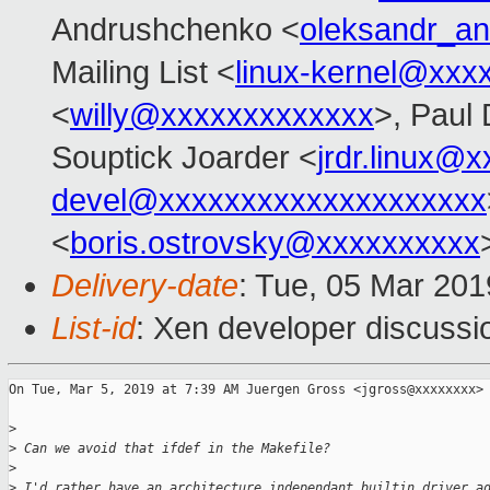
Andrushchenko <
oleksandr_a
Mailing List <
linux-kernel@xxx
<
willy@xxxxxxxxxxxxx
>, Paul 
Souptick Joarder <
jrdr.linux@
devel@xxxxxxxxxxxxxxxxxxxx
<
boris.ostrovsky@xxxxxxxxxx
Delivery-date
: Tue, 05 Mar 20
List-id
: Xen developer discussio
On Tue, Mar 5, 2019 at 7:39 AM Juergen Gross <jgross@xxxxxxxx> 
>
>
 Can we avoid that ifdef in the Makefile?
>
>
 I'd rather have an architecture independant builtin driver a