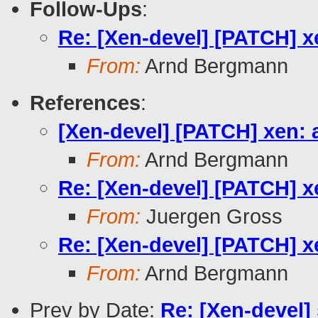
Follow-Ups
:
Re: [Xen-devel] [PATCH] x
From:
Arnd Bergmann
References
:
[Xen-devel] [PATCH] xen: 
From:
Arnd Bergmann
Re: [Xen-devel] [PATCH] x
From:
Juergen Gross
Re: [Xen-devel] [PATCH] x
From:
Arnd Bergmann
Prev by Date:
Re: [Xen-devel]