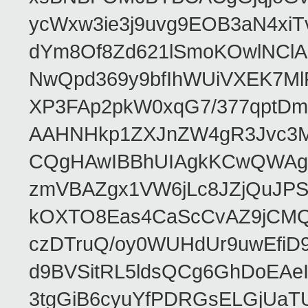
ycWxw3ie3j9uvg9EOB3aN4xiT
dYm8Of8Zd621lSmoKOwlNClA
NwQpd369y9bfIhWUiVXEK7M
XP3FAp2pkW0xqG7/377qptDm
AAHNHkp1ZXJnZW4gR3Jvc3M
CQgHAwIBBhUIAgkKCwQWAgM
zmVBAZgx1VW6jLc8JZjQuJPSs
kOXTO8Eas4CaScCvAZ9jCMQC
czDTruQ/oy0WUHdUr9uwEfi
d9BVSitRL5ldsQCg6GhDoEA
3tgGiB6cyuYfPDRGsELGjUaT