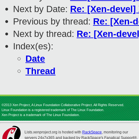
Next by Date:
Re: [Xen-devel
Previous by thread:
Re: [Xen-d
Next by thread:
Re: [Xen-devel
Index(es):
Date
Thread
©2013 Xen Project, A Linux Foundation Collaborative Project. All Rights Reserved.
Linux Foundation is a registered trademark of The Linux Foundation.
Xen Project is a trademark of The Linux Foundation.
Lists.xenproject.org is hosted with
RackSpace
, monitoring our
servers 24x7x365 and backed by RackSpace's Fanatical Support®.