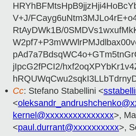
HRYhBFMtsHpB9jjzHji4HoBc
V+J/FCayg6uNtm3MJLo4rE+o
RtAyDWk1B/0SMDVs1wxufMkK
W2pf7+P3mWWlrPMJdlbax00v
pAd7a7BdsqWC4o+GTm5tnGr
jIpcG2fPCI2/hxf2oqXPYbKr
hRQUWqCwu2sqkI3LLbTdrnyD
Cc
: Stefano Stabellini <
sstabel
<
oleksandr_andrushchenko@x
kernel@xxxxxxxxxxxxxxx
>, Ma
<
paul.durrant@xxxxxxxxxx
>, S