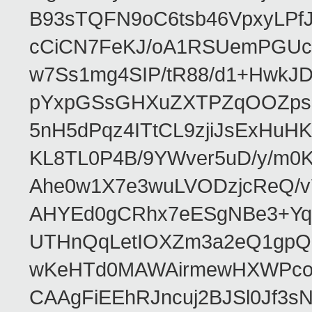
B93sTQFN9oC6tsb46VpxyLPf
cCiCN7FeKJ/oA1RSUemPGUc
w7Ss1mg4SIP/tR88/d1+Hw
pYxpGSsGHXuZXTPZqOOZpsHt
5nH5dPqz4ITtCL9zjiJsExH
KL8TL0P4B/9YWver5uD/y/m
Ahe0w1X7e3wuLVODzjcReQ/v
AHYEd0gCRhx7eESgNBe3+Yq
UTHnQqLetIOXZm3a2eQ1gpQ
wKeHTd0MAWAirmewHXWPco8
CAAgFiEEhRJncuj2BJSl0Jf3sN