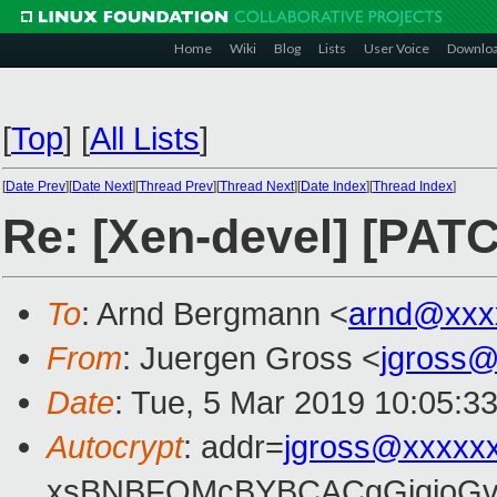
Home
Wiki
Blog
Lists
User Voice
Downlo
[
Top
]
[
All Lists
]
[
Date Prev
][
Date Next
][
Thread Prev
][
Thread Next
][
Date Index
][
Thread Index
]
Re: [Xen-devel] [PATC
To
: Arnd Bergmann <
arnd@xxx
From
: Juergen Gross <
jgross
Date
: Tue, 5 Mar 2019 10:05:3
Autocrypt
: addr=
jgross@xxxxx
xsBNBFOMcBYBCACgGjqjoGv