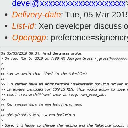
devel@xxxxxxxxxxxxxxxxxxxx
Delivery-date
: Tue, 05 Mar 201
List-id
: Xen developer discussio
Openpgp
: preference=signencr
On 05/03/2019 09:34, Arnd Bergmann wrote:

>
 On Tue, Mar 5, 2019 at 7:39 AM Juergen Gross <jgross@xxxxxxxx
>
>
>
>
> Can we avoid that ifdef in the Makefile?
>
>
>
> I'd rather have an architecture independant builtin driver a
>
> is always included for CONFIG_XEN. This would allow to move 
>
> stuff from arch/*/xen/ into it (e.g. xen_vcpu_id).
>
>
>
> So: rename mm.c to xen-builtin.c, use:
>
>
>
> obj-$(CONFIG_XEN) += xen-builtin.o
>
>
 Sure, I'm happy to change the naming and the Makefile logic. 