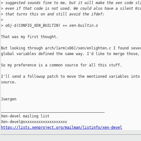
>
 suggested sounds fine to me, but it will make the xen code sl
>
 even if that code is not used. We could also have a silent Kc
>
 that turns this on and still avoid the ifdef:
>
>
 obj-$(CONFIG_XEN_BUILTIN) += xen-builtin.o
That was my first thought.

But looking through arch/[arm|x86]/xen/enlighten.c I found sever
global variables defined the same way. I'd like to merge those, 
So my preference is a common source for all this stuff.

I'll send a followup patch to move the mentioned variables into 
source.

Juergen

_______________________________________________

Xen-devel mailing list

https://lists.xenproject.org/mailman/listinfo/xen-devel