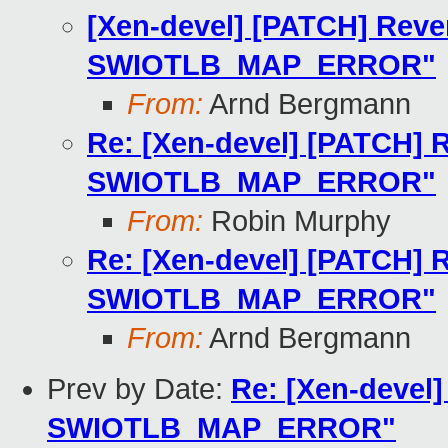
[Xen-devel] [PATCH] Reve
SWIOTLB_MAP_ERROR"
From:
Arnd Bergmann
Re: [Xen-devel] [PATCH] R
SWIOTLB_MAP_ERROR"
From:
Robin Murphy
Re: [Xen-devel] [PATCH] R
SWIOTLB_MAP_ERROR"
From:
Arnd Bergmann
Prev by Date:
Re: [Xen-devel]
SWIOTLB_MAP_ERROR"