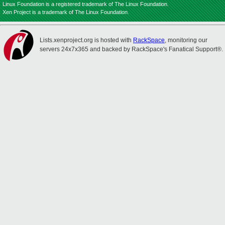
Linux Foundation is a registered trademark of The Linux Foundation.
Xen Project is a trademark of The Linux Foundation.
Lists.xenproject.org is hosted with
RackSpace
, monitoring our
servers 24x7x365 and backed by RackSpace's Fanatical Support®.