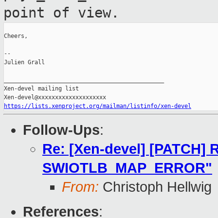
point of view.
Cheers,

--

Julien Grall

_______________________________________________

Xen-devel mailing list

https://lists.xenproject.org/mailman/listinfo/xen-devel
Follow-Ups
:
Re: [Xen-devel] [PATCH] R
SWIOTLB_MAP_ERROR"
From:
Christoph Hellwig
References
: