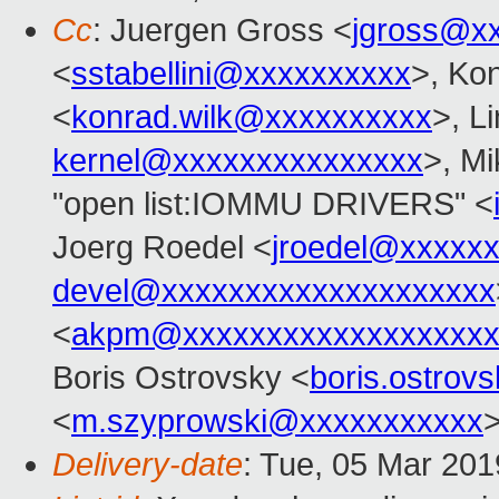
Cc
: Juergen Gross <
jgross@x
<
sstabellini@xxxxxxxxxx
>, Ko
<
konrad.wilk@xxxxxxxxxx
>, L
kernel@xxxxxxxxxxxxxxx
>, M
"open list:IOMMU DRIVERS" <
Joerg Roedel <
jroedel@xxxxx
devel@xxxxxxxxxxxxxxxxxxxx
<
akpm@xxxxxxxxxxxxxxxxxxx
Boris Ostrovsky <
boris.ostro
<
m.szyprowski@xxxxxxxxxxx
Delivery-date
: Tue, 05 Mar 20