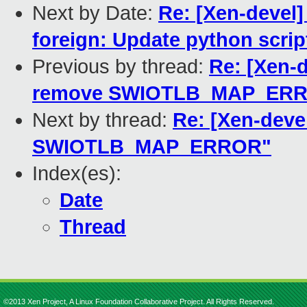
Next by Date:
Re: [Xen-devel]
foreign: Update python scrip
Previous by thread:
Re: [Xen-d
remove SWIOTLB_MAP_ER
Next by thread:
Re: [Xen-deve
SWIOTLB_MAP_ERROR"
Index(es):
Date
Thread
©2013 Xen Project, A Linux Foundation Collaborative Project. All Rights Reserved.