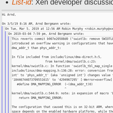
List-id
: Xen developer discussio
Hi Arnd,

This reverts commit b907e20508d0 ("swiotlb: remove SWIOTLB
introduced an overflow warning in configurations that have
dma_addr_t than phys_addr_t:

In file included from include/linux/dma-direct.h:5,

                   from kernel/dma/swiotlb.c:23:

kernel/dma/swiotlb.c: In function 'swiotlb_tbl_map_single'
include/linux/dma-mapping.h:136:28: error: conversion from
int' to 'phys_addr_t' {aka 'unsigned int'} changes value f
'18446744073709551615' to '4294967295' [-Werror=overflow]

   #define DMA_MAPPING_ERROR  (~(dma_addr_t)0)

                              ^

kernel/dma/swiotlb.c:544:9: note: in expansion of macro 'D
    return DMA_MAPPING_ERROR;

The configuration that caused this is on 32-bit ARM, where
space depends on the enabled hardware platforms, while the