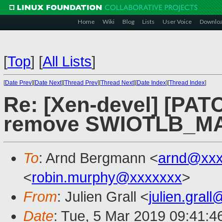
Home
Wiki
Blog
Lists
User Voice
Downlo
[
Top
]
[
All Lists
]
[
Date Prev
][
Date Next
][
Thread Prev
][
Thread Next
][
Date Index
][
Thread Index
]
Re: [Xen-devel] [PATC
remove SWIOTLB_M
To
: Arnd Bergmann <
arnd@xxx
<
robin.murphy@xxxxxxx
>
From
: Julien Grall <
julien.gral
Date
: Tue, 5 Mar 2019 09:41:4