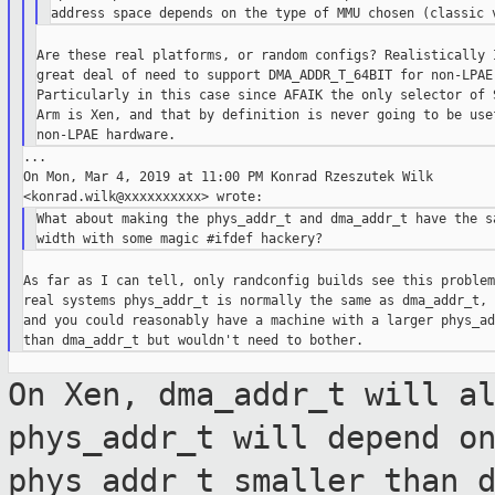
Are these real platforms, or random configs? Realistically I
great deal of need to support DMA_ADDR_T_64BIT for non-LPAE.
Particularly in this case since AFAIK the only selector of S
Arm is Xen, and that by definition is never going to be usef
...

On Mon, Mar 4, 2019 at 11:00 PM Konrad Rzeszutek Wilk

What about making the phys_addr_t and dma_addr_t have the sa
As far as I can tell, only randconfig builds see this problem
real systems phys_addr_t is normally the same as dma_addr_t,

and you could reasonably have a machine with a larger phys_ad
On Xen, dma_addr_t will a
phys_addr_t will
depend o
phys_addr_t smaller than