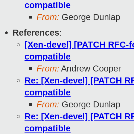
compatible
From:
George Dunlap
References
:
[Xen-devel] [PATCH RFC-fo
compatible
From:
Andrew Cooper
Re: [Xen-devel] [PATCH RF
compatible
From:
George Dunlap
Re: [Xen-devel] [PATCH RF
compatible