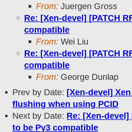
From:
Juergen Gross
Re: [Xen-devel] [PATCH RF
compatible
From:
Wei Liu
Re: [Xen-devel] [PATCH RF
compatible
From:
George Dunlap
Prev by Date:
[Xen-devel] Xen
flushing when using PCID
Next by Date:
Re: [Xen-devel]
to be Py3 compatible