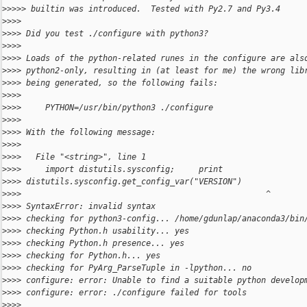
>
>>>> builtin was introduced.  Tested with Py2.7 and Py3.4
>
>>>
>
>>> Did you test ./configure with python3?
>
>>>
>
>>> Loads of the python-related runes in the configure are als
>
>>> python2-only, resulting in (at least for me) the wrong lib
>
>>> being generated, so the following fails:
>
>>>
>
>>>     PYTHON=/usr/bin/python3 ./configure
>
>>>
>
>>> With the following message:
>
>>>
>
>>>   File "<string>", line 1
>
>>>     import distutils.sysconfig;     print
>
>>> distutils.sysconfig.get_config_var("VERSION")
>
>>>                                                   ^
>
>>> SyntaxError: invalid syntax
>
>>> checking for python3-config... /home/gdunlap/anaconda3/bin
>
>>> checking Python.h usability... yes
>
>>> checking Python.h presence... yes
>
>>> checking for Python.h... yes
>
>>> checking for PyArg_ParseTuple in -lpython... no
>
>>> configure: error: Unable to find a suitable python develop
>
>>> configure: error: ./configure failed for tools
>
>>>