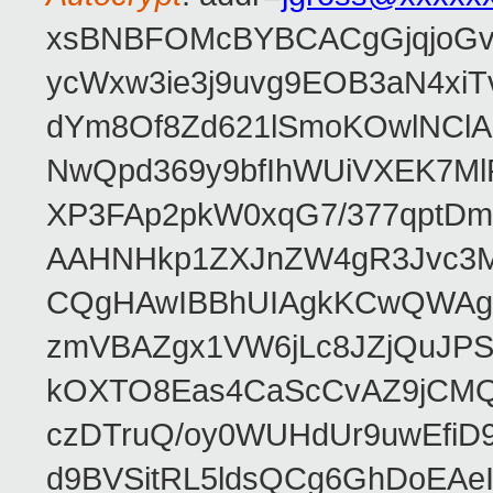
xsBNBFOMcBYBCACgGjqjoGv
ycWxw3ie3j9uvg9EOB3aN4xiT
dYm8Of8Zd621lSmoKOwlNClA
NwQpd369y9bfIhWUiVXEK7M
XP3FAp2pkW0xqG7/377qptDm
AAHNHkp1ZXJnZW4gR3Jvc3M
CQgHAwIBBhUIAgkKCwQWAgM
zmVBAZgx1VW6jLc8JZjQuJPSs
kOXTO8Eas4CaScCvAZ9jCMQC
czDTruQ/oy0WUHdUr9uwEfi
d9BVSitRL5ldsQCg6GhDoEA