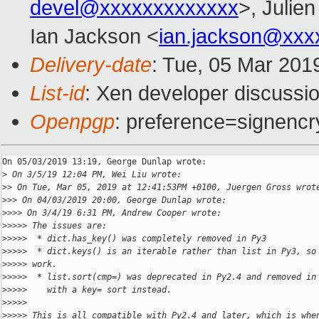
devel@xxxxxxxxxxxxx
>, Julien
Ian Jackson <
ian.jackson@xxx
Delivery-date
: Tue, 05 Mar 201
List-id
: Xen developer discussio
Openpgp
: preference=signencr
On 05/03/2019 13:19, George Dunlap wrote:

>
 On 3/5/19 12:04 PM, Wei Liu wrote:
>
> On Tue, Mar 05, 2019 at 12:41:53PM +0100, Juergen Gross wrot
>
>> On 04/03/2019 20:00, George Dunlap wrote:
>
>>> On 3/4/19 6:31 PM, Andrew Cooper wrote:
>
>>>> The issues are:
>
>>>>  * dict.has_key() was completely removed in Py3
>
>>>>  * dict.keys() is an iterable rather than list in Py3, so
>
>>>> work.
>
>>>>  * list.sort(cmp=) was deprecated in Py2.4 and removed in
>
>>>>    with a key= sort instead.
>
>>>>
>
>>>> This is all compatible with Py2.4 and later, which is whe