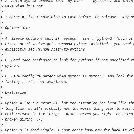
>
 2. Build system assumes that 'python' == 'python2', and fails
>
 ways when it's not
>
>
 I agree #1 isn't something to rush before the release.  Any o
>
>
 Options are:
>
>
 A. Simply document that if 'python'  isn't 'python2' (such as
>
 Linux, or if you've got anaconda python installed), you need 
>
 explicitly set PYTHON=/path/to/python2
>
>
 B. Hard-code configure to look for python2 if not specified r
>
 python.
>
>
 C. Have configure detect when python is python3, and look for
>
 failing if it's not available.
>
>
 Evaluation:
>
>
 Option A isn't a great UI, but the situation has been like th
>
 long time, so it's probably not the worst thing ever to wait 
>
 next release to fix things.  Also, serves you right for using
>
 broken distro. :-)
>
>
 Option B is dead-simple; I just don't know how far back it wi