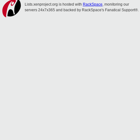
Lists.xenproject.org is hosted with
RackSpace
, monitoring our
servers 24x7x365 and backed by RackSpace's Fanatical Support®.