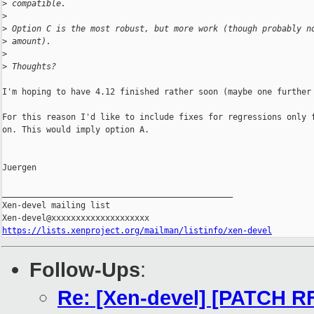
>
 compatible.
>
>
 Option C is the most robust, but more work (though probably n
>
 amount).
>
>
 Thoughts?
I'm hoping to have 4.12 finished rather soon (maybe one further 
For this reason I'd like to include fixes for regressions only f
on. This would imply option A.

Juergen

_______________________________________________

Xen-devel mailing list

https://lists.xenproject.org/mailman/listinfo/xen-devel
Follow-Ups
:
Re: [Xen-devel] [PATCH RF