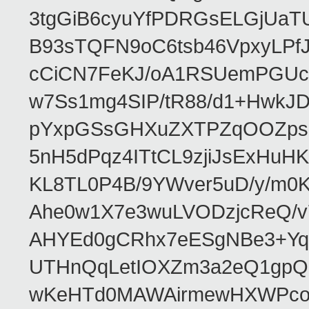
3tgGiB6cyuYfPDRGsELGjUaT
B93sTQFN9oC6tsb46VpxyLPf
cCiCN7FeKJ/oA1RSUemPGUc
w7Ss1mg4SIP/tR88/d1+Hw
pYxpGSsGHXuZXTPZqOOZpsHt
5nH5dPqz4ITtCL9zjiJsExH
KL8TL0P4B/9YWver5uD/y/m
Ahe0w1X7e3wuLVODzjcReQ/v
AHYEd0gCRhx7eESgNBe3+Yq
UTHnQqLetIOXZm3a2eQ1gpQ
wKeHTd0MAWAirmewHXWPco8