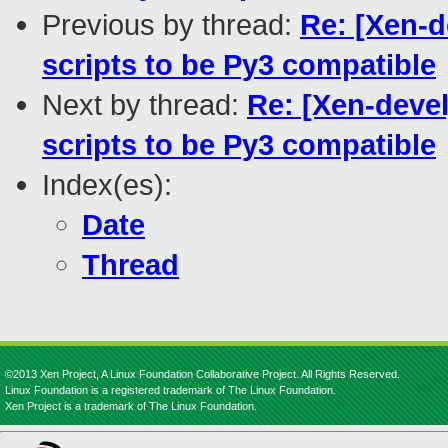
Previous by thread:
Re: [Xen-d
scripts to be Py3 compatible
Next by thread:
Re: [Xen-devel
scripts to be Py3 compatible
Index(es):
Date
Thread
©2013 Xen Project, A Linux Foundation Collaborative Project. All Rights Reserved.
Linux Foundation is a registered trademark of The Linux Foundation.
Xen Project is a trademark of The Linux Foundation.