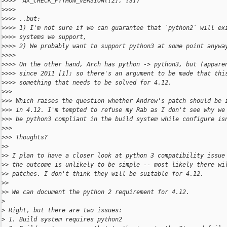
>
>>>  AX_CHECK_PYTHON_VERSION([2], [3])
>
>>>
>
>>> ..but:
>
>>> 1) I'm not sure if we can guarantee that `python2` will ex
>
>>> systems we support,
>
>>> 2) We probably want to support python3 at some point anywa
>
>>>
>
>>> On the other hand, Arch has python -> python3, but (appare
>
>>> since 2011 [1]; so there's an argument to be made that thi
>
>>> something that needs to be solved for 4.12.
>
>>
>
>> Which raises the question whether Andrew's patch should be 
>
>> in 4.12. I'm tempted to refuse my Rab as I don't see why we
>
>> be python3 compliant in the build system while configure is
>
>>
>
>> Thoughts?
>
>
>
> I plan to have a closer look at python 3 compatibility issue
>
> the outcome is unlikely to be simple -- most likely there wi
>
> patches. I don't think they will be suitable for 4.12.
>
>
>
> We can document the python 2 requirement for 4.12.
>
>
 Right, but there are two issues:
>
 1. Build system requires python2