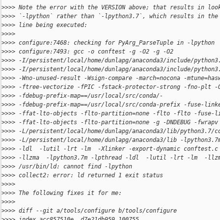
>
>>> Note the error with the VERSION above; that results in loo
>
>>> `-lpython` rather than `-lpython3.7`, which results in the
>
>>> line being executed:
>
>>>
>
>>> configure:7468: checking for PyArg_ParseTuple in -lpython
>
>>> configure:7493: gcc -o conftest -g -O2 -g -O2
>
>>> -I/persistent/local/home/dunlapg/anaconda3/include/python3
>
>>> -I/persistent/local/home/dunlapg/anaconda3/include/python3
>
>>> -Wno-unused-result -Wsign-compare -march=nocona -mtune=has
>
>>> -ftree-vectorize -fPIC -fstack-protector-strong -fno-plt -
>
>>> -fdebug-prefix-map==/usr/local/src/conda/-
>
>>> -fdebug-prefix-map==/usr/local/src/conda-prefix -fuse-link
>
>>> -ffat-lto-objects -flto-partition=none -flto -flto -fuse-l
>
>>> -ffat-lto-objects -flto-partition=none -g -DNDEBUG -fwrapv
>
>>> -L/persistent/local/home/dunlapg/anaconda3/lib/python3.7/c
>
>>> -L/persistent/local/home/dunlapg/anaconda3/lib -lpython3.7
>
>>> -ldl  -lutil -lrt -lm  -Xlinker -export-dynamic conftest.c
>
>>> -llzma  -lpython3.7m -lpthread -ldl  -lutil -lrt -lm  -llz
>
>>> /usr/bin/ld: cannot find -lpython
>
>>> collect2: error: ld returned 1 exit status
>
>>>
>
>>> The following fixes it for me:
>
>>>
>
>>> diff --git a/tools/configure b/tools/configure
>
>>> index acc857510e..d7e21db959 100755