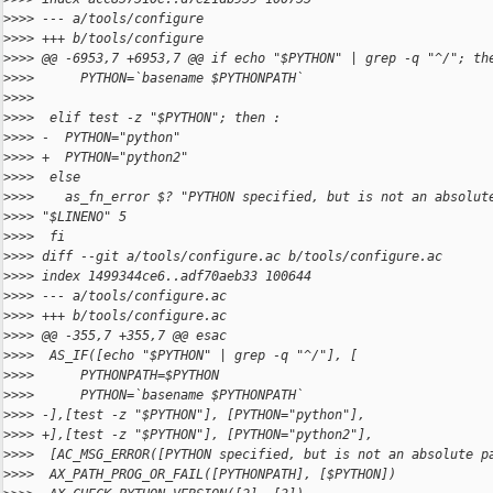
>
>>> --- a/tools/configure
>
>>> +++ b/tools/configure
>
>>> @@ -6953,7 +6953,7 @@ if echo "$PYTHON" | grep -q "^/"; th
>
>>>      PYTHON=`basename $PYTHONPATH`
>
>>>
>
>>>  elif test -z "$PYTHON"; then :
>
>>> -  PYTHON="python"
>
>>> +  PYTHON="python2"
>
>>>  else
>
>>>    as_fn_error $? "PYTHON specified, but is not an absolut
>
>>> "$LINENO" 5
>
>>>  fi
>
>>> diff --git a/tools/configure.ac b/tools/configure.ac
>
>>> index 1499344ce6..adf70aeb33 100644
>
>>> --- a/tools/configure.ac
>
>>> +++ b/tools/configure.ac
>
>>> @@ -355,7 +355,7 @@ esac
>
>>>  AS_IF([echo "$PYTHON" | grep -q "^/"], [
>
>>>      PYTHONPATH=$PYTHON
>
>>>      PYTHON=`basename $PYTHONPATH`
>
>>> -],[test -z "$PYTHON"], [PYTHON="python"],
>
>>> +],[test -z "$PYTHON"], [PYTHON="python2"],
>
>>>  [AC_MSG_ERROR([PYTHON specified, but is not an absolute p
>
>>>  AX_PATH_PROG_OR_FAIL([PYTHONPATH], [$PYTHON])