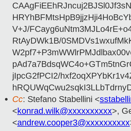
CAAgFiEEhRJncuj2BJSl0Jf3sN
HRYhBFMtsHpB9jjzHji4HoBc
V+J/FCayg6uNtm3MJLo4rE+o
RtAyDWk1B/0SMDVs1wxufMkK
W2pf7+P3mWWlrPMJdlbax00v
pAd7a7BdsqWC4o+GTm5tnGr
jIpcG2fPCI2/hxf2oqXPYbKr
hRQUWqCwu2sqkI3LLbTdrnyD
Cc
: Stefano Stabellini <
sstabel
<
konrad.wilk@xxxxxxxxxx
>, G
<
andrew.cooper3@xxxxxxxxxx