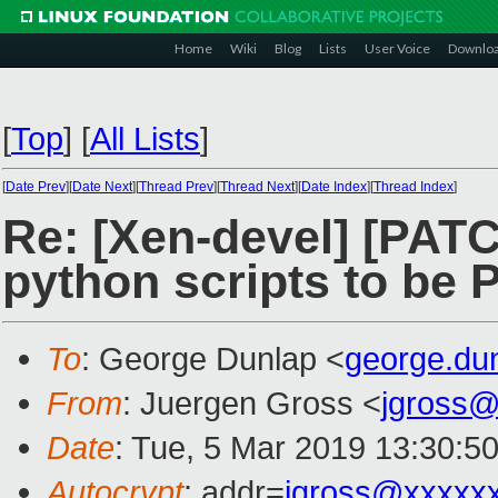
Home
Wiki
Blog
Lists
User Voice
Downlo
[
Top
]
[
All Lists
]
[
Date Prev
][
Date Next
][
Thread Prev
][
Thread Next
][
Date Index
][
Thread Index
]
Re: [Xen-devel] [PATC
python scripts to be 
To
: George Dunlap <
george.du
From
: Juergen Gross <
jgross
Date
: Tue, 5 Mar 2019 13:30:5
Autocrypt
: addr=
jgross@xxxxx