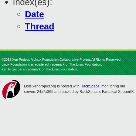
Index(es):
Date
Thread
©2013 Xen Project, A Linux Foundation Collaborative Project. All Rights Reserved.
Linux Foundation is a registered trademark of The Linux Foundation.
Xen Project is a trademark of The Linux Foundation.
Lists.xenproject.org is hosted with
RackSpace
, monitoring our
servers 24x7x365 and backed by RackSpace's Fanatical Support®.