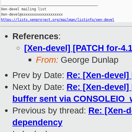
_______________________________________________

Xen-devel mailing list

https://lists.xenproject.org/mailman/listinfo/xen-devel
References
:
[Xen-devel] [PATCH for-
From:
George Dunlap
Prev by Date:
Re: [Xen-devel
Next by Date:
Re: [Xen-devel]
buffer sent via CONSOLEIO_w
Previous by thread:
Re: [Xen-
dependency