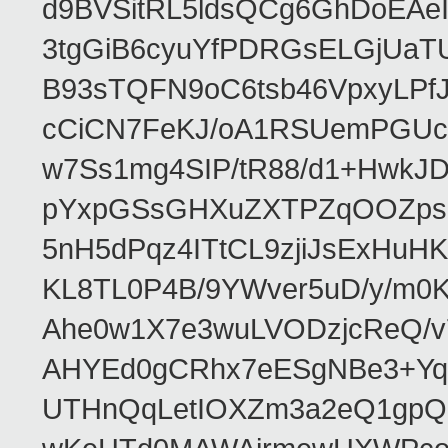
d9BVSitRL5ldsQCg6GhDoEA
3tgGiB6cyuYfPDRGsELGjUaT
B93sTQFN9oC6tsb46VpxyLPf
cCiCN7FeKJ/oA1RSUemPGUc
w7Ss1mg4SIP/tR88/d1+Hw
pYxpGSsGHXuZXTPZqOOZpsHt
5nH5dPqz4ITtCL9zjiJsExH
KL8TL0P4B/9YWver5uD/y/m
Ahe0w1X7e3wuLVODzjcReQ/v
AHYEd0gCRhx7eESgNBe3+Yq
UTHnQqLetIOXZm3a2eQ1gpQ