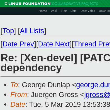
Home
Wiki
Blog
Lists
User Voice
Downlo
[
Top
]
[
All Lists
]
[
Date Prev
][
Date Next
][
Thread Pre
Re: [Xen-devel] [PA
dependency
To
: George Dunlap <
george.du
From
: Juergen Gross <
jgross
Date
: Tue, 5 Mar 2019 13:53:3