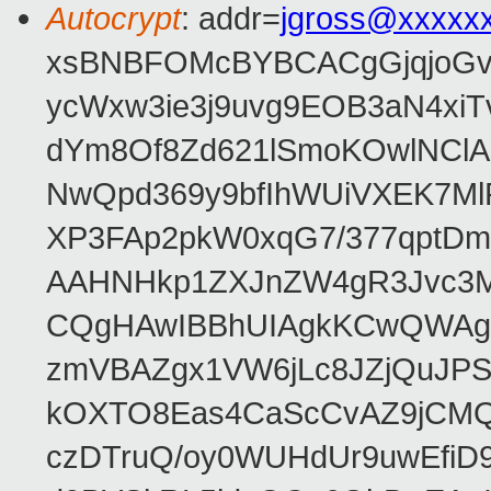
Autocrypt
: addr=
jgross@xxxxx
xsBNBFOMcBYBCACgGjqjoGv
ycWxw3ie3j9uvg9EOB3aN4xiT
dYm8Of8Zd621lSmoKOwlNClA
NwQpd369y9bfIhWUiVXEK7M
XP3FAp2pkW0xqG7/377qptDm
AAHNHkp1ZXJnZW4gR3Jvc3M
CQgHAwIBBhUIAgkKCwQWAgM
zmVBAZgx1VW6jLc8JZjQuJPSs
kOXTO8Eas4CaScCvAZ9jCMQC
czDTruQ/oy0WUHdUr9uwEfi