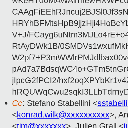
wKeHTd0MAWAirmewHXWPco8
CAAgFiEEhRJncuj2BJSl0Jf3sN
HRYhBFMtsHpB9jjzHji4HoBc
V+J/FCayg6uNtm3MJLo4rE+o
RtAyDWk1B/0SMDVs1wxufMkK
W2pf7+P3mWWlrPMJdlbax00v
pAd7a7BdsqWC4o+GTm5tnGr
jIpcG2fPCI2/hxf2oqXPYbKr
hRQUWqCwu2sqkI3LLbTdrnyD
Cc
: Stefano Stabellini <
sstabel
<
konrad.wilk@xxxxxxxxxx
>, A
<
tim@xxxxxxx
>, Julien Grall <
j