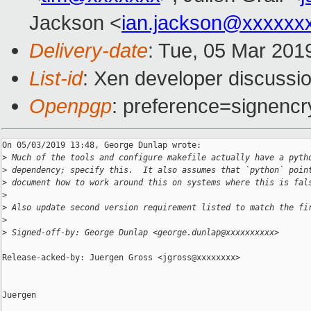
Jackson <
ian.jackson@xxxxxx
Delivery-date
: Tue, 05 Mar 201
List-id
: Xen developer discussio
Openpgp
: preference=signencr
On 05/03/2019 13:48, George Dunlap wrote:

>
 Much of the tools and configure makefile actually have a pyth
>
 dependency; specify this.  It also assumes that `python` poin
>
 document how to work around this on systems where this is fal
>
>
 Also update second version requirement listed to match the fi
>
>
 Signed-off-by: George Dunlap <george.dunlap@xxxxxxxxxx>
Release-acked-by: Juergen Gross <jgross@xxxxxxxx>

Juergen
