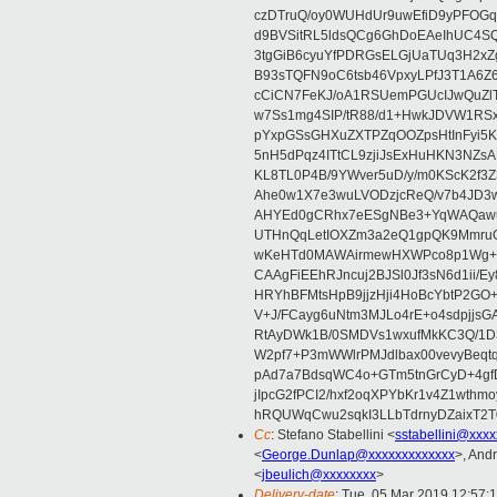
czDTruQ/oy0WUHdUr9uwEfiD9yPFOG
d9BVSitRL5ldsQCg6GhDoEAeIhUC4
3tgGiB6cyuYfPDRGsELGjUaTUq3H2x
B93sTQFN9oC6tsb46VpxyLPfJ3T1A6Z
cCiCN7FeKJ/oA1RSUemPGUcIJwQuZ
w7Ss1mg4SIP/tR88/d1+HwkJDVW1R
pYxpGSsGHXuZXTPZqOOZpsHtInFyi5
5nH5dPqz4ITtCL9zjiJsExHuHKN3N
KL8TL0P4B/9YWver5uD/y/m0KScK2f
Ahe0w1X7e3wuLVODzjcReQ/v7b4JD3w
AHYEd0gCRhx7eESgNBe3+YqWAQawu
UTHnQqLetIOXZm3a2eQ1gpQK9MmruO
wKeHTd0MAWAirmewHXWPco8p1Wg+V+
CAAgFiEEhRJncuj2BJSl0Jf3sN6d1ii/E
HRYhBFMtsHpB9jjzHji4HoBcYbtP2GO
V+J/FCayg6uNtm3MJLo4rE+o4sdpjjs
RtAyDWk1B/0SMDVs1wxufMkKC3Q/1D3
W2pf7+P3mWWlrPMJdlbax00vevyBeq
pAd7a7BdsqWC4o+GTm5tnGrCyD+4gf
jIpcG2fPCI2/hxf2oqXPYbKr1v4Z1wt
hRQUWqCwu2sqkI3LLbTdrnyDZaixT2T0
Cc
: Stefano Stabellini <
sstabellini@xxx
<
George.Dunlap@xxxxxxxxxxxxx
>, And
<
jbeulich@xxxxxxxx
>
Delivery-date
: Tue, 05 Mar 2019 12:57: