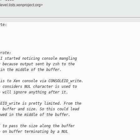
evel.lists.xenproject.org>
te:

wrote:
 I started noticing console mangling
g because output sent by zsh to the
 in the middle of the buffer.
 is to Xen console via CONSOLEIO_write.
n considers NUL character is used to
e will ignore anything after it.
LEIO_write is pretty limited. From the
a buffer and size. So this could lead
owed in the middle of the buffer.
I to pass the size along the buffer
e on buffer terminating by a NUL