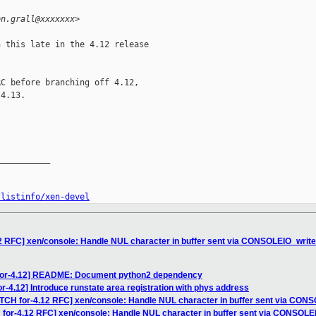
en.grall@xxxxxxx>
 this late in the 4.12 release

C before branching off 4.12,

4.13.

__________

/listinfo/xen-devel
12 RFC] xen/console: Handle NUL character in buffer sent via CONSOLEIO_write
 for-4.12] README: Document python2 dependency
r-4.12] Introduce runstate area registration with phys address
ATCH for-4.12 RFC] xen/console: Handle NUL character in buffer sent via CON
 for-4.12 RFC] xen/console: Handle NUL character in buffer sent via CONSOLE