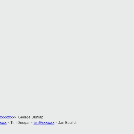
xxxxxxxx
>, George Dunlap
xxxx
>, Tim Deegan <
tim@xxxxxxx
>, Jan Beulich