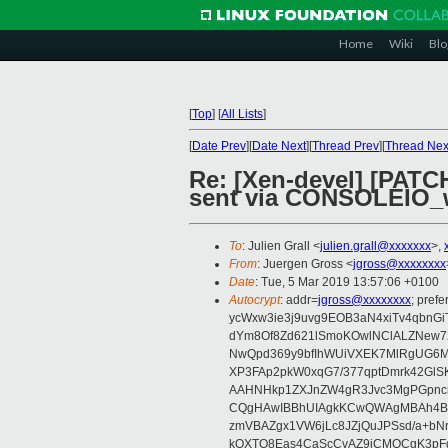
Home
Wiki
Blo
[
Top
]
[
All Lists
]
[
Date Prev
][
Date Next
][
Thread Prev
][
Thread Nex
Re: [Xen-devel] [PATCH
sent via CONSOLEIO_w
To
: Julien Grall <
julien.grall@xxxxxxx
>,
From
: Juergen Gross <
jgross@xxxxxxxx
Date
: Tue, 5 Mar 2019 13:57:06 +0100
Autocrypt
: addr=
jgross@xxxxxxxx
; pre
ycWxw3ie3j9uvg9EOB3aN4xiTv4qbnGi
dYm8Of8Zd621lSmoKOwlNClALZNew72
NwQpd369y9bfIhWUiVXEK7MlRgUG6M
XP3FAp2pkW0xqG7/377qptDmrk42GlS
AAHNHkp1ZXJnZW4gR3Jvc3MgPGpnc
CQgHAwIBBhUIAgkKCwQWAgMBAh4BA
zmVBAZgx1VW6jLc8JZjQuJPSsd/a+bNr
kOXTO8Eas4CaScCvAZ9jCMQCgK3pFqY