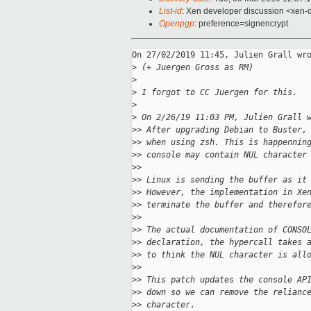
List-id
: Xen developer discussion <xen-d
Openpgp
: preference=signencrypt
On 27/02/2019 11:45, Julien Grall wro
>
 (+ Juergen Gross as RM)
>
>
 I forgot to CC Juergen for this.
>
>
 On 2/26/19 11:03 PM, Julien Grall 
>
> After upgrading Debian to Buster,
>
> when using zsh. This is happennin
>
> console may contain NUL character
>
>
>
> Linux is sending the buffer as it
>
> However, the implementation in Xe
>
> terminate the buffer and therefor
>
>
>
> The actual documentation of CONSO
>
> declaration, the hypercall takes 
>
> to think the NUL character is all
>
>
>
> This patch updates the console AP
>
> down so we can remove the relianc
>
> character.