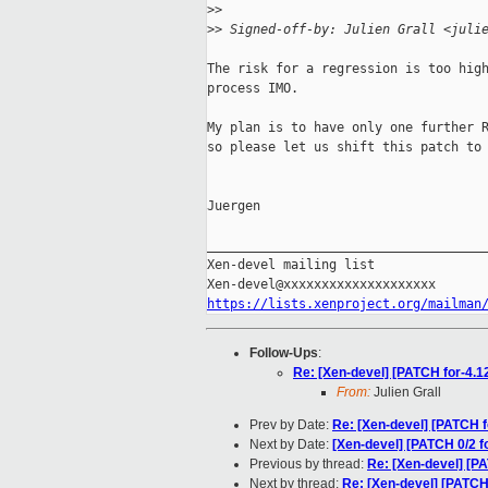
>
>
>
> Signed-off-by: Julien Grall <juli
The risk for a regression is too high
process IMO.

My plan is to have only one further R
so please let us shift this patch to 
Juergen

_____________________________________
Xen-devel mailing list

https://lists.xenproject.org/mailman
Follow-Ups
:
Re: [Xen-devel] [PATCH for-4.
From:
Julien Grall
Prev by Date:
Re: [Xen-devel] [PATCH
Next by Date:
[Xen-devel] [PATCH 0/2 fo
Previous by thread:
Re: [Xen-devel] [P
Next by thread:
Re: [Xen-devel] [PATCH