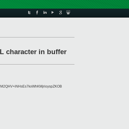
 character in buffer
8AlM2QHV+iNHsEs7kxWhKMjrioyspZKOB