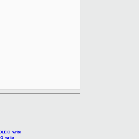
SOLEIO_write
IO_write