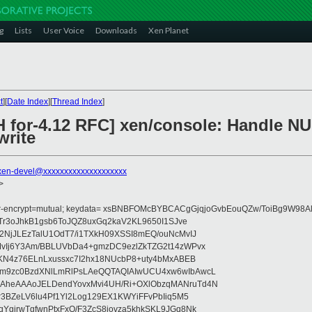
g
Lists
User Voice
Downloads
Xen Planet
t
][
Date Index
][
Thread Index
]
 for-4.12 RFC] xen/console: Handle NUL
rite
xen-devel@xxxxxxxxxxxxxxxxxxxx
>
fer-encrypt=mutual; keydata= xsBNBFOMcBYBCACgGjqjoGvbEouQZw/ToiBg9W9
Tr3oJhkB1gsb6ToJQZ8uxGq2kaV2KL9650I1SJve
NjJLEzTalU1OdT7/i1TXkH09XSSI8mEQ/ouNcMvIJ
vIj6Y3Am/BBLUVbDa4+gmzDC9ezlZkTZG2t14zWPvx
KN4z76ELnLxussxc7I2hx18NUcbP8+uty4bMxABEB
m9zc0BzdXNlLmRlPsLAeQQTAQIAIwUCU4xw6wIbAwcL
heAAAoJELDendYovxMvi4UH/Ri+OXlObzqMANruTd4N
3BZeLV6lu4Pf1Yl2Log129EX1KWYiFFvPbIiq5M5
girwTgfwnPtxFxO/F3ZcS8jovza5khkSKL9JGq8Nk