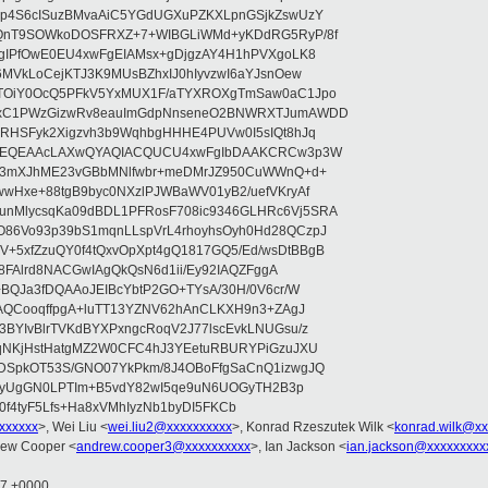
qp4S6cISuzBMvaAiC5YGdUGXuPZKXLpnGSjkZswUzY
SQnT9SOWkoDOSFRXZ+7+WIBGLiWMd+yKDdRG5RyP/8f
ZgIPfOwE0EU4xwFgEIAMsx+gDjgzAY4H1hPVXgoLK8
6MVkLoCejKTJ3K9MUsBZhxIJ0hIyvzwI6aYJsnOew
lTOiY0OcQ5PFkV5YxMUX1F/aTYXROXgTmSaw0aC1Jpo
SxC1PWzGizwRv8eauImGdpNnseneO2BNWRXTJumAWDD
KRHSFyk2Xigzvh3b9WqhbgHHHE4PUVw0I5sIQt8hJq
ZsAEQEAAcLAXwQYAQIACQUCU4xwFgIbDAAKCRCw3p3W
3Z3mXJhME23vGBbMNlfwbr+meDMrJZ950CuWWnQ+d+
wHxe+88tgB9byc0NXzlPJWBaWV01yB2/uefVKryAf
nMlycsqKa09dBDL1PFRosF708ic9346GLHRc6Vj5SRA
86Vo93p39bS1mqnLLspVrL4rhoyhsOyh0Hd28QCzpJ
5xfZzuQY0f4tQxvOpXpt4gQ1817GQ5/Ed/wsDtBBgB
y8FAlrd8NACGwIAgQkQsN6d1ii/Ey92IAQZFggA
+BQJa3fDQAAoJEIBcYbtP2GO+TYsA/30H/0V6cr/W
GAQCooqffpgA+luTT13YZNV62hAnCLKXH9n3+ZAgJ
BYIvBlrTVKdBYXPxngcRoqV2J77lscEvkLNUGsu/z
tqNKjHstHatgMZ2W0CFC4hJ3YEetuRBURYPiGzuJXU
DSpkOT53S/GNO07YkPkm/8J4OBoFfgSaCnQ1izwgJQ
hmoyUgGN0LPTIm+B5vdY82wI5qe9uN6UOGyTH2B3p
f4tyF5Lfs+Ha8xVMhIyzNb1byDI5FKCb
xxxxxxx
>, Wei Liu <
wei.liu2@xxxxxxxxxx
>, Konrad Rzeszutek Wilk <
konrad.wilk@xx
rew Cooper <
andrew.cooper3@xxxxxxxxxx
>, Ian Jackson <
ian.jackson@xxxxxxxxx
17 +0000