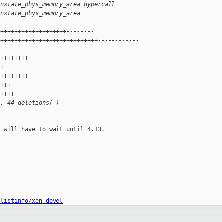
unstate_phys_memory_area hypercall
unstate_phys_memory_area
 +++++++++++++++++++--------
 ++++++++++++++++++++++++++++------------
 
+++++++++-
 +
 ++++++++
 +++
 ++++
), 44 deletions(-)
 will have to wait until 4.13.

__________

/listinfo/xen-devel