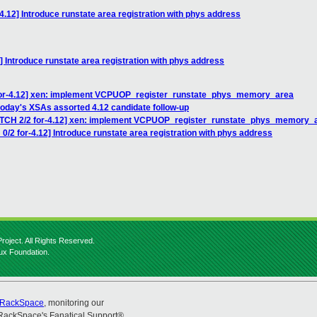
4.12] Introduce runstate area registration with phys address
] Introduce runstate area registration with phys address
 for-4.12] xen: implement VCPUOP_register_runstate_phys_memory_area
today's XSAs assorted 4.12 candidate follow-up
PATCH 2/2 for-4.12] xen: implement VCPUOP_register_runstate_phys_memory_
0/2 for-4.12] Introduce runstate area registration with phys address
roject. All Rights Reserved.
nux Foundation.
RackSpace
, monitoring our
RackSpace's Fanatical Support®.