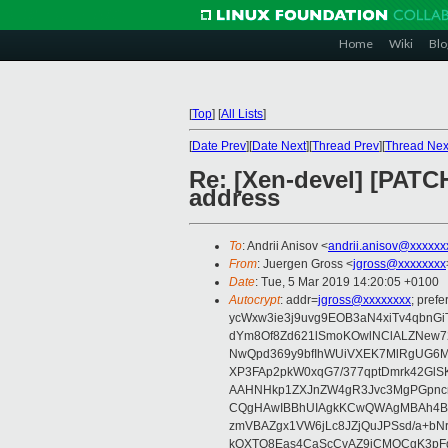
Home
Wiki
Blo
[
Top
]
[
All Lists
]
[
Date Prev
][
Date Next
][
Thread Prev
][
Thread Nex
Re: [Xen-devel] [PATCH
address
To
: Andrii Anisov <
andrii.anisov@xxxxxx
From
: Juergen Gross <
jgross@xxxxxxxx
Date
: Tue, 5 Mar 2019 14:20:05 +0100
Autocrypt
: addr=
jgross@xxxxxxxx
; pre
ycWxw3ie3j9uvg9EOB3aN4xiTv4qbnGi
dYm8Of8Zd621lSmoKOwlNClALZNew72
NwQpd369y9bfIhWUiVXEK7MlRgUG6M
XP3FAp2pkW0xqG7/377qptDmrk42GlS
AAHNHkp1ZXJnZW4gR3Jvc3MgPGpnc
CQgHAwIBBhUIAgkKCwQWAgMBAh4BA
zmVBAZgx1VW6jLc8JZjQuJPSsd/a+bNr
kOXTO8Eas4CaScCvAZ9jCMQCgK3pFqY