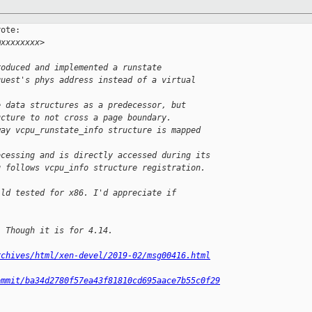
ote:

@xxxxxxxx>
roduced and implemented a runstate
guest's phys address instead of a virtual 
e data structures as a predecessor, but
ucture to not cross a page boundary.
way vcpu_runstate_info structure is mapped 
ocessing and is directly accessed during its
g follows vcpu_info structure registration.
ild tested for x86. I'd appreciate if 
. Though it is for 4.14.
rchives/html/xen-devel/2019-02/msg00416.html
ommit/ba34d2780f57ea43f81810cd695aace7b55c0f29