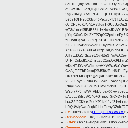
czDTruQ/oy0WUHdUr9uwEfiD9yPFOG
d9BVSitRL5ldsQCg6GhDoEAeIhUC4
3tgGiB6cyuYfPDRGsELGjUaTUq3H2x
B93sTQFN9oC6tsb46VpxyLPfJ3T1A6Z
cCiCN7FeKJ/oA1RSUemPGUcIJwQuZ
w7Ss1mg4SIP/tR88/d1+HwkJDVW1R
pYxpGSsGHXuZXTPZqOOZpsHtInFyi5
5nH5dPqz4ITtCL9zjiJsExHuHKN3N
KL8TL0P4B/9YWver5uD/y/m0KScK2f
Ahe0w1X7e3wuLVODzjcReQ/v7b4JD3w
AHYEd0gCRhx7eESgNBe3+YqWAQawu
UTHnQqLetIOXZm3a2eQ1gpQK9MmruO
wKeHTd0MAWAirmewHXWPco8p1Wg+V+
CAAgFiEEhRJncuj2BJSl0Jf3sN6d1ii/E
HRYhBFMtsHpB9jjzHji4HoBcYbtP2GO
V+J/FCayg6uNtm3MJLo4rE+o4sdpjjs
RtAyDWk1B/0SMDVs1wxufMkKC3Q/1D3
W2pf7+P3mWWlrPMJdlbax00vevyBeq
pAd7a7BdsqWC4o+GTm5tnGrCyD+4gf
jIpcG2fPCI2/hxf2oqXPYbKr1v4Z1wt
hRQUWqCwu2sqkI3LLbTdrnyDZaixT2T0
Cc
: Julien Grall <
julien.grall@xxxxxxx
>,
Delivery-date
: Tue, 05 Mar 2019 13:20:
List-id
: Xen developer discussion <xen-d
Openpgp
: preference=signencrypt