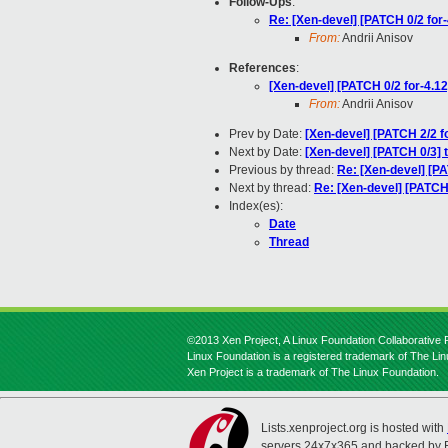
Follow-Ups
:
Re: [Xen-devel] [PATCH 0/2 for-
From:
Andrii Anisov
References
:
[Xen-devel] [PATCH 0/2 for-4.12
From:
Andrii Anisov
Prev by Date:
[Xen-devel] [PATCH 2/2
Next by Date:
[Xen-devel] [PATCH 0/3] 
Previous by thread:
Re: [Xen-devel] [
Next by thread:
Re: [Xen-devel] [PATCH 
Index(es):
Date
Thread
©2013 Xen Project, A Linux Foundation Collaborative P
Linux Foundation is a registered trademark of The Li
Xen Project is a trademark of The Linux Foundation.
Lists.xenproject.org is hosted with
servers 24x7x365 and backed by 