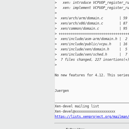
>
   xen: introduce VCPUOP_register_r
>
   xen: implement VCPUOP_register_r
>
>
  xen/arch/arm/domain.c        | 59
>
  xen/arch/x86/domain.c        | 87
>
  xen/common/domain.c          | 95
>
 ++++++++++++++++++++++++++++++++++
>
  xen/include/asm-arm/domain.h |  2
>
  xen/include/public/vcpu.h    | 16
>
  xen/include/xen/domain.h     |  5
>
  xen/include/xen/sched.h      |  7
>
  7 files changed, 227 insertions(+
>
No new features for 4.12. This series
Juergen

_____________________________________
Xen-devel mailing list

https://lists.xenproject.org/mailman