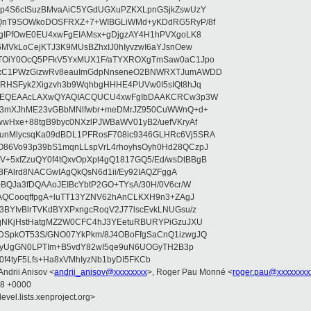
qp4S6cISuzBMvaAiC5YGdUGXuPZKXLpnGSjkZswUzY
SQnT9SOWkoDOSFRXZ+7+WIBGLiWMd+yKDdRG5RyP/8f
ZgIPfOwE0EU4xwFgEIAMsx+gDjgzAY4H1hPVXgoLK8
6MVkLoCejKTJ3K9MUsBZhxIJ0hIyvzwI6aYJsnOew
lTOiY0OcQ5PFkV5YxMUX1F/aTYXROXgTmSaw0aC1Jpo
SxC1PWzGizwRv8eauImGdpNnseneO2BNWRXTJumAWDD
KRHSFyk2Xigzvh3b9WqhbgHHHE4PUVw0I5sIQt8hJq
ZsAEQEAAcLAXwQYAQIACQUCU4xwFgIbDAAKCRCw3p3W
3Z3mXJhME23vGBbMNlfwbr+meDMrJZ950CuWWnQ+d+
wHxe+88tgB9byc0NXzlPJWBaWV01yB2/uefVKryAf
nMlycsqKa09dBDL1PFRosF708ic9346GLHRc6Vj5SRA
86Vo93p39bS1mqnLLspVrL4rhoyhsOyh0Hd28QCzpJ
5xfZzuQY0f4tQxvOpXpt4gQ1817GQ5/Ed/wsDtBBgB
y8FAlrd8NACGwIAgQkQsN6d1ii/Ey92IAQZFggA
+BQJa3fDQAAoJEIBcYbtP2GO+TYsA/30H/0V6cr/W
GAQCooqffpgA+luTT13YZNV62hAnCLKXH9n3+ZAgJ
BYIvBlrTVKdBYXPxngcRoqV2J77lscEvkLNUGsu/z
tqNKjHstHatgMZ2W0CFC4hJ3YEetuRBURYPiGzuJXU
DSpkOT53S/GNO07YkPkm/8J4OBoFfgSaCnQ1izwgJQ
hmoyUgGN0LPTIm+B5vdY82wI5qe9uN6UOGyTH2B3p
f4tyF5Lfs+Ha8xVMhIyzNb1byDI5FKCb
 Andrii Anisov <
andrii_anisov@xxxxxxxx
>, Roger Pau Monné <
roger.pau@xxxxxxxx
18 +0000
evel.lists.xenproject.org>