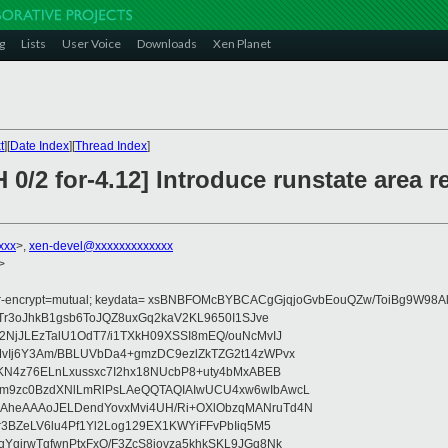
g
Lists
User Voice
Downloads
Xen Planet
t
][
Date Index
][
Thread Index
]
 0/2 for-4.12] Introduce runstate area r
xxx
>,
xen-devel@xxxxxxxxxxxxx
>
fer-encrypt=mutual; keydata= xsBNBFOMcBYBCACgGjqjoGvbEouQZw/ToiBg9W9
Tr3oJhkB1gsb6ToJQZ8uxGq2kaV2KL9650I1SJve
NjJLEzTalU1OdT7/i1TXkH09XSSI8mEQ/ouNcMvIJ
vIj6Y3Am/BBLUVbDa4+gmzDC9ezlZkTZG2t14zWPvx
KN4z76ELnLxussxc7I2hx18NUcbP8+uty4bMxABEB
m9zc0BzdXNlLmRlPsLAeQQTAQIAIwUCU4xw6wIbAwcL
heAAAoJELDendYovxMvi4UH/Ri+OXlObzqMANruTd4N
3BZeLV6lu4Pf1Yl2Log129EX1KWYiFFvPbIiq5M5
girwTgfwnPtxFxO/F3ZcS8jovza5khkSKL9JGq8Nk