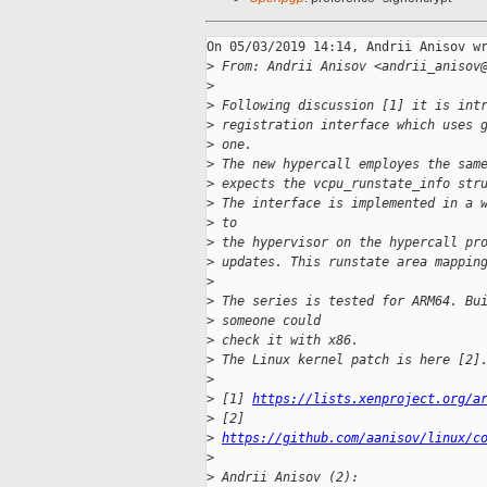
On 05/03/2019 14:14, Andrii Anisov wr
>
 From: Andrii Anisov <andrii_anisov
>
>
 Following discussion [1] it is int
>
 registration interface which uses 
>
 one.
>
 The new hypercall employes the sam
>
 expects the vcpu_runstate_info str
>
 The interface is implemented in a 
>
 to
>
 the hypervisor on the hypercall pr
>
 updates. This runstate area mappin
>
>
 The series is tested for ARM64. Bu
>
 someone could
>
 check it with x86.
>
 The Linux kernel patch is here [2]
>
>
 [1] 
https://lists.xenproject.org/a
>
 [2] 
>
https://github.com/aanisov/linux/c
>
>
 Andrii Anisov (2):