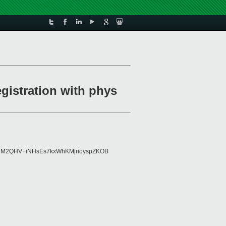
egistration with phys
8AlM2QHV+iNHsEs7kxWhKMjrioyspZKOB