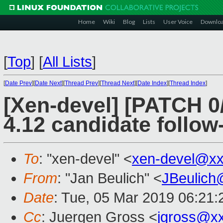
Home
Wiki
Blog
Lists
User Voice
Downlo
[
Top
]
[
All Lists
]
[
Date Prev
][
Date Next
][
Thread Prev
][
Thread Next
][
Date Index
][
Thread Index
]
[Xen-devel] [PATCH 0
4.12 candidate follow
To
: "xen-devel" <
xen-devel@xx
From
: "Jan Beulich" <
JBeulich
Date
: Tue, 05 Mar 2019 06:21:
Cc
: Juergen Gross <
jgross@x