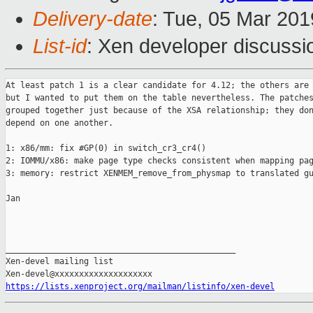
Delivery-date
: Tue, 05 Mar 20
List-id
: Xen developer discussio
At least patch 1 is a clear candidate for 4.12; the others are 
but I wanted to put them on the table nevertheless. The patches
grouped together just because of the XSA relationship; they don
depend on one another.

1: x86/mm: fix #GP(0) in switch_cr3_cr4()

2: IOMMU/x86: make page type checks consistent when mapping pag
3: memory: restrict XENMEM_remove_from_physmap to translated gu
Jan

_______________________________________________

Xen-devel mailing list

https://lists.xenproject.org/mailman/listinfo/xen-devel