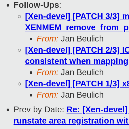
Follow-Ups
:
[Xen-devel] [PATCH 3/3] m
XENMEM_remove_from_phy
From:
Jan Beulich
[Xen-devel] [PATCH 2/3] 
consistent when mapping
From:
Jan Beulich
[Xen-devel] [PATCH 1/3] x
From:
Jan Beulich
Prev by Date:
Re: [Xen-devel]
runstate area registration w