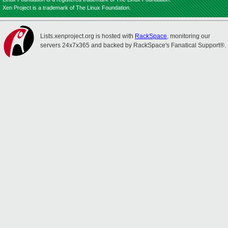
Xen Project is a trademark of The Linux Foundation.
Lists.xenproject.org is hosted with
RackSpace
, monitoring our
servers 24x7x365 and backed by RackSpace's Fanatical Support®.