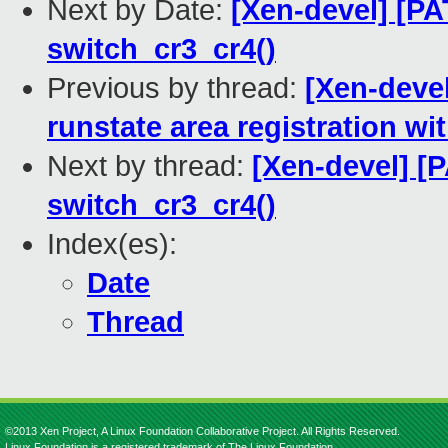
Next by Date:
[Xen-devel] [PA
switch_cr3_cr4()
Previous by thread:
[Xen-devel
runstate area registration w
Next by thread:
[Xen-devel] [
switch_cr3_cr4()
Index(es):
Date
Thread
©2013 Xen Project, A Linux Foundation Collaborative Project. All Rights Reserved.
Linux Foundation is a registered trademark of The Linux Foundation.