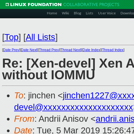
Home
Wiki
Blog
Lists
User Voice
Downlo
[
Top
]
[
All Lists
]
[
Date Prev
][
Date Next
][
Thread Prev
][
Thread Next
][
Date Index
][
Thread Index
]
Re: [Xen-devel] Xen
without IOMMU
To
: jinchen <
jinchen1227@xxx
devel@xxxxxxxxxxxxxxxxxxxx
From
: Andrii Anisov <
andrii.an
Date
: Tue, 5 Mar 2019 15:26:4