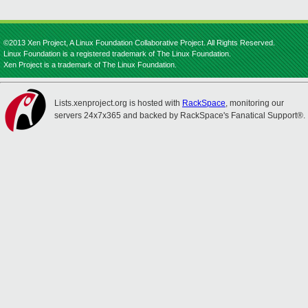
©2013 Xen Project, A Linux Foundation Collaborative Project. All Rights Reserved.
Linux Foundation is a registered trademark of The Linux Foundation.
Xen Project is a trademark of The Linux Foundation.
Lists.xenproject.org is hosted with
RackSpace
, monitoring our
servers 24x7x365 and backed by RackSpace's Fanatical Support®.