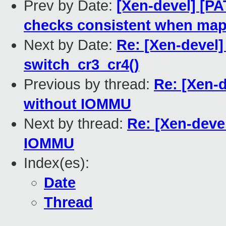
Prev by Date:
[Xen-devel] [P
checks consistent when ma
Next by Date:
Re: [Xen-devel]
switch_cr3_cr4()
Previous by thread:
Re: [Xen-
without IOMMU
Next by thread:
Re: [Xen-dev
IOMMU
Index(es):
Date
Thread