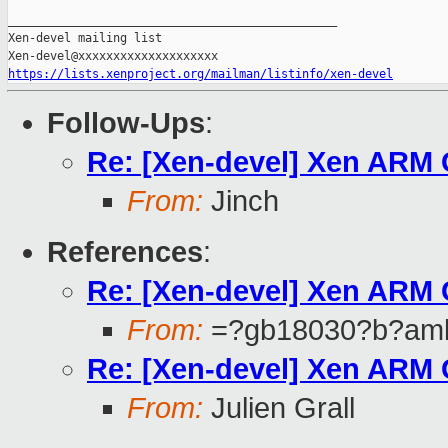
_______________________________________________

Xen-devel mailing list

https://lists.xenproject.org/mailman/listinfo/xen-devel
Follow-Ups
:
Re: [Xen-devel] Xen ARM
From:
Jinch
References
:
Re: [Xen-devel] Xen ARM
From:
=?gb18030?b?aml
Re: [Xen-devel] Xen ARM
From:
Julien Grall