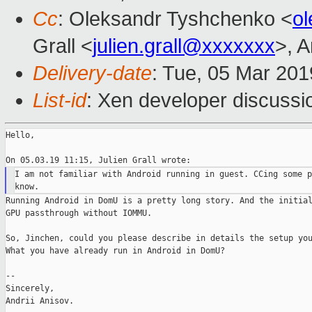
Cc
: Oleksandr Tyshchenko <
o
Grall <
julien.grall@xxxxxxx
>, A
Delivery-date
: Tue, 05 Mar 20
List-id
: Xen developer discussio
Hello,

I am not familiar with Android running in guest. CCing some p
Running Android in DomU is a pretty long story. And the initial
GPU passthrough without IOMMU.

So, Jinchen, could you please describe in details the setup you
What you have already run in Android in DomU?

--

Sincerely,

Andrii Anisov.
