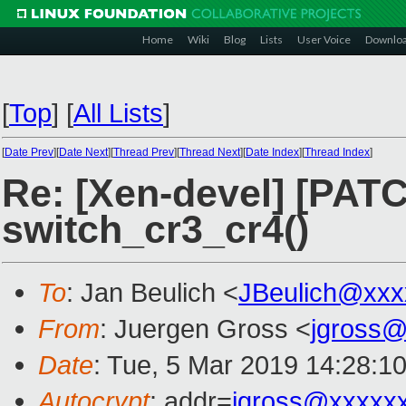
Home
Wiki
Blog
Lists
User Voice
Downlo
[
Top
]
[
All Lists
]
[
Date Prev
][
Date Next
][
Thread Prev
][
Thread Next
][
Date Index
][
Thread Index
]
Re: [Xen-devel] [PATC
switch_cr3_cr4()
To
: Jan Beulich <
JBeulich@xxx
From
: Juergen Gross <
jgross
Date
: Tue, 5 Mar 2019 14:28:1
Autocrypt
: addr=
jgross@xxxxx