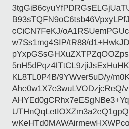
3tgGiB6cyuYfPDRGsELGjUaT
B93sTQFN9oC6tsb46VpxyLPf
cCiCN7FeKJ/oA1RSUemPGUc
w7Ss1mg4SIP/tR88/d1+Hw
pYxpGSsGHXuZXTPZqOOZpsHt
5nH5dPqz4ITtCL9zjiJsExH
KL8TL0P4B/9YWver5uD/y/m
Ahe0w1X7e3wuLVODzjcReQ/v
AHYEd0gCRhx7eESgNBe3+Yq
UTHnQqLetIOXZm3a2eQ1gpQ
wKeHTd0MAWAirmewHXWPco8