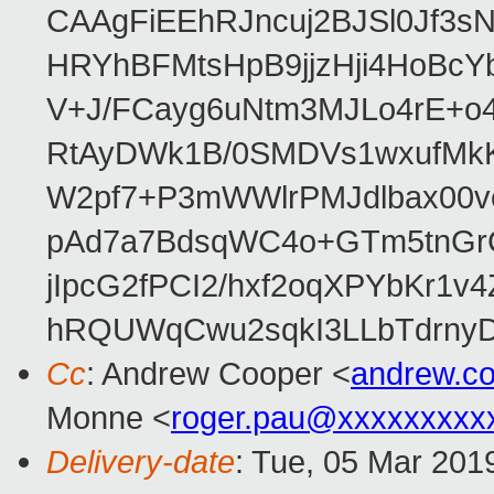
CAAgFiEEhRJncuj2BJSl0Jf3sN
HRYhBFMtsHpB9jjzHji4HoBc
V+J/FCayg6uNtm3MJLo4rE+o
RtAyDWk1B/0SMDVs1wxufMkK
W2pf7+P3mWWlrPMJdlbax00v
pAd7a7BdsqWC4o+GTm5tnGr
jIpcG2fPCI2/hxf2oqXPYbKr
hRQUWqCwu2sqkI3LLbTdrnyD
Cc
: Andrew Cooper <
andrew.c
Monne <
roger.pau@xxxxxxxxx
Delivery-date
: Tue, 05 Mar 201