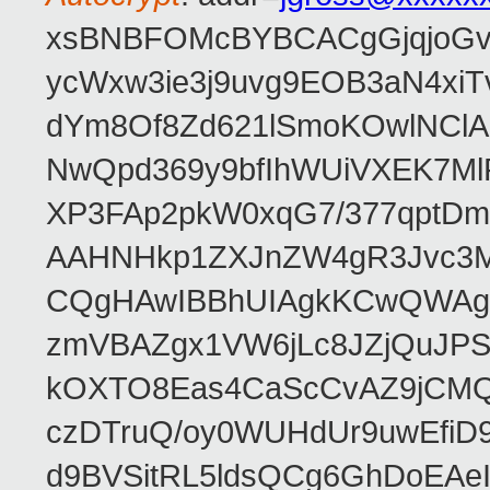
xsBNBFOMcBYBCACgGjqjoGv
ycWxw3ie3j9uvg9EOB3aN4xiT
dYm8Of8Zd621lSmoKOwlNClA
NwQpd369y9bfIhWUiVXEK7M
XP3FAp2pkW0xqG7/377qptDm
AAHNHkp1ZXJnZW4gR3Jvc3M
CQgHAwIBBhUIAgkKCwQWAgM
zmVBAZgx1VW6jLc8JZjQuJPSs
kOXTO8Eas4CaScCvAZ9jCMQC
czDTruQ/oy0WUHdUr9uwEfi
d9BVSitRL5ldsQCg6GhDoEA