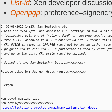
List-id
: Xen developer discussio
Openpgp
: preference=signencr
On 05/03/2019 14:25, Jan Beulich wrote:

>
 With "pcid=no-xpti" and opposite XPTI settings in two 64-bit 
>
 (achievable with one of "xpti=no-dom0" or "xpti=no-domu"), sw
>
 from a PCID-disabled to a PCID-enabled 64-bit PV domain fails
>
 CR4.PCIDE in time, as CR4.PGE would not be set in either (see
>
 pv_guest_cr4_to_real_cr4(), in particular as used by write_pt
>
 and hence the early CR4 write would be skipped.
>
>
 Signed-off-by: Jan Beulich <jbeulich@xxxxxxxx>
Release-acked-by: Juergen Gross <jgross@xxxxxxxx>

Juergen

_______________________________________________

Xen-devel mailing list

https://lists.xenproject.org/mailman/listinfo/xen-devel