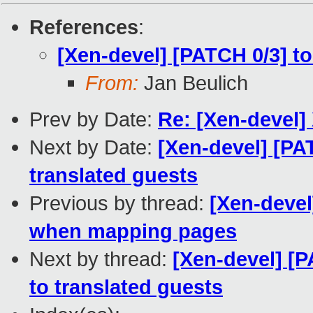
References
:
[Xen-devel] [PATCH 0/3] t
From:
Jan Beulich
Prev by Date:
Re: [Xen-devel
Next by Date:
[Xen-devel] [P
translated guests
Previous by thread:
[Xen-devel
when mapping pages
Next by thread:
[Xen-devel] 
to translated guests