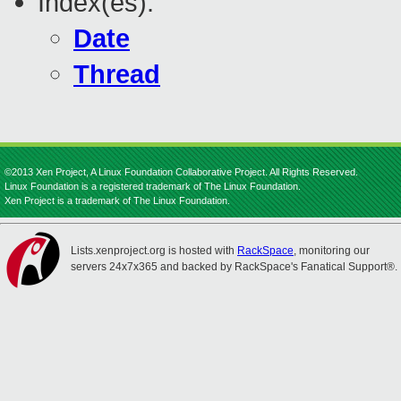
Index(es):
Date
Thread
©2013 Xen Project, A Linux Foundation Collaborative Project. All Rights Reserved.
Linux Foundation is a registered trademark of The Linux Foundation.
Xen Project is a trademark of The Linux Foundation.
Lists.xenproject.org is hosted with
RackSpace
, monitoring our
servers 24x7x365 and backed by RackSpace's Fanatical Support®.