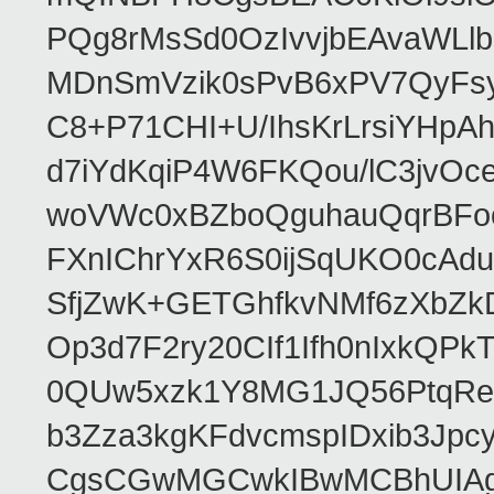
PQg8rMsSd0OzIvvjbEAvaWLl
MDnSmVzik0sPvB6xPV7QyFsy
C8+P71CHI+U/IhsKrLrsiYHp
d7iYdKqiP4W6FKQou/lC3jvOc
woVWc0xBZboQguhauQqrBFoo
FXnIChrYxR6S0ijSqUKO0cA
SfjZwK+GETGhfkvNMf6zXbZk
Op3d7F2ry20CIf1Ifh0nIxkQP
0QUw5xzk1Y8MG1JQ56PtqRe
b3Zza3kgKFdvcmspIDxib3Jpc
CgsCGwMGCwkIBwMCBhUIAgk