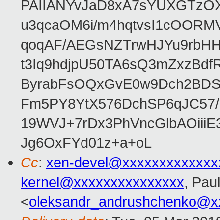
PAIIANYvJaD8xA7sYUXGTzOX
u3qcaOM6i/m4hqtvsI1cOORM
qoqAF/AEGsNZTrwHJYu9rbH
t3Iq9hdjpU50TA6sQ3mZxzBd
ByrabFsOQxGvE0w9Dch2BDSI
Fm5PY8YtX576DchSP6qJC57/
19WVJ+7rDx3PhVncGlbAOii
Jg6OxFYd01z+a+oL
Cc
:
xen-devel@xxxxxxxxxxxxx
kernel@xxxxxxxxxxxxxxx
, Pau
<
oleksandr_andrushchenko@x