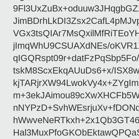
9Fl3UxZuBx+oduuw3JHqgbGZ
JimBDrhLkDI3Zsx2CafL4pMJ
VGx3tsQIAr7MsQxilMfRiTEo
jImqWhU9CSUAXdNEs/oKVR1X
qIGQRspt09r+datFzPqSbp5F
tskM8ScxEkqAUuDs6+x/ISX8
kjTARjrXW94LwokVy4x+ZYgI
m+3ekJAimou89cXwXHCFb5Wq
nNYPzD+SvhWEsrjuXv+fDON
hWwveNeRTkxh+2x1Qb3GT46
Hal3MuxPfoGKObEktawQPQaS