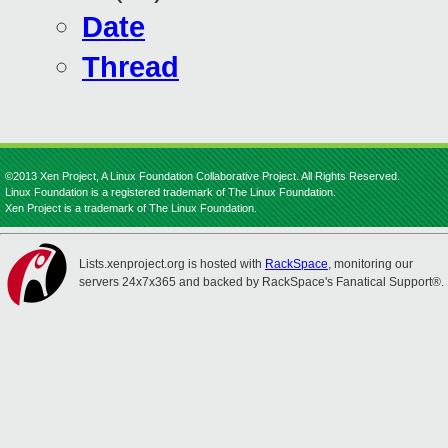
Date
Thread
©2013 Xen Project, A Linux Foundation Collaborative Project. All Rights Reserved.
Linux Foundation is a registered trademark of The Linux Foundation.
Xen Project is a trademark of The Linux Foundation.
Lists.xenproject.org is hosted with
RackSpace
, monitoring our
servers 24x7x365 and backed by RackSpace's Fanatical Support®.