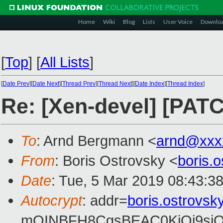
Home
Wiki
Blog
Lists
User Voice
Downlo
[
Top
]
[
All Lists
]
[
Date Prev
][
Date Next
][
Thread Prev
][
Thread Next
][
Date Index
][
Thread Index
]
Re: [Xen-devel] [PATC
To
: Arnd Bergmann <
arnd@xxx
From
: Boris Ostrovsky <
boris.
Date
: Tue, 5 Mar 2019 08:43:3
Autocrypt
: addr=
boris.ostrovs
mQINBFH8CgsBEAC0KiOi9siO