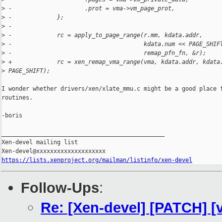
>
 -                     .prot = vma->vm_page_prot,
>
 -             };
>
 -
>
 -             rc = apply_to_page_range(r.mm, kdata.addr,
>
 -                                      kdata.num << PAGE_SHIF
>
 -                                      remap_pfn_fn, &r);
>
 +             rc = xen_remap_vma_range(vma, kdata.addr, kdata
>
 PAGE_SHIFT);
I wonder whether drivers/xen/xlate_mmu.c might be a good place f
routines.

-boris

_______________________________________________

Xen-devel mailing list

https://lists.xenproject.org/mailman/listinfo/xen-devel
Follow-Ups
:
Re: [Xen-devel] [PATCH] [v