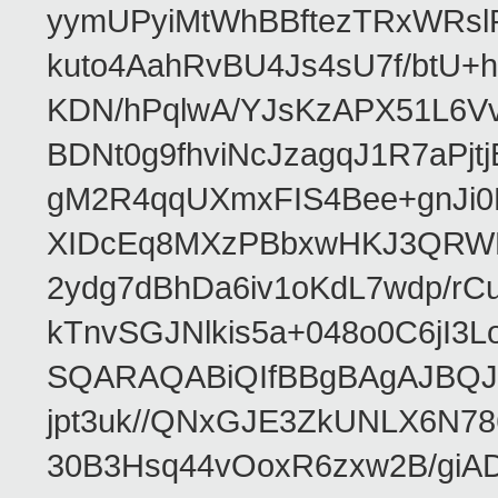
yymUPyiMtWhBBftezTRxWRslPa
kuto4AahRvBU4Js4sU7f/btU+
KDN/hPqlwA/YJsKzAPX51L6V
BDNt0g9fhviNcJzagqJ1R7aPj
gM2R4qqUXmxFIS4Bee+gnJi0
XIDcEq8MXzPBbxwHKJ3QRWRe
2ydg7dBhDa6iv1oKdL7wdp/r
kTnvSGJNlkis5a+048o0C6jI
SQARAQABiQIfBBgBAgAJBQJR
jpt3uk//QNxGJE3ZkUNLX6N7
30B3Hsq44vOoxR6zxw2B/gi