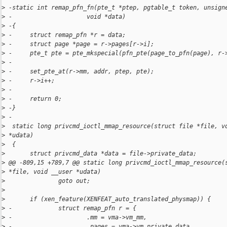
>
 -static int remap_pfn_fn(pte_t *ptep, pgtable_t token, unsign
>
 -                     void *data)
>
 -{
>
 -     struct remap_pfn *r = data;
>
 -     struct page *page = r->pages[r->i];
>
 -     pte_t pte = pte_mkspecial(pfn_pte(page_to_pfn(page), r-
>
 -
>
 -     set_pte_at(r->mm, addr, ptep, pte);
>
 -     r->i++;
>
 -
>
 -     return 0;
>
 -}
>
 -
>
  static long privcmd_ioctl_mmap_resource(struct file *file, v
>
 *udata)
>
  {
>
       struct privcmd_data *data = file->private_data;
>
 @@ -809,15 +789,7 @@ static long privcmd_ioctl_mmap_resource(
>
 *file, void __user *udata)
>
               goto out;
>
>
       if (xen_feature(XENFEAT_auto_translated_physmap)) {
>
 -             struct remap_pfn r = {
>
 -                     .mm = vma->vm_mm,
>
 -                     .pages = vma->vm_private_data,