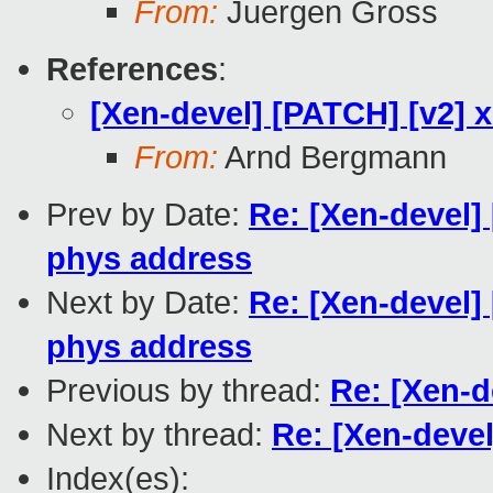
From:
Juergen Gross
References
:
[Xen-devel] [PATCH] [v2] x
From:
Arnd Bergmann
Prev by Date:
Re: [Xen-devel] 
phys address
Next by Date:
Re: [Xen-devel] 
phys address
Previous by thread:
Re: [Xen-d
Next by thread:
Re: [Xen-devel
Index(es):