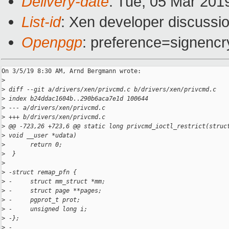
Delivery-date
: Tue, 05 Mar 201
List-id
: Xen developer discussio
Openpgp
: preference=signencr
On 3/5/19 8:30 AM, Arnd Bergmann wrote:

>
>
 diff --git a/drivers/xen/privcmd.c b/drivers/xen/privcmd.c
>
 index b24ddac1604b..290b6aca7e1d 100644
>
 --- a/drivers/xen/privcmd.c
>
 +++ b/drivers/xen/privcmd.c
>
 @@ -723,26 +723,6 @@ static long privcmd_ioctl_restrict(struc
>
 void __user *udata)
>
       return 0;
>
  }
>
>
 -struct remap_pfn {
>
 -     struct mm_struct *mm;
>
 -     struct page **pages;
>
 -     pgprot_t prot;
>
 -     unsigned long i;
>
 -};
>
 -