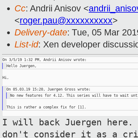
Cc
: Andrii Anisov <
andrii_anis
<
roger.pau@xxxxxxxxxx
>
Delivery-date
: Tue, 05 Mar 20
List-id
: Xen developer discussio
Hi,

I will back Juergen here.
don't consider it
as a cr