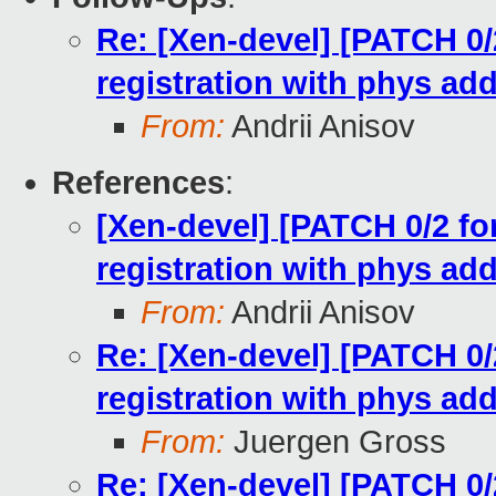
Re: [Xen-devel] [PATCH 0/2
registration with phys ad
From:
Andrii Anisov
References
:
[Xen-devel] [PATCH 0/2 for
registration with phys ad
From:
Andrii Anisov
Re: [Xen-devel] [PATCH 0/2
registration with phys ad
From:
Juergen Gross
Re: [Xen-devel] [PATCH 0/2