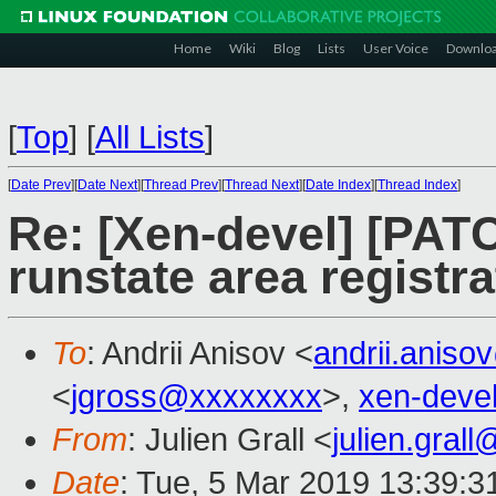
Home
Wiki
Blog
Lists
User Voice
Downlo
[
Top
]
[
All Lists
]
[
Date Prev
][
Date Next
][
Thread Prev
][
Thread Next
][
Date Index
][
Thread Index
]
Re: [Xen-devel] [PATC
runstate area registr
To
: Andrii Anisov <
andrii.anis
<
jgross@xxxxxxxx
>,
xen-deve
From
: Julien Grall <
julien.gral
Date
: Tue, 5 Mar 2019 13:39:3