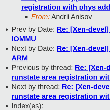
registration with phys ad
From:
Andrii Anisov
Prev by Date:
Re: [Xen-devel
IOMMU
Next by Date:
Re: [Xen-devel]
ARM
Previous by thread:
Re: [Xen-d
runstate area registration w
Next by thread:
Re: [Xen-devel
runstate area registration w
Index(es):