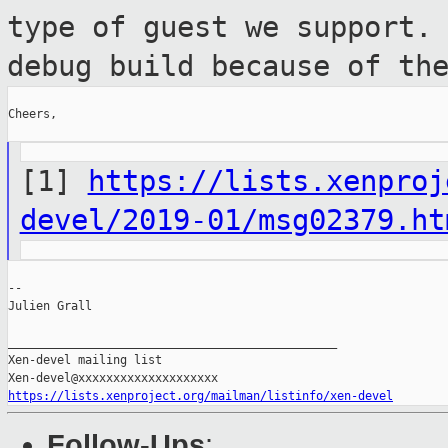
type of guest we support.
debug build because of th
Cheers,

[1]
https://lists.xenproj
devel/2019-01/msg02379.ht
--

Julien Grall

_______________________________________________

Xen-devel mailing list

https://lists.xenproject.org/mailman/listinfo/xen-devel
Follow-Ups
: