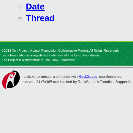
Date
Thread
©2013 Xen Project, A Linux Foundation Collaborative Project. All Rights Reserved.
Linux Foundation is a registered trademark of The Linux Foundation.
Xen Project is a trademark of The Linux Foundation.
Lists.xenproject.org is hosted with
RackSpace
, monitoring our
servers 24x7x365 and backed by RackSpace's Fanatical Support®.