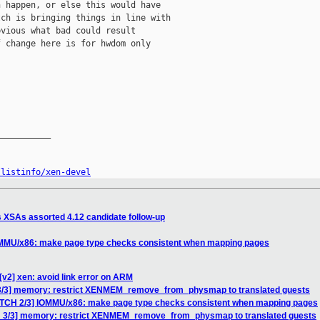
 happen, or else this would have

ch is bringing things in line with

vious what bad could result

 change here is for hwdom only

__________

/listinfo/xen-devel
s XSAs assorted 4.12 candidate follow-up
IOMMU/x86: make page type checks consistent when mapping pages
[v2] xen: avoid link error on ARM
 3/3] memory: restrict XENMEM_remove_from_physmap to translated guests
PATCH 2/3] IOMMU/x86: make page type checks consistent when mapping pages
H 3/3] memory: restrict XENMEM_remove_from_physmap to translated guests