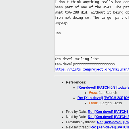
I don't think anything really bad can
been part of one of the XSAs. The pat
what XSA-288 did, without it being ob
from not doing so. The larger part of
anyway.

Jan

_____________________________________
Xen-devel mailing list

https://lists.xenproject.org/mailman
References
:
[Xen-devel] [PATCH 0/3] today'
From:
Jan Beulich
Re: [Xen-devel] [PATCH 2/3] 
From:
Juergen Gross
Prev by Date:
Re: [Xen-devel] [PATCH] 
Next by Date:
Re: [Xen-devel] [PATCH
Previous by thread:
Re: [Xen-devel] [
Next by thread:
Re: [Xen-devel] [PATC