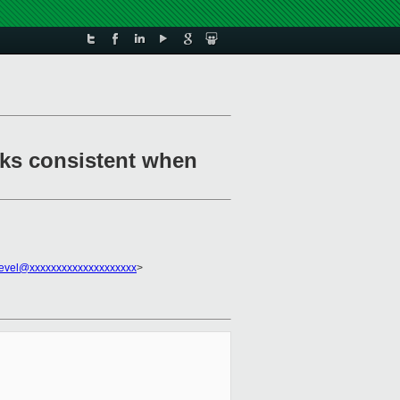
cks consistent when
evel@xxxxxxxxxxxxxxxxxxxx
>