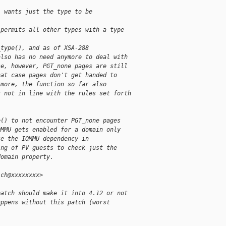
) wants just the type to be
 permits all other types with a type
_type(), and as of XSA-288
also has no need anymore to deal with
se, however, PGT_none pages are still
hat case pages don't get handed to
rmore, the function so far also
s not in line with the rules set forth
e() to not encounter PGT_none pages
OMMU gets enabled for a domain only
ce the IOMMU dependency in
ing of PV guests to check just the
domain property.
ich@xxxxxxxx>
patch should make it into 4.12 or not
appens without this patch (worst