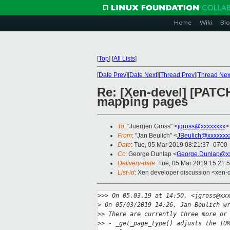
Home
Wiki
Blo
[
Top
]
[
All Lists
]
[
Date Prev
][
Date Next
][
Thread Prev
][
Thread Nex
Re: [Xen-devel] [PATC
mapping pages
To
: "Juergen Gross" <
jgross@xxxxxxxx
>
From
: "Jan Beulich" <
JBeulich@xxxxxxx
Date
: Tue, 05 Mar 2019 08:21:37 -0700
Cc
: George Dunlap <
George.Dunlap@xx
Delivery-date
: Tue, 05 Mar 2019 15:21:
List-id
: Xen developer discussion <xen-d
>
>> On 05.03.19 at 14:50, <jgross@xx
>
 On 05/03/2019 14:26, Jan Beulich w
>
> There are currently three more or
>
> - _get_page_type() adjusts the IO