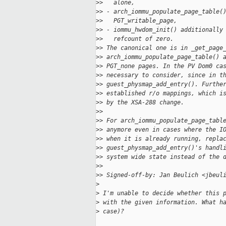
>
>   alone,
>
> - arch_iommu_populate_page_table(
>
>   PGT_writable_page,
>
> - iommu_hwdom_init() additionally
>
>   refcount of zero.
>
> The canonical one is in _get_page
>
> arch_iommu_populate_page_table() 
>
> PGT_none pages. In the PV Dom0 ca
>
> necessary to consider, since in t
>
> guest_physmap_add_entry(). Furthe
>
> established r/o mappings, which i
>
> by the XSA-288 change.
>
> 
>
> For arch_iommu_populate_page_tabl
>
> anymore even in cases where the I
>
> when it is already running, repla
>
> guest_physmap_add_entry()'s handl
>
> system wide state instead of the 
>
> 
>
> Signed-off-by: Jan Beulich <jbeul
>
>
 I'm unable to decide whether this 
>
 with the given information. What h
>
 case)?