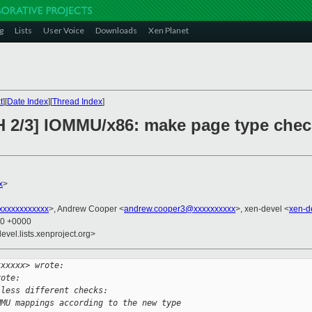
g
Lists
User Voice
Downloads
Xen Planet
t
][
Date Index
][
Thread Index
]
H 2/3] IOMMU/x86: make page type che
x
>
xxxxxxxxxxx
>, Andrew Cooper <
andrew.cooper3@xxxxxxxxxx
>, xen-devel <
xen-d
50 +0000
evel.lists.xenproject.org>
xxxxxx> wrote:
rote:
 less different checks:
MMU mappings according to the new type