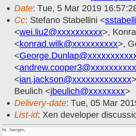
Date
: Tue, 5 Mar 2019 16:57:2
Cc
: Stefano Stabellini <
sstabel
<
wei.liu2@xxxxxxxxxx
>, Konr
<
konrad.wilk@xxxxxxxxxx
>, G
<
George.Dunlap@xxxxxxxxxx
<
andrew.cooper3@xxxxxxxxx
<
ian.jackson@xxxxxxxxxxxxx
>
Beulich <
jbeulich@xxxxxxxx
>
Delivery-date
: Tue, 05 Mar 20
List-id
: Xen developer discussio
Hi Juergen,
