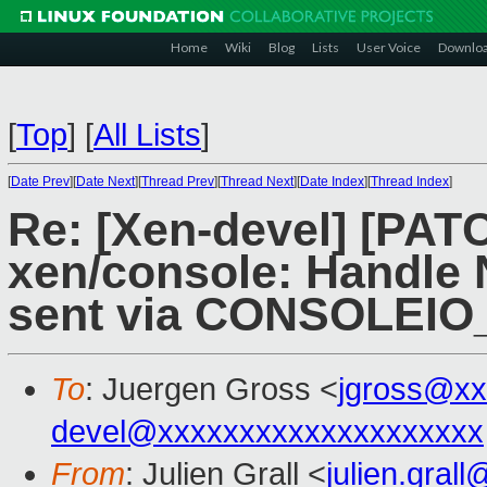
Home
Wiki
Blog
Lists
User Voice
Downlo
[
Top
]
[
All Lists
]
[
Date Prev
][
Date Next
][
Thread Prev
][
Thread Next
][
Date Index
][
Thread Index
]
Re: [Xen-devel] [PAT
xen/console: Handle 
sent via CONSOLEIO_
To
: Juergen Gross <
jgross@xx
devel@xxxxxxxxxxxxxxxxxxxx
From
: Julien Grall <
julien.gral