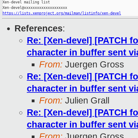
Xen-devel mailing list

https://lists.xenproject.org/mailman/listinfo/xen-devel
References
:
Re: [Xen-devel] [PATCH f
character in buffer sent
From:
Juergen Gross
Re: [Xen-devel] [PATCH f
character in buffer sent
From:
Julien Grall
Re: [Xen-devel] [PATCH f
character in buffer sent
From:
Juergen Gross