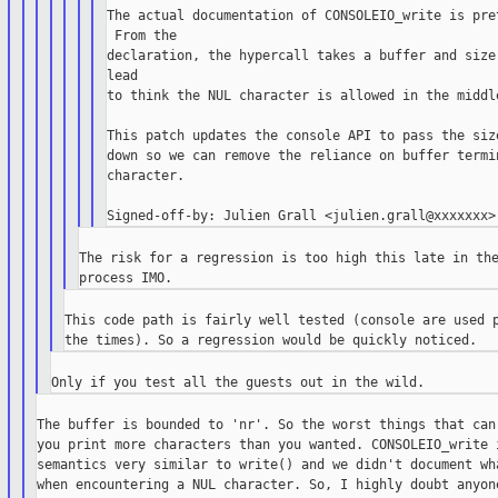
The actual documentation of CONSOLEIO_write is pret
 From the

declaration, the hypercall takes a buffer and size.
lead

to think the NUL character is allowed in the middle
This patch updates the console API to pass the size
down so we can remove the reliance on buffer termin
character.

The risk for a regression is too high this late in the
This code path is fairly well tested (console are used p
The buffer is bounded to 'nr'. So the worst things that can 
you print more characters than you wanted. CONSOLEIO_write i
semantics very similar to write() and we didn't document wha
when encountering a NUL character. So, I highly doubt anyone