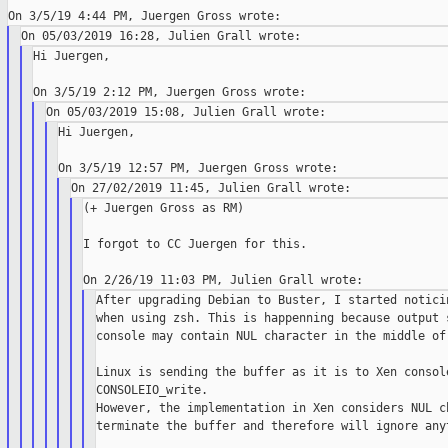
Hi Juergen,

Hi Juergen,

(+ Juergen Gross as RM)

I forgot to CC Juergen for this.

After upgrading Debian to Buster, I started noticin
when using zsh. This is happenning because output s
console may contain NUL character in the middle of 
Linux is sending the buffer as it is to Xen console
CONSOLEIO_write.

However, the implementation in Xen considers NUL ch
terminate the buffer and therefore will ignore anyt