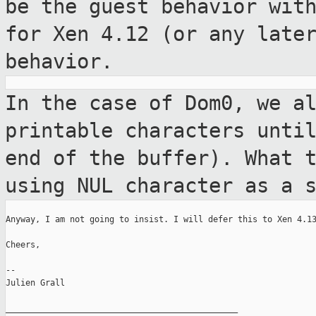
be the guest behavior wi
for Xen 4.12 (or any late
behavior.
In the case of Dom0, we a
printable characters
unti
end of the buffer). What 
using NUL character as a 
Anyway, I am not going to insist. I will defer this to Xen 4.13
Cheers,

--

Julien Grall

_______________________________________________
