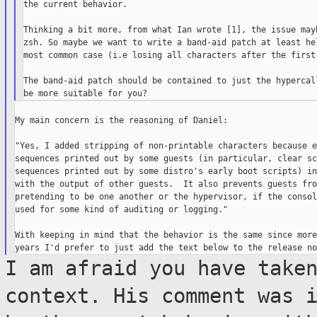
the current behavior.

Thinking a bit more, from what Ian wrote [1], the issue mayb
zsh. So maybe we want to write a band-aid patch at least hel
most common case (i.e losing all characters after the first 
The band-aid patch should be contained to just the hypercall
My main concern is the reasoning of Daniel:

"Yes, I added stripping of non-printable characters because e
sequences printed out by some guests (in particular, clear sc
sequences printed out by some distro's early boot scripts) in
with the output of other guests.  It also prevents guests from
pretending to be one another or the hypervisor, if the consol
used for some kind of auditing or logging."

With keeping in mind that the behavior is the same since more
I am afraid you have take
context. His
comment was 