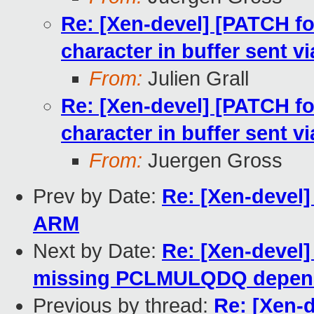
Re: [Xen-devel] [PATCH f
character in buffer sent
From:
Julien Grall
Re: [Xen-devel] [PATCH f
character in buffer sent
From:
Juergen Gross
Prev by Date:
Re: [Xen-devel]
ARM
Next by Date:
Re: [Xen-devel]
missing PCLMULQDQ depen
Previous by thread:
Re: [Xen-