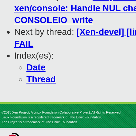
xen/console: Handle NUL char
CONSOLEIO_write
Next by thread:
[Xen-devel] [l
FAIL
Index(es):
Date
Thread
©2013 Xen Project, A Linux Foundation Collaborative Project. All Rights Reserved.
Linux Foundation is a registered trademark of The Linux Foundation.
Xen Project is a trademark of The Linux Foundation.