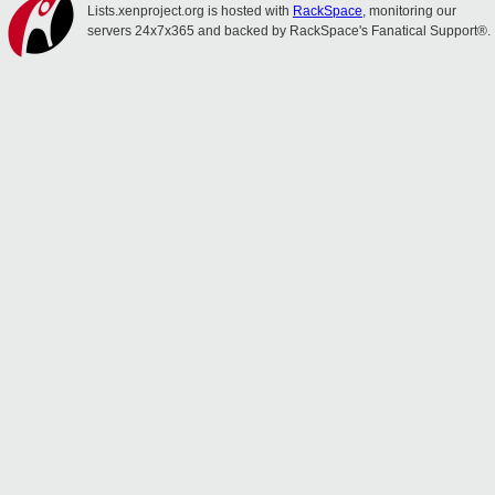
Lists.xenproject.org is hosted with
RackSpace
, monitoring our
servers 24x7x365 and backed by RackSpace's Fanatical Support®.