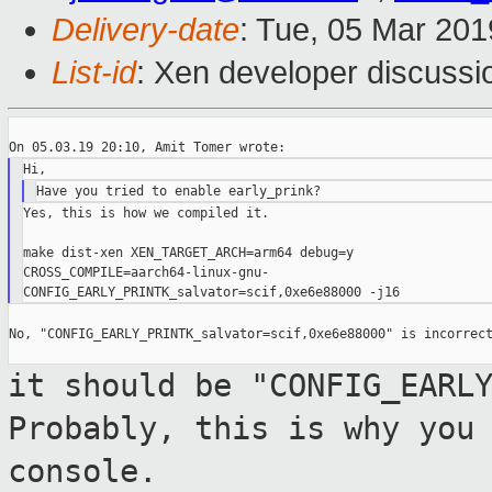
Delivery-date
: Tue, 05 Mar 20
List-id
: Xen developer discussio
Yes, this is how we compiled it.

make dist-xen XEN_TARGET_ARCH=arm64 debug=y

CROSS_COMPILE=aarch64-linux-gnu-

No, "CONFIG_EARLY_PRINTK_salvator=scif,0xe6e88000" is incorrect
it should be "CONFIG_EARL
Probably, this is
why you
console.