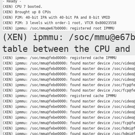
- Ready -

(XEN) CPU 7 booted.

(XEN) Brought up 8 CPUs

(XEN) P2M: 40-bit IPA with 40-bit PA and 8-bit VMID

(XEN) P2M: 3 levels with order-1 root, VTCR 0x80023558

(XEN) ipmmu: /soc/mmu@e67
table between the
CPU and
(XEN) ipmmu: /soc/mmu@febd0000: registered cache IPMMU

(XEN) ipmmu: /soc/mmu@febd0000: found master device /soc/video@
(XEN) ipmmu: /soc/mmu@febd0000: found master device /soc/video@
(XEN) ipmmu: /soc/mmu@febd0000: found master device /soc/video@
(XEN) ipmmu: /soc/mmu@febd0000: found master device /soc/video@
(XEN) ipmmu: /soc/mmu@febd0000: found master device /soc/fcp@fe
(XEN) ipmmu: /soc/mmu@febd0000: found master device /soc/fcp@fe
(XEN) ipmmu: /soc/mmu@febe0000: registered cache IPMMU

(XEN) ipmmu: /soc/mmu@febe0000: found master device /soc/video@
(XEN) ipmmu: /soc/mmu@febe0000: found master device /soc/video@
(XEN) ipmmu: /soc/mmu@febe0000: found master device /soc/video@
(XEN) ipmmu: /soc/mmu@febe0000: found master device /soc/video@
(XEN) ipmmu: /soc/mmu@febe0000: found master device /soc/fcp@fe
(XEN) ipmmu: /soc/mmu@febe0000: found master device /soc/hdmi@f
(XEN) ipmmu: /soc/mmu@febe0000: found master device /soc/hdmi@f