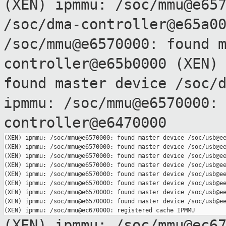
(XEN) ipmmu: /soc/mmu@e65
/soc/dma-controller@e65a0
/soc/mmu@e6570000: found 
controller@e65b0000
(XEN)
found master device
/soc/
ipmmu: /soc/mmu@e6570000:
controller@e6470000
(XEN) ipmmu: /soc/mmu@e6570000: found master device /soc/usb@ee
(XEN) ipmmu: /soc/mmu@e6570000: found master device /soc/usb@ee
(XEN) ipmmu: /soc/mmu@e6570000: found master device /soc/usb@ee
(XEN) ipmmu: /soc/mmu@e6570000: found master device /soc/usb@ee
(XEN) ipmmu: /soc/mmu@e6570000: found master device /soc/usb@ee
(XEN) ipmmu: /soc/mmu@e6570000: found master device /soc/usb@ee
(XEN) ipmmu: /soc/mmu@e6570000: found master device /soc/usb@ee
(XEN) ipmmu: /soc/mmu@e6570000: found master device /soc/usb@ee
(XEN) ipmmu: /soc/mmu@ec6