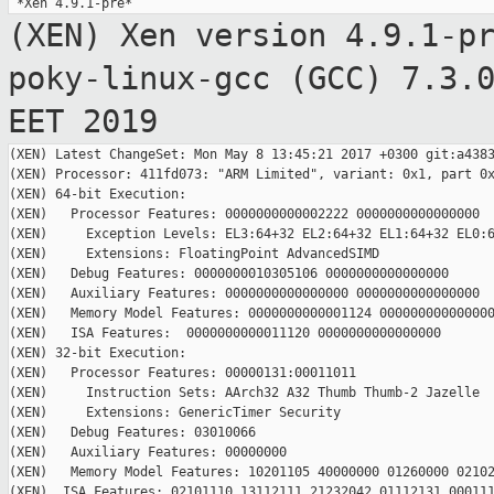
(XEN) Xen version 4.9.1-p
poky-linux-gcc (GCC)
7.3.
EET 2019
(XEN) Latest ChangeSet: Mon May 8 13:45:21 2017 +0300 git:a4383
(XEN) Processor: 411fd073: "ARM Limited", variant: 0x1, part 0x
(XEN) 64-bit Execution:

(XEN)   Processor Features: 0000000000002222 0000000000000000

(XEN)     Exception Levels: EL3:64+32 EL2:64+32 EL1:64+32 EL0:6
(XEN)     Extensions: FloatingPoint AdvancedSIMD

(XEN)   Debug Features: 0000000010305106 0000000000000000

(XEN)   Auxiliary Features: 0000000000000000 0000000000000000

(XEN)   Memory Model Features: 0000000000001124 000000000000000
(XEN)   ISA Features:  0000000000011120 0000000000000000

(XEN) 32-bit Execution:

(XEN)   Processor Features: 00000131:00011011

(XEN)     Instruction Sets: AArch32 A32 Thumb Thumb-2 Jazelle

(XEN)     Extensions: GenericTimer Security

(XEN)   Debug Features: 03010066

(XEN)   Auxiliary Features: 00000000

(XEN)   Memory Model Features: 10201105 40000000 01260000 02102
(XEN)  ISA Features: 02101110 13112111 21232042 01112131 000111