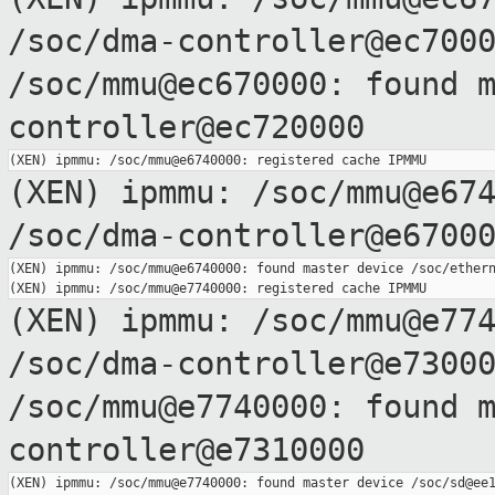
/soc/dma-controller@ec700
/soc/mmu@ec670000: found 
controller@ec720000
(XEN) ipmmu: /soc/mmu@e67
/soc/dma-controller@e6700
(XEN) ipmmu: /soc/mmu@e6740000: found master device /soc/ethern
(XEN) ipmmu: /soc/mmu@e77
/soc/dma-controller@e7300
/soc/mmu@e7740000: found 
controller@e7310000
(XEN) ipmmu: /soc/mmu@e7740000: found master device /soc/sd@ee1