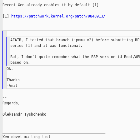
Recent Xen already enables it by default [1]

[1] 
https://patchwork.kernel.org/patch/9848913/
AFAIR, I tested that branch (ipmmu_v2) before submitting RFC
series [1] and it was functional.

But, I don't quite remember what the BSP version (U-Boot/ARM
Ok.

Thanks

--

Regards,

Oleksandr Tyshchenko

_______________________________________________

Xen-devel mailing list
