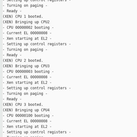
- Setting up control registers -

- Turning on paging -

- Ready -

(XEN) CPU 1 booted.

(XEN) Bringing up CPU2

- CPU 00000002 booting -

- Current EL 00000008 -

- Xen starting at EL2 -

- Setting up control registers -

- Turning on paging -

- Ready -

(XEN) CPU 2 booted.

(XEN) Bringing up CPU3

- CPU 00000003 booting -

- Current EL 00000008 -

- Xen starting at EL2 -

- Setting up control registers -

- Turning on paging -

- Ready -

(XEN) CPU 3 booted.

(XEN) Bringing up CPU4

- CPU 00000100 booting -

- Current EL 00000008 -

- Xen starting at EL2 -

- Setting up control registers -
