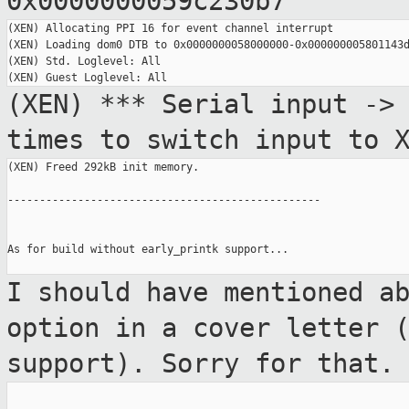
0x0000000059c230b7
(XEN) Allocating PPI 16 for event channel interrupt

(XEN) Loading dom0 DTB to 0x0000000058000000-0x000000005801143d
(XEN) Std. Loglevel: All

(XEN) *** Serial input ->
times to switch
input to 
(XEN) Freed 292kB init memory.

-------------------------------------------------

As for build without early_printk support...

I should have mentioned a
option in a cover
letter 
support). Sorry for that.