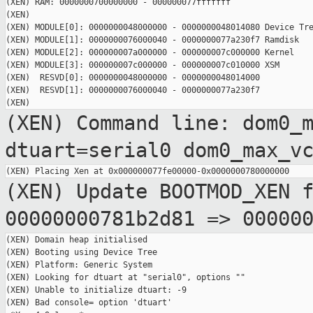
(XEN) RAM: 0000000700000000 - 000000077fffffff

(XEN)

(XEN) MODULE[0]: 0000000048000000 - 0000000048014080 Device Tre
(XEN) MODULE[1]: 0000000076000040 - 0000000077a230f7 Ramdisk

(XEN) MODULE[2]: 000000007a000000 - 000000007c000000 Kernel

(XEN) MODULE[3]: 000000007c000000 - 000000007c010000 XSM

(XEN)  RESVD[0]: 0000000048000000 - 0000000048014000

(XEN)  RESVD[1]: 0000000076000040 - 0000000077a230f7

(XEN) Command line: dom0_
dtuart=serial0
dom0_max_v
(XEN) Update BOOTMOD_XEN 
00000000781b2d81 =>
00000
(XEN) Domain heap initialised

(XEN) Booting using Device Tree

(XEN) Platform: Generic System

(XEN) Looking for dtuart at "serial0", options ""

(XEN) Unable to initialize dtuart: -9

(XEN) Bad console= option 'dtuart'
