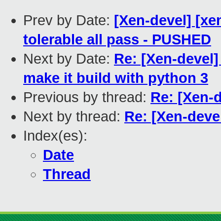
Prev by Date:
[Xen-devel] [xe
tolerable all pass - PUSHED
Next by Date:
Re: [Xen-devel]
make it build with python 3
Previous by thread:
Re: [Xen-
Next by thread:
Re: [Xen-dev
Index(es):
Date
Thread