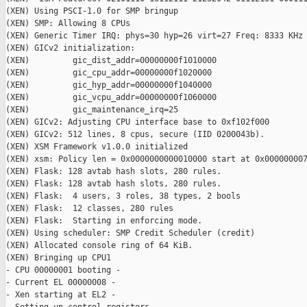
(XEN) Using PSCI-1.0 for SMP bringup

(XEN) SMP: Allowing 8 CPUs

(XEN) Generic Timer IRQ: phys=30 hyp=26 virt=27 Freq: 8333 KHz

(XEN) GICv2 initialization:

(XEN)         gic_dist_addr=00000000f1010000

(XEN)         gic_cpu_addr=00000000f1020000

(XEN)         gic_hyp_addr=00000000f1040000

(XEN)         gic_vcpu_addr=00000000f1060000

(XEN)         gic_maintenance_irq=25

(XEN) GICv2: Adjusting CPU interface base to 0xf102f000

(XEN) GICv2: 512 lines, 8 cpus, secure (IID 0200043b).

(XEN) XSM Framework v1.0.0 initialized

(XEN) xsm: Policy len = 0x0000000000010000 start at 0x000000007
(XEN) Flask: 128 avtab hash slots, 280 rules.

(XEN) Flask: 128 avtab hash slots, 280 rules.

(XEN) Flask:  4 users, 3 roles, 38 types, 2 bools

(XEN) Flask:  12 classes, 280 rules

(XEN) Flask:  Starting in enforcing mode.

(XEN) Using scheduler: SMP Credit Scheduler (credit)

(XEN) Allocated console ring of 64 KiB.

(XEN) Bringing up CPU1

- CPU 00000001 booting -

- Current EL 00000008 -

- Xen starting at EL2 -
