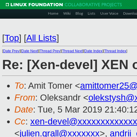
Home
Wiki
Blog
Lists
User Voice
Downlo
[
Top
]
[
All Lists
]
[
Date Prev
][
Date Next
][
Thread Prev
][
Thread Next
][
Date Index
][
Thread Index
]
Re: [Xen-devel] XEN
To
: Amit Tomer <
amittomer25@
From
: Oleksandr <
olekstysh@
Date
: Tue, 5 Mar 2019 21:40:1
Cc
:
xen-devel@xxxxxxxxxxxxx
<
julien.grall@xxxxxxx
>,
andrii