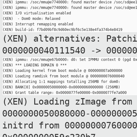
(XEN) ipmmu: /soc/mmu@e7740000: found master device /soc/sd@ee1
(XEN) ipmmu: /soc/mmu@e7740000: found master device /soc/sd@ee1
(XEN) I/O virtualisation enabled

(XEN)  - Dom0 mode: Relaxed

(XEN) Interrupt remapping enabled

(XEN) alternatives: Patch
0000000040111540 ->
00000
(XEN) ipmmu: /soc/mmu@e67b0000: d0: Set IPMMU context 0 (pgd 0x
(XEN) *** LOADING DOMAIN 0 ***

(XEN) Loading kernel from boot module @ 000000007a000000

(XEN) Loading ramdisk from boot module @ 0000000076000040

(XEN) Allocating 1:1 mappings totalling 256MB for dom0:

(XEN) BANK[0] 0x00000050000000-0x00000060000000 (256MB)

(XEN) Loading zImage from
0000000050080000-00000000
initrd from 0000000076000