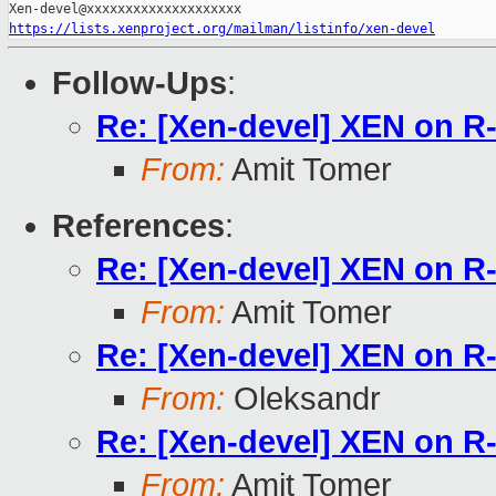
https://lists.xenproject.org/mailman/listinfo/xen-devel
Follow-Ups
:
Re: [Xen-devel] XEN on 
From:
Amit Tomer
References
:
Re: [Xen-devel] XEN on 
From:
Amit Tomer
Re: [Xen-devel] XEN on 
From:
Oleksandr
Re: [Xen-devel] XEN on 
From:
Amit Tomer