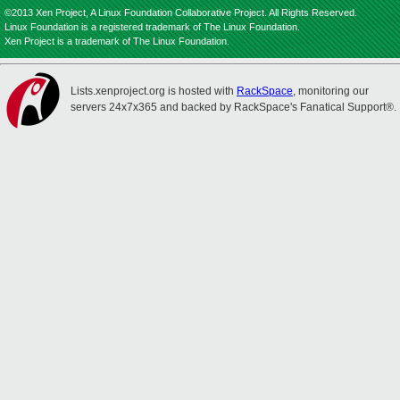
©2013 Xen Project, A Linux Foundation Collaborative Project. All Rights Reserved.
Linux Foundation is a registered trademark of The Linux Foundation.
Xen Project is a trademark of The Linux Foundation.
Lists.xenproject.org is hosted with
RackSpace
, monitoring our
servers 24x7x365 and backed by RackSpace's Fanatical Support®.