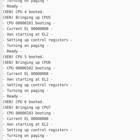
- Turning on paging -

- Ready -

(XEN) CPU 4 booted.

(XEN) Bringing up CPU5

- CPU 00000101 booting -

- Current EL 00000008 -

- Xen starting at EL2 -

- Setting up control registers -

- Turning on paging -

- Ready -

(XEN) CPU 5 booted.

(XEN) Bringing up CPU6

- CPU 00000102 booting -

- Current EL 00000008 -

- Xen starting at EL2 -

- Setting up control registers -

- Turning on paging -

- Ready -

(XEN) CPU 6 booted.

(XEN) Bringing up CPU7

- CPU 00000103 booting -

- Current EL 00000008 -

- Xen starting at EL2 -

- Setting up control registers -

- Turning on paging -
