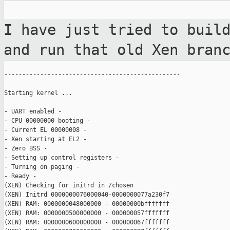
I have just tried to buil
and run that old
Xen bran
-------------------------------------------------

Starting kernel ...

- UART enabled -

- CPU 00000000 booting -

- Current EL 00000008 -

- Xen starting at EL2 -

- Zero BSS -

- Setting up control registers -

- Turning on paging -

- Ready -

(XEN) Checking for initrd in /chosen

(XEN) Initrd 0000000076000040-0000000077a230f7

(XEN) RAM: 0000000048000000 - 00000000bfffffff

(XEN) RAM: 0000000500000000 - 000000057fffffff

(XEN) RAM: 0000000600000000 - 000000067fffffff
