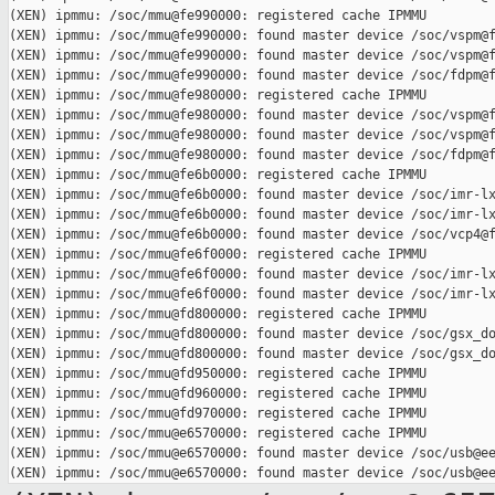
(XEN) ipmmu: /soc/mmu@fe990000: registered cache IPMMU

(XEN) ipmmu: /soc/mmu@fe990000: found master device /soc/vspm@f
(XEN) ipmmu: /soc/mmu@fe990000: found master device /soc/vspm@f
(XEN) ipmmu: /soc/mmu@fe990000: found master device /soc/fdpm@f
(XEN) ipmmu: /soc/mmu@fe980000: registered cache IPMMU

(XEN) ipmmu: /soc/mmu@fe980000: found master device /soc/vspm@f
(XEN) ipmmu: /soc/mmu@fe980000: found master device /soc/vspm@f
(XEN) ipmmu: /soc/mmu@fe980000: found master device /soc/fdpm@f
(XEN) ipmmu: /soc/mmu@fe6b0000: registered cache IPMMU

(XEN) ipmmu: /soc/mmu@fe6b0000: found master device /soc/imr-lx
(XEN) ipmmu: /soc/mmu@fe6b0000: found master device /soc/imr-lx
(XEN) ipmmu: /soc/mmu@fe6b0000: found master device /soc/vcp4@f
(XEN) ipmmu: /soc/mmu@fe6f0000: registered cache IPMMU

(XEN) ipmmu: /soc/mmu@fe6f0000: found master device /soc/imr-lx
(XEN) ipmmu: /soc/mmu@fe6f0000: found master device /soc/imr-lx
(XEN) ipmmu: /soc/mmu@fd800000: registered cache IPMMU

(XEN) ipmmu: /soc/mmu@fd800000: found master device /soc/gsx_do
(XEN) ipmmu: /soc/mmu@fd800000: found master device /soc/gsx_do
(XEN) ipmmu: /soc/mmu@fd950000: registered cache IPMMU

(XEN) ipmmu: /soc/mmu@fd960000: registered cache IPMMU

(XEN) ipmmu: /soc/mmu@fd970000: registered cache IPMMU

(XEN) ipmmu: /soc/mmu@e6570000: registered cache IPMMU

(XEN) ipmmu: /soc/mmu@e6570000: found master device /soc/usb@ee