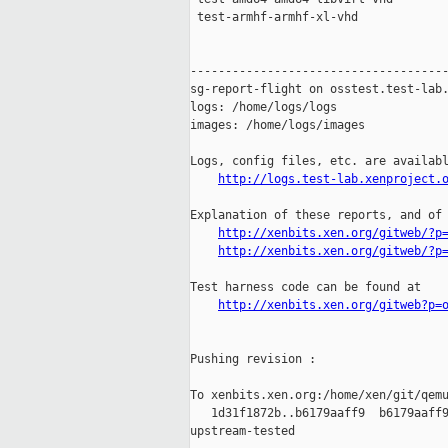
http://logs.test-lab.xenproject.
Explanation of these reports, and of 
http://xenbits.xen.org/gitweb/?p
http://xenbits.xen.org/gitweb/?p
Test harness code can be found at

http://xenbits.xen.org/gitweb?p=
Pushing revision :

To xenbits.xen.org:/home/xen/git/qemu
   1d31f1872b..b6179aaff9  b6179aaff9
upstream-tested
