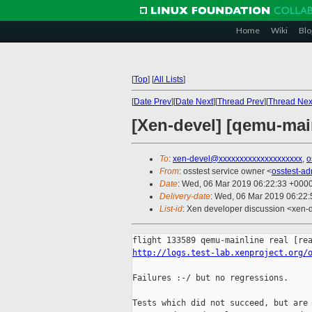
Home
Wiki
Blo
[
Top
]
[
All Lists
]
[
Date Prev
][
Date Next
][
Thread Prev
][
Thread Nex
[Xen-devel] [qemu-main
To
:
xen-devel@xxxxxxxxxxxxxxxxxxxx
,
o
From
: osstest service owner <
osstest-a
Date
: Wed, 06 Mar 2019 06:22:33 +000
Delivery-date
: Wed, 06 Mar 2019 06:22
List-id
: Xen developer discussion <xen-d
http://logs.test-lab.xenproject.org/