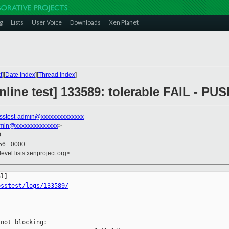
g
Lists
User Voice
Downloads
Xen Planet
t
][
Date Index
][
Thread Index
]
line test] 133589: tolerable FAIL - PU
sstest-admin@xxxxxxxxxxxxxx
dmin@xxxxxxxxxxxxxx
>
0
:56 +0000
evel.lists.xenproject.org>
osstest/logs/133589/