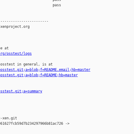
org/osstest/logs
osstest in general, is at

=osstest.git;a=blob;f=README.email;hb=master
=osstest.git;a=blob;f=README;hb=master
osstest.git;a=summary
-xen.git

61627fcb59d7b234297966b81ac726 -> 
