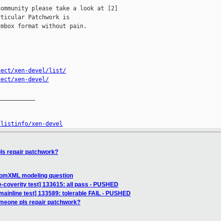
ommunity please take a look at [2]

ticular Patchwork is

mbox format without pain.

ject/xen-devel/list/
ject/xen-devel/
__________

/listinfo/xen-devel
ls repair patchwork?
] domXML modeling question
e-coverity test] 133615: all pass - PUSHED
mainline test] 133589: tolerable FAIL - PUSHED
meone pls repair patchwork?