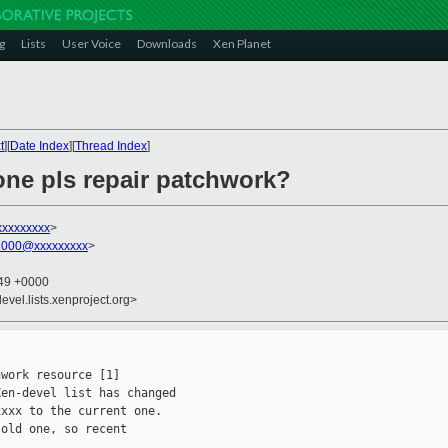
g
Lists
User Voice
Downloads
Xen Planet
t
][
Date Index
][
Thread Index
]
ne pls repair patchwork?
xxxxxxxxx
>
2000@xxxxxxxxx
>
:49 +0000
evel.lists.xenproject.org>
work resource [1]

en-devel list has changed

xxx to the current one.

old one, so recent
