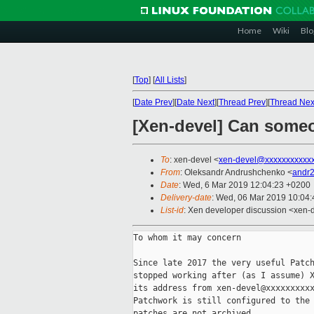
Home
Wiki
Blo
[
Top
]
[
All Lists
]
[
Date Prev
][
Date Next
][
Thread Prev
][
Thread Nex
[Xen-devel] Can someo
To
: xen-devel <
xen-devel@xxxxxxxxxxx
From
: Oleksandr Andrushchenko <
andr
Date
: Wed, 6 Mar 2019 12:04:23 +0200
Delivery-date
: Wed, 06 Mar 2019 10:04
List-id
: Xen developer discussion <xen-d
To whom it may concern

Since late 2017 the very useful Patch
stopped working after (as I assume) X
its address from xen-devel@xxxxxxxxxx
Patchwork is still configured to the 
patches are not archived.
