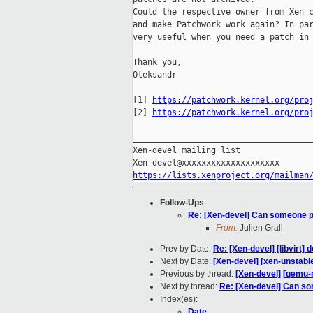
Could the respective owner from Xen c
and make Patchwork work again? In par
very useful when you need a patch in 
Thank you,

Oleksandr

[1] 
https://patchwork.kernel.org/pro
[2] 
https://patchwork.kernel.org/pro
_____________________________________
Xen-devel mailing list

https://lists.xenproject.org/mailman
Follow-Ups
:
Re: [Xen-devel] Can someone p
From:
Julien Grall
Prev by Date:
Re: [Xen-devel] [libvirt
Next by Date:
[Xen-devel] [xen-unstabl
Previous by thread:
[Xen-devel] [qemu-
Next by thread:
Re: [Xen-devel] Can so
Index(es):
Date