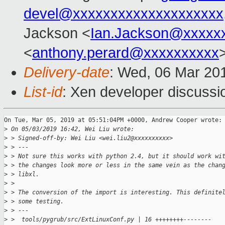
devel@xxxxxxxxxxxxxxxxxxxx
Jackson <
Ian.Jackson@xxxxx
<
anthony.perard@xxxxxxxxxx
Delivery-date
: Wed, 06 Mar 20
List-id
: Xen developer discussio
On Tue, Mar 05, 2019 at 05:51:04PM +0000, Andrew Cooper wrote:

>
 On 05/03/2019 16:42, Wei Liu wrote:
>
 > Signed-off-by: Wei Liu <wei.liu2@xxxxxxxxxx>
>
 > ---
>
 > Not sure this works with python 2.4, but it should work wi
>
 > the changes look more or less in the same vein as the chan
>
 > libxl.
>
 >
>
 > The conversion of the import is interesting. This definite
>
 > some testing.
>
 > ---
>
 >  tools/pygrub/src/ExtLinuxConf.py | 16 ++++++++--------