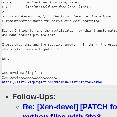
>
 > -        map(self.set_from_line, lines)
>
 > +        list(map(self.set_from_line, lines))
>
>
 This an abuse of map() in the first place, but the automatic
>
 transformation makes the result even more confusing.
Right. I tried to find the justification for this transformatio
document doesn't provide that.

I will drop this and the relative import -- I _think_ the origi
should still work with python 3.

Wei.

_______________________________________________

Xen-devel mailing list

https://lists.xenproject.org/mailman/listinfo/xen-devel
Follow-Ups
:
Re: [Xen-devel] [PATCH fo