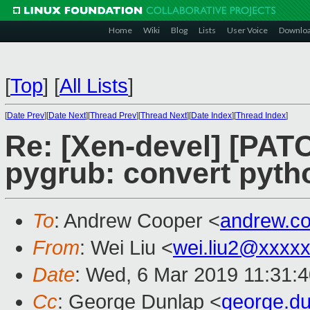
Home
Wiki
Blog
Lists
User Voice
Downlo
[
Top
]
[
All Lists
]
[
Date Prev
][
Date Next
][
Thread Prev
][
Thread Next
][
Date Index
][
Thread Index
]
Re: [Xen-devel] [PATC
pygrub: convert pytho
To
: Andrew Cooper <
andrew.c
From
: Wei Liu <
wei.liu2@xxxx
Date
: Wed, 6 Mar 2019 11:31:
Cc
: George Dunlap <
george.d