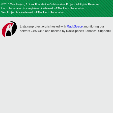
©2013 Xen Project, A Linux Foundation Collaborative Project. All Rights Reserved.
Linux Foundation is a registered trademark of The Linux Foundation.
Xen Project is a trademark of The Linux Foundation.
Lists.xenproject.org is hosted with
RackSpace
, monitoring our
servers 24x7x365 and backed by RackSpace's Fanatical Support®.