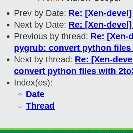
Prev by Date:
Re: [Xen-devel]
Next by Date:
Re: [Xen-devel]
Previous by thread:
Re: [Xen-d
pygrub: convert python files
Next by thread:
Re: [Xen-deve
convert python files with 2to
Index(es):
Date
Thread