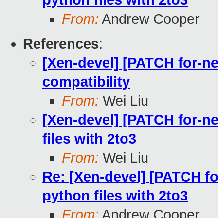
python files with 2to3
From:
Andrew Cooper
References
:
[Xen-devel] [PATCH for-ne
compatibility
From:
Wei Liu
[Xen-devel] [PATCH for-ne
files with 2to3
From:
Wei Liu
Re: [Xen-devel] [PATCH fo
python files with 2to3
From:
Andrew Cooper