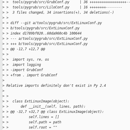
>
 >  tools/pygrub/src/GrubConf.py     | 36 ++++++++++++++++++-
>
 >  tools/pygrub/src/LiloConf.py     | 16 ++++++++--------
>
 >  3 files changed, 34 insertions(+), 34 deletions(-)
>
 >
>
 > diff --git a/tools/pygrub/src/ExtLinuxConf.py 
>
 > b/tools/pygrub/src/ExtLinuxConf.py
>
 > index d1789bf020..60da960c4b 100644
>
 > --- a/tools/pygrub/src/ExtLinuxConf.py
>
 > +++ b/tools/pygrub/src/ExtLinuxConf.py
>
 > @@ -12,7 +12,7 @@
>
 >  
>
 >  import sys, re, os
>
 >  import logging
>
 > -import GrubConf
>
 > +from . import GrubConf
>
>
 Relative imports definitely don't exist in Py 2.4
>
>
 >  
>
 >  class ExtLinuxImage(object):
>
 >      def __init__(self, lines, path):
>
 > @@ -32,7 +32,7 @@ class ExtLinuxImage(object):
>
 >          self.lines = []
>
 >          self.path = path
>
 >          self.root = ""