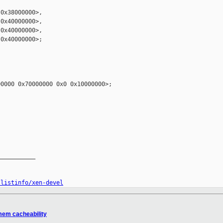
0x38000000>,

0x40000000>,

0x40000000>,

0x40000000>;



0000 0x70000000 0x0 0x10000000>;

__________

/listinfo/xen-devel
mem cacheability