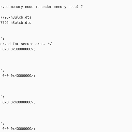
rved-memory node is under memory node) ?

7795-h3ulcb.dts

7795-h3ulcb.dts

";

erved for secure area. */

 0x0 0x38000000>;

";

 0x0 0x40000000>;

";

 0x0 0x40000000>;

";

 0x0 0x40000000>;
