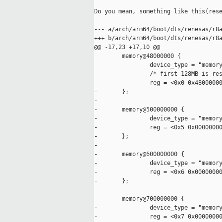
Do you mean, something like this(rese
--- a/arch/arm64/boot/dts/renesas/r8a
+++ b/arch/arm64/boot/dts/renesas/r8a
@@ -17,23 +17,10 @@

        memory@48000000 {

                device_type = "memory
                /* first 128MB is res
-               reg = <0x0 0x48000000
-       };

-

-       memory@500000000 {

-               device_type = "memory
-               reg = <0x5 0x00000000
-       };

-

-       memory@600000000 {

-               device_type = "memory
-               reg = <0x6 0x00000000
-       };

-

-       memory@700000000 {

-               device_type = "memory
-               reg = <0x7 0x00000000