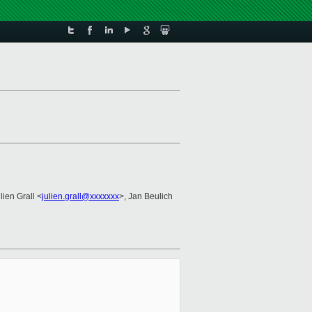
lien Grall <
julien.grall@xxxxxxx
>, Jan Beulich