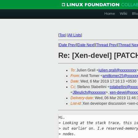
Home
Wiki
Blo
[
Top
]
[
All Lists
]
[
Date Prev
][
Date Next
][
Thread Prev
][
Thread Nex
Re: [Xen-devel] [PATC
To
: Julien Grall <
julien.grall@xxxxxxxxx
From
: Amit Tomer <
amittomer25@xxxxxx
Date
: Wed, 6 Mar 2019 17:16:13 +0530
Cc
: Stefano Stabellini <
sstabellini@xxx
<
JBeulich@xxxxxxxx
>,
xen-devel@xxxx
Delivery-date
: Wed, 06 Mar 2019 11:46
List-id
: Xen developer discussion <xen-d
Hi,

>
 Looking at the stack trace, this i
>
 out earlier on. I.e reserved-memor
>
 nodes.