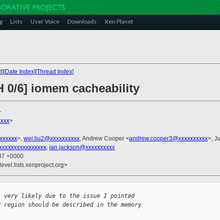
g
Lists
User Voice
Downloads
Xen Planet
t
][
Date Index
][
Thread Index
]
H 0/6] iomem cacheability
>
xxx
>
xxxxxxx
>,
wei.liu2@xxxxxxxxxx
, Andrew Cooper <
andrew.cooper3@xxxxxxxxxx
>, Ju
xxxxxxxxxxxxxxxx
,
ian.jackson@xxxxxxxxxx
:37 +0000
evel.lists.xenproject.org>
s very likely due to the issue I pointed 
y region should be described in the memory 