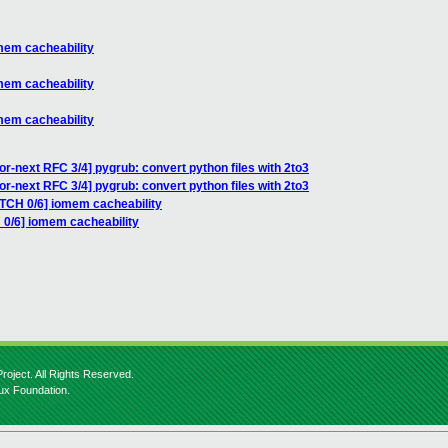
mem cacheability
mem cacheability
mem cacheability
or-next RFC 3/4] pygrub: convert python files with 2to3
or-next RFC 3/4] pygrub: convert python files with 2to3
ATCH 0/6] iomem cacheability
 0/6] iomem cacheability
roject. All Rights Reserved.
nux Foundation.