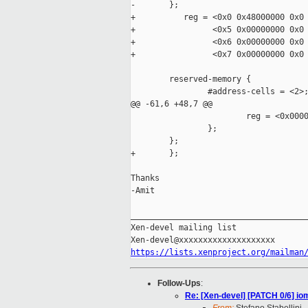
-       };

+          reg = <0x0 0x48000000 0x0 
+                <0x5 0x00000000 0x0 
+                <0x6 0x00000000 0x0 
+                <0x7 0x00000000 0x0 
        reserved-memory {

                #address-cells = <2>;
@@ -61,6 +48,7 @@

                        reg = <0x0000
                };

        };

+       };

Thanks

-Amit

_____________________________________
Xen-devel mailing list

https://lists.xenproject.org/mailman
Follow-Ups
:
Re: [Xen-devel] [PATCH 0/6] io