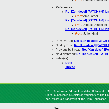
From:
Stefano Stabellini
References
:
Re: [Xen-devel] [PATCH 0/6] io
From:
Amit Tomer
Re: [Xen-devel] [PATCH 0/6] io
From:
Stefano Stabellini
Re: [Xen-devel] [PATCH 0/6] io
From:
Julien Grall
Prev by Date:
Re: [Xen-devel] [PATCH f
Next by Date:
Re: [Xen-devel] [PATCH f
Previous by thread:
Re: [Xen-devel] [P
Next by thread:
Re: [Xen-devel] [PATCH
Index(es):
Date
Thread
©2013 Xen Project, A Linux Foundation Collaborative P
Linux Foundation is a registered trademark of The Li
Xen Project is a trademark of The Linux Foundation.