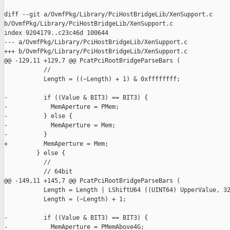
diff --git a/OvmfPkg/Library/PciHostBridgeLib/XenSupport.c 

b/OvmfPkg/Library/PciHostBridgeLib/XenSupport.c

index 9204179..c23c46d 100644

--- a/OvmfPkg/Library/PciHostBridgeLib/XenSupport.c

+++ b/OvmfPkg/Library/PciHostBridgeLib/XenSupport.c

@@ -129,11 +129,7 @@ PcatPciRootBridgeParseBars (

           //

           Length = ((~Length) + 1) & 0xffffffff;

-          if ((Value & BIT3) == BIT3) {

-            MemAperture = PMem;

-          } else {

-            MemAperture = Mem;

-          }

+          MemAperture = Mem;

         } else {

           //

           // 64bit

@@ -149,11 +145,7 @@ PcatPciRootBridgeParseBars (

           Length = Length | LShiftU64 ((UINT64) UpperValue, 32
           Length = (~Length) + 1;

-          if ((Value & BIT3) == BIT3) {

-            MemAperture = PMemAbove4G;
