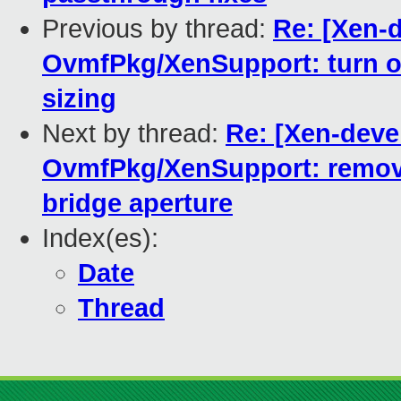
Previous by thread:
Re: [Xen-
OvmfPkg/XenSupport: turn o
sizing
Next by thread:
Re: [Xen-deve
OvmfPkg/XenSupport: remove
bridge aperture
Index(es):
Date
Thread