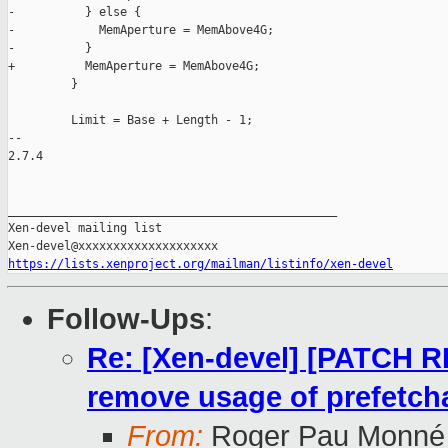
-          } else {

-            MemAperture = MemAbove4G;

-          }

+          MemAperture = MemAbove4G;

         }

         Limit = Base + Length - 1;

-- 

2.7.4

_______________________________________________

Xen-devel mailing list

https://lists.xenproject.org/mailman/listinfo/xen-devel
Follow-Ups
:
Re: [Xen-devel] [PATCH 
remove usage of prefetcha
From:
Roger Pau Monné