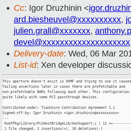
Cc
: Igor Druzhinin <
igor.druzh
ard.biesheuvel@xxxxxxxxxx
,
j
julien.grall@xxxxxxx
,
anthony.
devel@xxxxxxxxxxxxxxxxxxxx
Delivery-date
: Wed, 06 Mar 20
List-id
: Xen developer discussio
This aperture doesn't exist in OVMF and trying to use it causes
failing assertions later in cases there are prefetchable and

non-prefetchable BARs following each other. This configuration 
quite likely with some PCI passthrough devices.

Contributed-under: TianoCore Contribution Agreement 1.1

Signed-off-by: Igor Druzhinin <igor.druzhinin@xxxxxxxxxx>

---

 OvmfPkg/Library/PciHostBridgeLib/XenSupport.c | 12 ++---------
 1 file changed, 2 insertions(+), 10 deletions(-)
