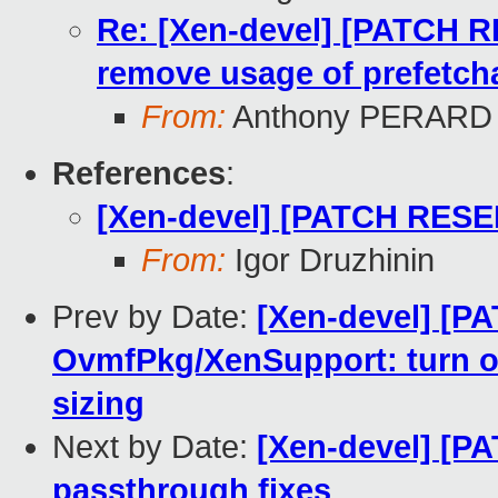
Re: [Xen-devel] [PATCH 
remove usage of prefetcha
From:
Anthony PERARD
References
:
[Xen-devel] [PATCH RESEN
From:
Igor Druzhinin
Prev by Date:
[Xen-devel] [P
OvmfPkg/XenSupport: turn o
sizing
Next by Date:
[Xen-devel] [P
passthrough fixes