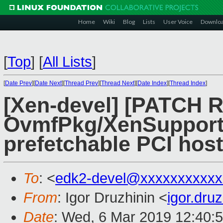
Home
Wiki
Blog
Lists
User Voice
Downlo
[
Top
]
[
All Lists
]
[
Date Prev
][
Date Next
][
Thread Prev
][
Thread Next
][
Date Index
][
Thread Index
]
[Xen-devel] [PATCH 
OvmfPkg/XenSupport:
prefetchable PCI host
To
: <
edk2-devel@xxxxxxxxxxx
From
: Igor Druzhinin <
igor.dru
Date
: Wed, 6 Mar 2019 12:40: