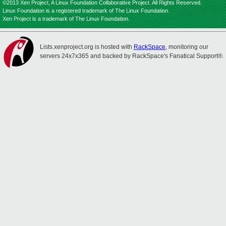
©2013 Xen Project, A Linux Foundation Collaborative Project. All Rights Reserved.
Linux Foundation is a registered trademark of The Linux Foundation.
Xen Project is a trademark of The Linux Foundation.
Lists.xenproject.org is hosted with
RackSpace
, monitoring our
servers 24x7x365 and backed by RackSpace's Fanatical Support®.