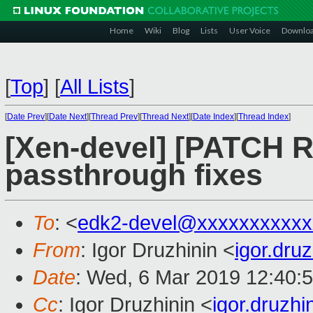
Home
Wiki
Blog
Lists
User Voice
Downlo
[
Top
]
[
All Lists
]
[
Date Prev
][
Date Next
][
Thread Prev
][
Thread Next
][
Date Index
][
Thread Index
]
[Xen-devel] [PATCH 
passthrough fixes
To
: <
edk2-devel@xxxxxxxxxxx
From
: Igor Druzhinin <
igor.dru
Date
: Wed, 6 Mar 2019 12:40:
Cc
: Igor Druzhinin <
igor.druzh