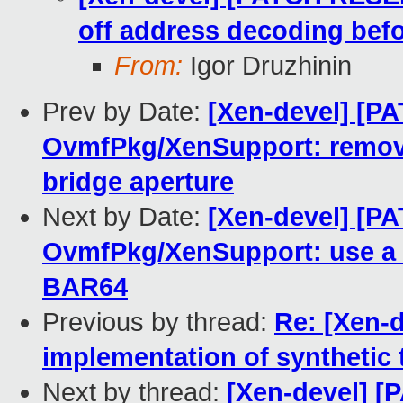
off address decoding bef
From:
Igor Druzhinin
Prev by Date:
[Xen-devel] [P
OvmfPkg/XenSupport: remove
bridge aperture
Next by Date:
[Xen-devel] [P
OvmfPkg/XenSupport: use a c
BAR64
Previous by thread:
Re: [Xen-d
implementation of synthetic 
Next by thread:
[Xen-devel] 