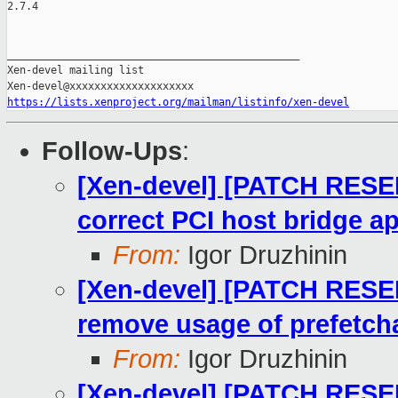
2.7.4

_______________________________________________

Xen-devel mailing list

https://lists.xenproject.org/mailman/listinfo/xen-devel
Follow-Ups
:
[Xen-devel] [PATCH RESE
correct PCI host bridge a
From:
Igor Druzhinin
[Xen-devel] [PATCH RESE
remove usage of prefetcha
From:
Igor Druzhinin
[Xen-devel] [PATCH RESE