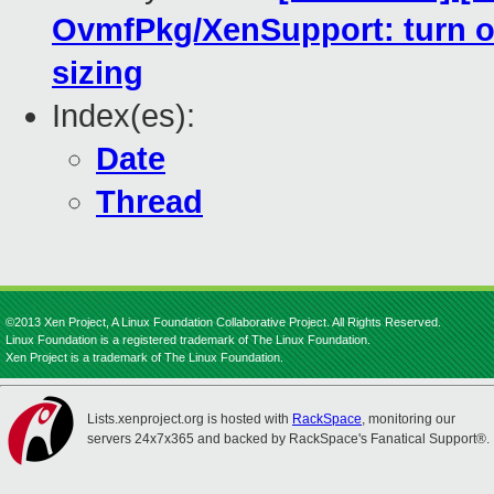
OvmfPkg/XenSupport: turn o
sizing
Index(es):
Date
Thread
©2013 Xen Project, A Linux Foundation Collaborative Project. All Rights Reserved.
Linux Foundation is a registered trademark of The Linux Foundation.
Xen Project is a trademark of The Linux Foundation.
Lists.xenproject.org is hosted with
RackSpace
, monitoring our
servers 24x7x365 and backed by RackSpace's Fanatical Support®.