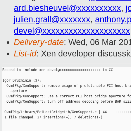
ard.biesheuvel@xxxxxxxxxx
,
j
julien.grall@xxxxxxx
,
anthony.
devel@xxxxxxxxxxxxxxxxxxxx
Delivery-date
: Wed, 06 Mar 20
List-id
: Xen developer discussio
Resend to include xen-devel@xxxxxxxxxxxxxxxxxxxx to CC

Igor Druzhinin (3):

  OvmfPkg/XenSupport: remove usage of prefetchable PCI host bri
    aperture

  OvmfPkg/XenSupport: use a correct PCI host bridge aperture fo
  OvmfPkg/XenSupport: turn off address decoding before BAR sizi
 OvmfPkg/Library/PciHostBridgeLib/XenSupport.c | 44 +++++++++++
 1 file changed, 37 insertions(+), 7 deletions(-)

-- 
