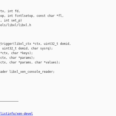
tx, int fd,

op, int fcntlsetop, const char *fl,

, int set_p)

ols/libxl/libxl.h

trigger(libxl_ctx *ctx, uint32_t domid,

 uint32_t domid, char sysrq);

*ctx, char *keys);

ctx, char *params);

ctx, char *params, char *values);

ader libxl_xen_console_reader;

__________

/listinfo/xen-devel