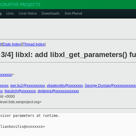
g
Lists
User Voice
Downloads
Xen Planet
t
][
Date Index
][
Thread Index
]
3/4] libxl: add libxl_get_parameters() f
xxxxxxx
>
xxxxx
,
wei.liu2@xxxxxxxxxx
,
vliaskovitis@xxxxxxxx
,
George.Dunlap@xxxxxxxxxxxx
xx
,
jbeulich@xxxxxxxx
,
dgdegra@xxxxxxxxxxxxx
:56 +0000
evel.lists.xenproject.org>
visor parameters at runtime.

liaskovitis@xxxxxxxx>
