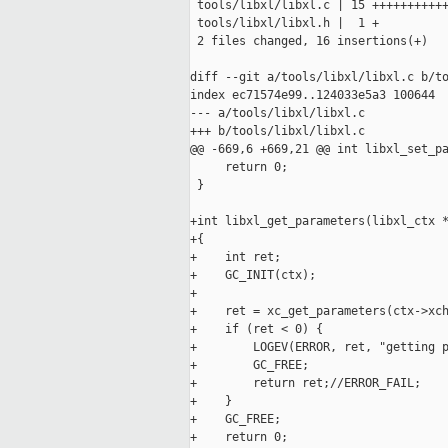
 tools/libxl/libxl.c | 15 +++++++++++
 tools/libxl/libxl.h |  1 +

 2 files changed, 16 insertions(+)

diff --git a/tools/libxl/libxl.c b/to
index ec71574e99..124033e5a3 100644

--- a/tools/libxl/libxl.c

+++ b/tools/libxl/libxl.c

@@ -669,6 +669,21 @@ int libxl_set_pa
     return 0;

 }

+int libxl_get_parameters(libxl_ctx *
+{

+    int ret;

+    GC_INIT(ctx);

+

+    ret = xc_get_parameters(ctx->xch
+    if (ret < 0) {

+        LOGEV(ERROR, ret, "getting p
+        GC_FREE;

+        return ret;//ERROR_FAIL;

+    }

+    GC_FREE;

+    return 0;
