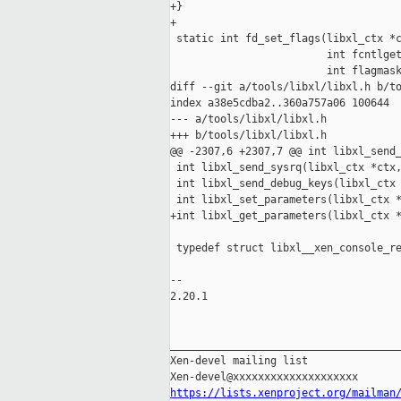
+}

+

 static int fd_set_flags(libxl_ctx *c
                         int fcntlget
                         int flagmask
diff --git a/tools/libxl/libxl.h b/to
index a38e5cdba2..360a757a06 100644

--- a/tools/libxl/libxl.h

+++ b/tools/libxl/libxl.h

@@ -2307,6 +2307,7 @@ int libxl_send_
 int libxl_send_sysrq(libxl_ctx *ctx,
 int libxl_send_debug_keys(libxl_ctx 
 int libxl_set_parameters(libxl_ctx *
+int libxl_get_parameters(libxl_ctx *
 typedef struct libxl__xen_console_re
-- 

2.20.1

_____________________________________
Xen-devel mailing list

https://lists.xenproject.org/mailman