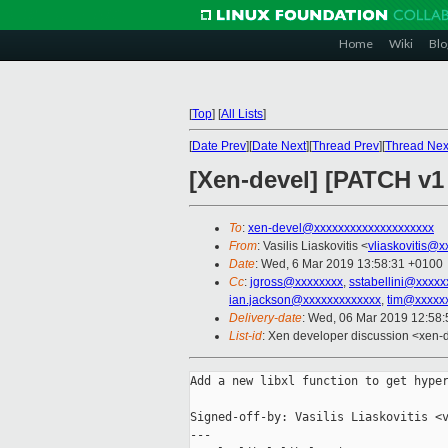
Home
Wiki
Blo
[
Top
]
[
All Lists
]
[
Date Prev
][
Date Next
][
Thread Prev
][
Thread Nex
[Xen-devel] [PATCH v1 
To
:
xen-devel@xxxxxxxxxxxxxxxxxxxx
From
: Vasilis Liaskovitis <
vliaskovitis@x
Date
: Wed, 6 Mar 2019 13:58:31 +0100
Cc
:
jgross@xxxxxxxx
,
sstabellini@xxxxx
ian.jackson@xxxxxxxxxxxxx
,
tim@xxxxx
Delivery-date
: Wed, 06 Mar 2019 12:58
List-id
: Xen developer discussion <xen-d
Add a new libxl function to get hyper
Signed-off-by: Vasilis Liaskovitis <v
---
