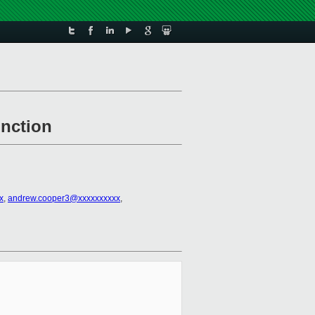
unction
x
,
andrew.cooper3@xxxxxxxxxx
,