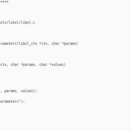
++++

ols/libxl/libxl.c

rameters(libxl_ctx *ctx, char *params)

ctx, char *params, char *values)

, params, values);

arameters");
