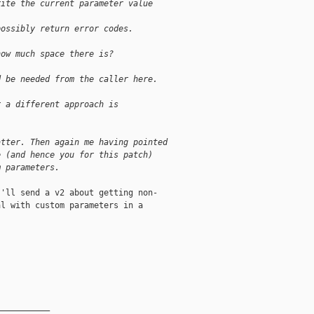
rite the current parameter value
possibly return error codes.
how much space there is?
d be needed from the caller here.
r a different approach is
atter. Then again me having pointed
e (and hence you for this patch)
m parameters. 
'll send a v2 about getting non-

l with custom parameters in a

__________
