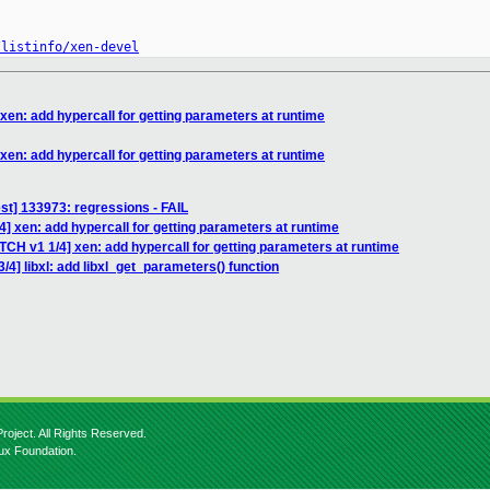
/listinfo/xen-devel
xen: add hypercall for getting parameters at runtime
xen: add hypercall for getting parameters at runtime
test] 133973: regressions - FAIL
4] xen: add hypercall for getting parameters at runtime
TCH v1 1/4] xen: add hypercall for getting parameters at runtime
/4] libxl: add libxl_get_parameters() function
roject. All Rights Reserved.
nux Foundation.