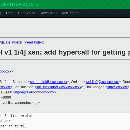
g
Lists
User Voice
Downloads
Xen Planet
t
][
Date Index
][
Thread Index
]
 v1 1/4] xen: add hypercall for getting
xxxxxxx
>
 Stefano Stabellini <
sstabellini@xxxxxxxxxx
>, Wei Liu <
wei.liu2@xxxxxxxxxx
>, Geo
xxxxxx
>, Ian Jackson <
Ian.Jackson@xxxxxxxxxxxxx
>, Tim Deegan <
tim@xxxxxxx
>
de Graaf <
dgdegra@xxxxxxxxxxxxx
>
6 +0000
evel.lists.xenproject.org>
n Beulich wrote:

ld be:
char *output);