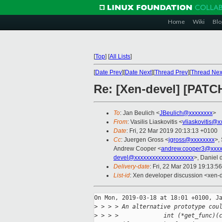
Home
Wiki
Blo
[
Top
]
[
All Lists
]
[
Date Prev
][
Date Next
][
Thread Prev
][
Thread Nex
Re: [Xen-devel] [PATCH
To
: Jan Beulich <
JBeulich@xxxxxxxx
>
From
: Vasilis Liaskovitis <
vliaskovitis@x
Date
: Fri, 22 Mar 2019 20:13:13 +0100
Cc
: Juergen Gross <
jgross@xxxxxxxx
>,
Andrew Cooper <
andrew.cooper3@xxxx
devel@xxxxxxxxxxxxxxxxxxxx
>, Daniel 
Delivery-date
: Fri, 22 Mar 2019 19:13:5
List-id
: Xen developer discussion <xen-d
On Mon, 2019-03-18 at 18:01 +0100, Ja
>
 > > > An alternative prototype cou
>
 > > >             int (*get_func)(