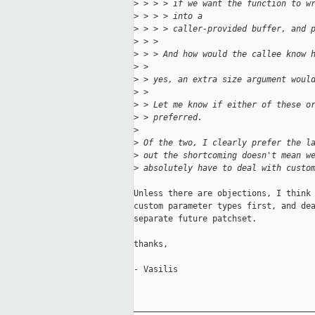
>
 > > > if we want the function to w
>
 > > > into a
>
 > > > caller-provided buffer, and 
>
 > > 
>
 > > And how would the callee know 
>
 > 
>
 > yes, an extra size argument woul
>
 > 
>
 > Let me know if either of these o
>
 > preferred.
>
>
 Of the two, I clearly prefer the l
>
 out the shortcoming doesn't mean w
>
 absolutely have to deal with custo
Unless there are objections, I think 
custom parameter types first, and dea
separate future patchset.

thanks,

- Vasilis

_____________________________________