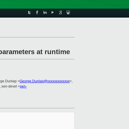
 parameters at runtime
rge Dunlap <
George.Dunlap@xxxxxxxxxxxxx
>,
, xen-devel <
xen-