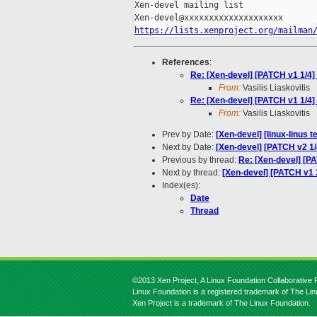
Xen-devel mailing list

https://lists.xenproject.org/mailman
References
:
Re: [Xen-devel] [PATCH v1 1/4] 
From:
Vasilis Liaskovitis
Re: [Xen-devel] [PATCH v1 1/4] 
From:
Vasilis Liaskovitis
Prev by Date:
[Xen-devel] [linux-linus 
Next by Date:
[Xen-devel] [PATCH v2 1/
Previous by thread:
Re: [Xen-devel] [PA
Next by thread:
[Xen-devel] [PATCH v1 3
Index(es):
Date
Thread
©2013 Xen Project, A Linux Foundation Collaborative P
Linux Foundation is a registered trademark of The Li
Xen Project is a trademark of The Linux Foundation.