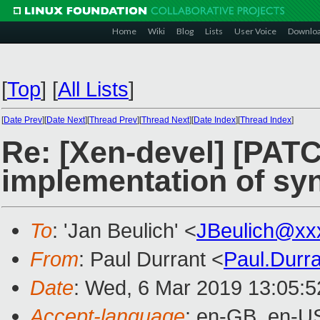
Home
Wiki
Blog
Lists
User Voice
Downlo
[
Top
]
[
All Lists
]
[
Date Prev
][
Date Next
][
Thread Prev
][
Thread Next
][
Date Index
][
Thread Index
]
Re: [Xen-devel] [PATC
implementation of syn
To
: 'Jan Beulich' <
JBeulich@xx
From
: Paul Durrant <
Paul.Durr
Date
: Wed, 6 Mar 2019 13:05:
Accept-language
: en-GB, en-U