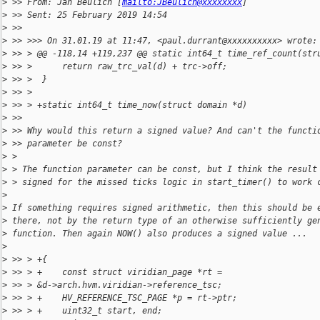
>
 >> From: Jan Beulich [
mailto:JBeulich@xxxxxxxx
]
>
 >> Sent: 25 February 2019 14:54
>
 >>
>
 >> >>> On 31.01.19 at 11:47, <paul.durrant@xxxxxxxxxx> wrote:
>
 >> > @@ -118,14 +119,237 @@ static int64_t time_ref_count(str
>
 >> >      return raw_trc_val(d) + trc->off;
>
 >> >  }
>
 >> >
>
 >> > +static int64_t time_now(struct domain *d)
>
 >>
>
 >> Why would this return a signed value? And can't the functi
>
 >> parameter be const?
>
 >
>
 > The function parameter can be const, but I think the result
>
 > signed for the missed ticks logic in start_timer() to work 
>
>
 If something requires signed arithmetic, then this should be 
>
 there, not by the return type of an otherwise sufficiently ge
>
 function. Then again NOW() also produces a signed value ...
>
>
 >> > +{
>
 >> > +    const struct viridian_page *rt = 
>
 >> > &d->arch.hvm.viridian->reference_tsc;
>
 >> > +    HV_REFERENCE_TSC_PAGE *p = rt->ptr;
>
 >> > +    uint32_t start, end;