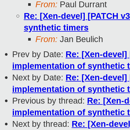
From:
Paul Durrant
Re: [Xen-devel] [PATCH v3 
synthetic timers
From:
Jan Beulich
Prev by Date:
Re: [Xen-devel] 
implementation of synthetic 
Next by Date:
Re: [Xen-devel] 
implementation of synthetic 
Previous by thread:
Re: [Xen-d
implementation of synthetic 
Next by thread:
Re: [Xen-devel