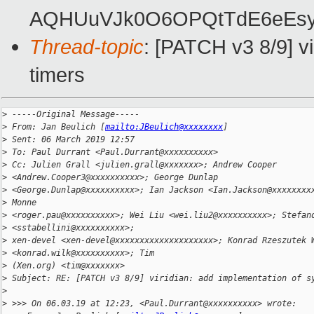
AQHUuVJk0O6OPQtTdE6eEsy
Thread-topic
: [PATCH v3 8/9] vi
timers
>
 -----Original Message-----
>
 From: Jan Beulich [
mailto:JBeulich@xxxxxxxx
]
>
 Sent: 06 March 2019 12:57
>
 To: Paul Durrant <Paul.Durrant@xxxxxxxxxx>
>
 Cc: Julien Grall <julien.grall@xxxxxxx>; Andrew Cooper 
>
 <Andrew.Cooper3@xxxxxxxxxx>; George Dunlap
>
 <George.Dunlap@xxxxxxxxxx>; Ian Jackson <Ian.Jackson@xxxxxxxx
>
 Monne
>
 <roger.pau@xxxxxxxxxx>; Wei Liu <wei.liu2@xxxxxxxxxx>; Stefan
>
 <sstabellini@xxxxxxxxxx>;
>
 xen-devel <xen-devel@xxxxxxxxxxxxxxxxxxxx>; Konrad Rzeszutek 
>
 <konrad.wilk@xxxxxxxxxx>; Tim
>
 (Xen.org) <tim@xxxxxxx>
>
 Subject: RE: [PATCH v3 8/9] viridian: add implementation of s
>
>
 >>> On 06.03.19 at 12:23, <Paul.Durrant@xxxxxxxxxx> wrote: