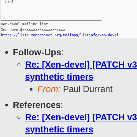
  Paul

_______________________________________________

Xen-devel mailing list

https://lists.xenproject.org/mailman/listinfo/xen-devel
Follow-Ups
:
Re: [Xen-devel] [PATCH v3 
synthetic timers
From:
Paul Durrant
References
:
Re: [Xen-devel] [PATCH v3 
synthetic timers