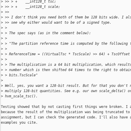
>
 >> > +    __int128_t tsc;
>
 >> > +    __int128_t scale;
>
 >>
>
 >> I don't think you need both of them be 128 bits wide. I al
>
 >> see why either would want to be of a signed type.
>
 >
>
 > The spec says (as in the comment below):
>
 >
>
 > "The partition reference time is computed by the following 
>
 >
>
 > ReferenceTime = ((VirtualTsc * TscScale) >> 64) + TscOffset
>
 >
>
 > The multiplication is a 64 bit multiplication, which result
>
 > number which is then shifted 64 times to the right to obtai
>
 > bits.TscScale"
>
>
 Well, yes, you want a 128-bit result. But for that you don't 
>
 multiply 128-bit quantities. See e.g. our own scale_delta() o
>
 hvm_scale_tsc().
Testing showed that by not casting first things were broken. I a
because the result of the multiplication was being truncated to 
assignment, but I can check the generated code. I'll also have a
examples you cite.
