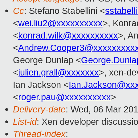
Cc
: Stefano Stabellini <
sstabel
<
wei.liu2@xxxxxxxxxx
>, Konra
<
konrad.wilk@xxxxxxxxxx
>, A
<
Andrew.Cooper3@xxxxxxxxx
George Dunlap <
George.Dunl
<
julien.grall@xxxxxxx
>, xen-de
Ian Jackson <
Ian.Jackson@xx
<
roger.pau@xxxxxxxxxx
>
Delivery-date
: Wed, 06 Mar 20
List-id
: Xen developer discussio
Thread-index
: