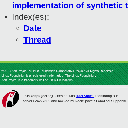
implementation of synthetic 
Index(es):
Date
Thread
©2013 Xen Project, A Linux Foundation Collaborative Project. All Rights Reserved.
Linux Foundation is a registered trademark of The Linux Foundation.
Xen Project is a trademark of The Linux Foundation.
Lists.xenproject.org is hosted with
RackSpace
, monitoring our
servers 24x7x365 and backed by RackSpace's Fanatical Support®.