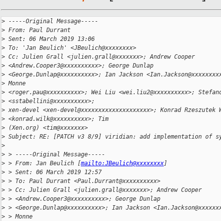
>
 -----Original Message-----
>
 From: Paul Durrant
>
 Sent: 06 March 2019 13:06
>
 To: 'Jan Beulich' <JBeulich@xxxxxxxx>
>
 Cc: Julien Grall <julien.grall@xxxxxxx>; Andrew Cooper 
>
 <Andrew.Cooper3@xxxxxxxxxx>; George Dunlap
>
 <George.Dunlap@xxxxxxxxxx>; Ian Jackson <Ian.Jackson@xxxxxxxx
>
 Monne
>
 <roger.pau@xxxxxxxxxx>; Wei Liu <wei.liu2@xxxxxxxxxx>; Stefan
>
 <sstabellini@xxxxxxxxxx>;
>
 xen-devel <xen-devel@xxxxxxxxxxxxxxxxxxxx>; Konrad Rzeszutek 
>
 <konrad.wilk@xxxxxxxxxx>; Tim
>
 (Xen.org) <tim@xxxxxxx>
>
 Subject: RE: [PATCH v3 8/9] viridian: add implementation of s
>
>
 > -----Original Message-----
>
 > From: Jan Beulich [
mailto:JBeulich@xxxxxxxx
]
>
 > Sent: 06 March 2019 12:57
>
 > To: Paul Durrant <Paul.Durrant@xxxxxxxxxx>
>
 > Cc: Julien Grall <julien.grall@xxxxxxx>; Andrew Cooper 
>
 > <Andrew.Cooper3@xxxxxxxxxx>; George Dunlap
>
 > <George.Dunlap@xxxxxxxxxx>; Ian Jackson <Ian.Jackson@xxxxxx
>
 > Monne