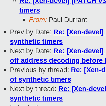
Re: [Xen-devel] [PATCH v3 
timers
From:
Paul Durrant
Prev by Date:
Re: [Xen-devel]
synthetic timers
Next by Date:
Re: [Xen-devel
off address decoding before
Previous by thread:
Re: [Xen-d
of synthetic timers
Next by thread:
Re: [Xen-devel
synthetic timers