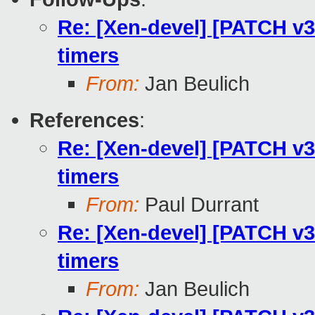
Re: [Xen-devel] [PATCH v3 
timers
From:
Jan Beulich
References
:
Re: [Xen-devel] [PATCH v3 
timers
From:
Paul Durrant
Re: [Xen-devel] [PATCH v3 
timers
From:
Jan Beulich