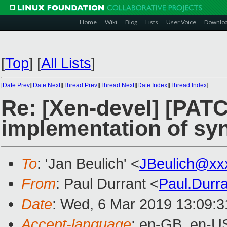
Home
Wiki
Blog
Lists
User Voice
Downlo
[
Top
]
[
All Lists
]
[
Date Prev
][
Date Next
][
Thread Prev
][
Thread Next
][
Date Index
][
Thread Index
]
Re: [Xen-devel] [PATC
implementation of syn
To
: 'Jan Beulich' <
JBeulich@xx
From
: Paul Durrant <
Paul.Durr
Date
: Wed, 6 Mar 2019 13:09:
Accept-language
: en-GB, en-U