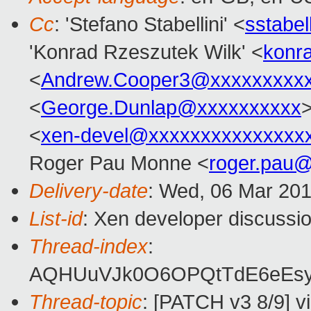
Cc
: 'Stefano Stabellini' <
sstabe
'Konrad Rzeszutek Wilk' <
konr
<
Andrew.Cooper3@xxxxxxxxx
<
George.Dunlap@xxxxxxxxxx
>
<
xen-devel@xxxxxxxxxxxxxxx
Roger Pau Monne <
roger.pau
Delivery-date
: Wed, 06 Mar 20
List-id
: Xen developer discussio
Thread-index
:
AQHUuVJk0O6OPQtTdE6eEsy
Thread-topic
: [PATCH v3 8/9] vi