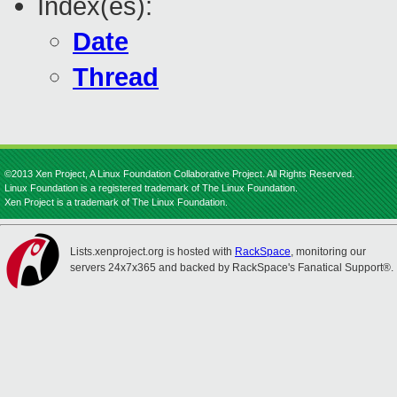
Index(es):
Date
Thread
©2013 Xen Project, A Linux Foundation Collaborative Project. All Rights Reserved.
Linux Foundation is a registered trademark of The Linux Foundation.
Xen Project is a trademark of The Linux Foundation.
Lists.xenproject.org is hosted with
RackSpace
, monitoring our
servers 24x7x365 and backed by RackSpace's Fanatical Support®.