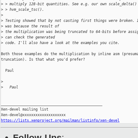
>
 > multiply 128-bit quantities. See e.g. our own scale_delta()
>
 > hvm_scale_tsc().
>
>
 Testing showed that by not casting first things were broken. 
>
 was because the result of
>
 the multiplication was being truncated to 64-bits before assi
>
 can check the generated
>
 code. I'll also have a look at the examples you cite.
Both those examples do the multiplication by inline asm (presuma
truncation). Is that what you'd prefer?

  Paul

>
>
   Paul
_______________________________________________

Xen-devel mailing list

https://lists.xenproject.org/mailman/listinfo/xen-devel
Follow-Ups
: