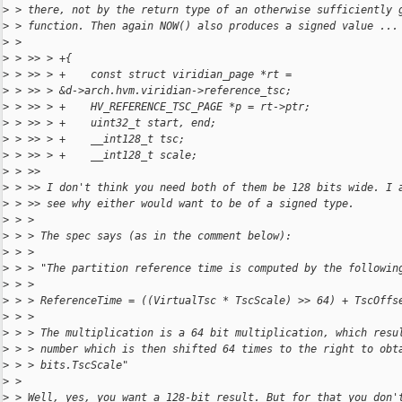
>
 > there, not by the return type of an otherwise sufficiently 
>
 > function. Then again NOW() also produces a signed value ...
>
 >
>
 > >> > +{
>
 > >> > +    const struct viridian_page *rt = 
>
 > >> > &d->arch.hvm.viridian->reference_tsc;
>
 > >> > +    HV_REFERENCE_TSC_PAGE *p = rt->ptr;
>
 > >> > +    uint32_t start, end;
>
 > >> > +    __int128_t tsc;
>
 > >> > +    __int128_t scale;
>
 > >>
>
 > >> I don't think you need both of them be 128 bits wide. I 
>
 > >> see why either would want to be of a signed type.
>
 > >
>
 > > The spec says (as in the comment below):
>
 > >
>
 > > "The partition reference time is computed by the followin
>
 > >
>
 > > ReferenceTime = ((VirtualTsc * TscScale) >> 64) + TscOffs
>
 > >
>
 > > The multiplication is a 64 bit multiplication, which resu
>
 > > number which is then shifted 64 times to the right to obt
>
 > > bits.TscScale"
>
 >
>
 > Well, yes, you want a 128-bit result. But for that you don'