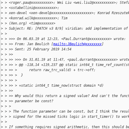
>
 > <roger.pau@xxxxxxxxxx>; Wei Liu <wei.liu2@xxxxxxxxxx>; Stef
>
 > <sstabellini@xxxxxxxxxx>;
>
 > xen-devel <xen-devel@xxxxxxxxxxxxxxxxxxxx>; Konrad Rzeszute
>
 > <konrad.wilk@xxxxxxxxxx>; Tim
>
 > (Xen.org) <tim@xxxxxxx>
>
 > Subject: RE: [PATCH v3 8/9] viridian: add implementation of
>
 >
>
 > >>> On 06.03.19 at 12:23, <Paul.Durrant@xxxxxxxxxx> wrote:
>
 > >> From: Jan Beulich [
mailto:JBeulich@xxxxxxxx
]
>
 > >> Sent: 25 February 2019 14:54
>
 > >>
>
 > >> >>> On 31.01.19 at 11:47, <paul.durrant@xxxxxxxxxx> wrot
>
 > >> > @@ -118,14 +119,237 @@ static int64_t time_ref_count(s
>
 > >> >      return raw_trc_val(d) + trc->off;
>
 > >> >  }
>
 > >> >
>
 > >> > +static int64_t time_now(struct domain *d)
>
 > >>
>
 > >> Why would this return a signed value? And can't the func
>
 > >> parameter be const?
>
 > >
>
 > > The function parameter can be const, but I think the resu
>
 > > signed for the missed ticks logic in start_timer() to wor
>
 >
>
 > If something requires signed arithmetic, then this should b