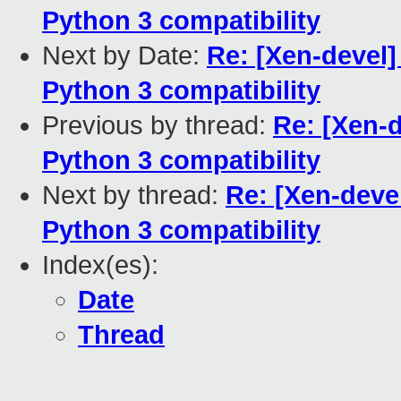
Python 3 compatibility
Next by Date:
Re: [Xen-devel]
Python 3 compatibility
Previous by thread:
Re: [Xen-d
Python 3 compatibility
Next by thread:
Re: [Xen-devel
Python 3 compatibility
Index(es):
Date
Thread