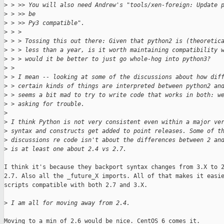
>
 > >> You will also need Andrew's "tools/xen-foreign: Update 
>
 > >> be
>
 > >> Py3 compatible".
>
 > > 
>
 > > Tossing this out there: Given that python2 is (theoretic
>
 > > less than a year, is it worth maintaining compatibility 
>
 > > would it be better to just go whole-hog into python3?
>
 > 
>
 > I mean -- looking at some of the discussions about how dif
>
 > certain kinds of things are interpreted between python2 an
>
 > seems a bit mad to try to write code that works in both: w
>
 > asking for trouble.
>
>
 I think Python is not very consistent even within a major ve
>
 syntax and constructs get added to point releases. Some of t
>
 discussions re code isn't about the differences between 2 an
>
 is at least one about 2.4 vs 2.7.
I think it's because they backport syntax changes from 3.X to 2
2.7. Also all the _future_X imports. All of that makes it easie
scripts compatible with both 2.7 and 3.X.

>
 I am all for moving away from 2.4.
Moving to a min of 2.6 would be nice. CentOS 6 comes it.
