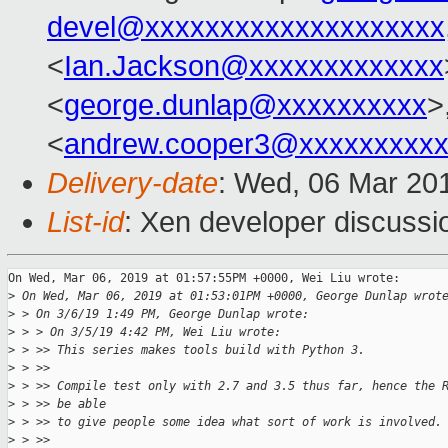
devel@xxxxxxxxxxxxxxxxxxxx
<
Ian.Jackson@xxxxxxxxxxxxx
<
george.dunlap@xxxxxxxxxx
>
<
andrew.cooper3@xxxxxxxxx
Delivery-date
: Wed, 06 Mar 20
List-id
: Xen developer discussio
On Wed, Mar 06, 2019 at 01:57:55PM +0000, Wei Liu wrote:

>
 On Wed, Mar 06, 2019 at 01:53:01PM +0000, George Dunlap wrot
>
 > On 3/6/19 1:49 PM, George Dunlap wrote:
>
 > > On 3/5/19 4:42 PM, Wei Liu wrote:
>
 > >> This series makes tools build with Python 3.
>
 > >>
>
 > >> Compile test only with 2.7 and 3.5 thus far, hence the 
>
 > >> be able
>
 > >> to give people some idea what sort of work is involved.
>
 > >>