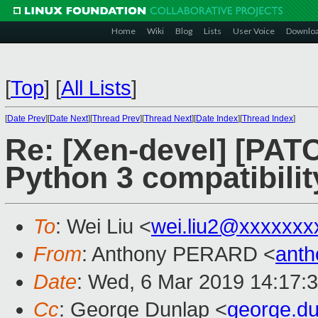
Home
Wiki
Blog
Lists
User Voice
Downlo
[
Top
]
[
All Lists
]
[
Date Prev
][
Date Next
][
Thread Prev
][
Thread Next
][
Date Index
][
Thread Index
]
Re: [Xen-devel] [PATC
Python 3 compatibilit
To
: Wei Liu <
wei.liu2@xxxxxxx
From
: Anthony PERARD <
anth
Date
: Wed, 6 Mar 2019 14:17:
Cc
: George Dunlap <
george.d