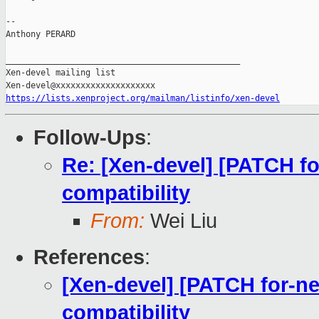
-- 

Anthony PERARD

_______________________________________________

Xen-devel mailing list

https://lists.xenproject.org/mailman/listinfo/xen-devel
Follow-Ups
:
Re: [Xen-devel] [PATCH fo
compatibility
From:
Wei Liu
References
:
[Xen-devel] [PATCH for-ne
compatibility