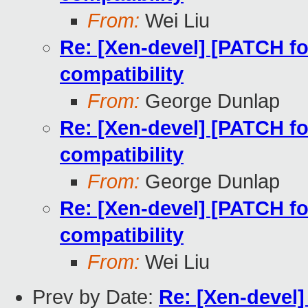
From:
Wei Liu
Re: [Xen-devel] [PATCH fo
compatibility
From:
George Dunlap
Re: [Xen-devel] [PATCH fo
compatibility
From:
George Dunlap
Re: [Xen-devel] [PATCH fo
compatibility
From:
Wei Liu
Prev by Date:
Re: [Xen-devel]