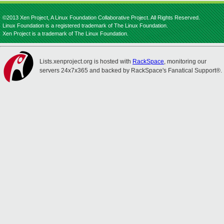
©2013 Xen Project, A Linux Foundation Collaborative Project. All Rights Reserved.
Linux Foundation is a registered trademark of The Linux Foundation.
Xen Project is a trademark of The Linux Foundation.
Lists.xenproject.org is hosted with
RackSpace
, monitoring our
servers 24x7x365 and backed by RackSpace's Fanatical Support®.