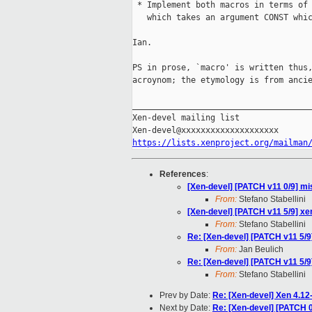
 * Implement both macros in terms of 
   which takes an argument CONST whic
Ian.

PS in prose, `macro' is written thus,
acroynom; the etymology is from ancie
_____________________________________
Xen-devel mailing list

https://lists.xenproject.org/mailman
References
:
[Xen-devel] [PATCH v11 0/9] mis
From:
Stefano Stabellini
[Xen-devel] [PATCH v11 5/9] 
From:
Stefano Stabellini
Re: [Xen-devel] [PATCH v11 5
From:
Jan Beulich
Re: [Xen-devel] [PATCH v11 5
From:
Stefano Stabellini
Prev by Date:
Re: [Xen-devel] Xen 4.12
Next by Date:
Re: [Xen-devel] [PATCH 0/