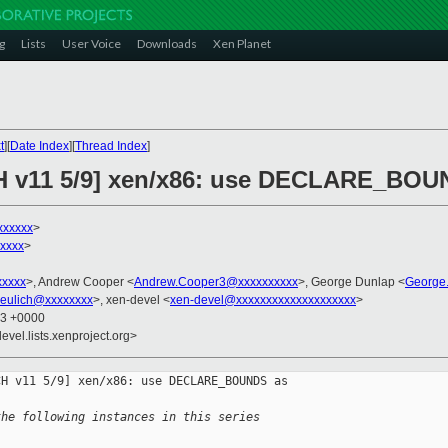
g
Lists
User Voice
Downloads
Xen Planet
t
][
Date Index
][
Thread Index
]
CH v11 5/9] xen/x86: use DECLARE_BOU
xxxxxx
>
xxxx
>
xxxxx
>, Andrew Cooper <
Andrew.Cooper3@xxxxxxxxxx
>, George Dunlap <
George
eulich@xxxxxxxx
>, xen-devel <
xen-devel@xxxxxxxxxxxxxxxxxxxx
>
23 +0000
evel.lists.xenproject.org>
H v11 5/9] xen/x86: use DECLARE_BOUNDS as 

the following instances in this series