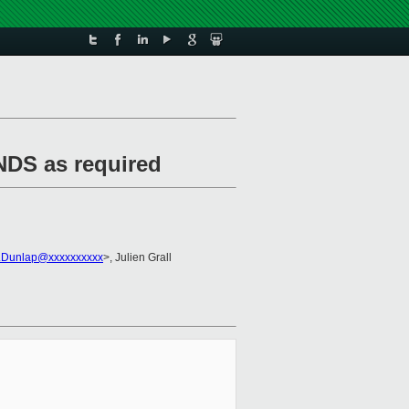
NDS as required
.Dunlap@xxxxxxxxxx
>, Julien Grall