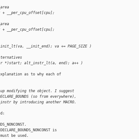
_area
t + __per_cpu_offset[cpu];
_area
t + __per_cpu_offset[cpu];
 init_lt(va, __init_end); va += PAGE_SIZE )
lternatives
tr *)start; alt_instr_lt(a, end); a++ )
xplanation as to why each of

 up modifying the object. I suggest
DECLARE_BOUNDS (so from everywhere),
_instr by introducing another MACRO.
d:

DS_NONCONST.

DECLARE_BOUNDS_NONCONST is

must be used.
