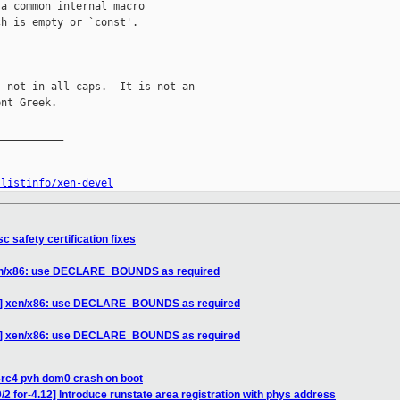
a common internal macro

h is empty or `const'.

 not in all caps.  It is not an

nt Greek.

__________

/listinfo/xen-devel
c safety certification fixes
xen/x86: use DECLARE_BOUNDS as required
/9] xen/x86: use DECLARE_BOUNDS as required
/9] xen/x86: use DECLARE_BOUNDS as required
-rc4 pvh dom0 crash on boot
2 for-4.12] Introduce runstate area registration with phys address