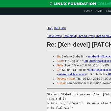
Home
Wiki
Blo
[
Top
]
[
All Lists
]
[
Date Prev
][
Date Next
][
Thread Prev
][
Thread Nex
Re: [Xen-devel] [PAT
To
: Stefano Stabellini <
sstabellini@xxxx
From
: Ian Jackson <
ian.jackson@xxxxxx
Date
: Thu, 7 Mar 2019 14:00:03 +0000
Cc
: Stefano Stabellini <
stefanos@xxxxx
<
julien.grall@xxxxxxx
>, Jan Beulich <
JB
Delivery-date
: Thu, 07 Mar 2019 14:00:
List-id
: Xen developer discussion <xen-d
Stefano Stabellini writes ("Re: [PATC
required"):

>
 This is problematic. We have also 
>
 to deal with: