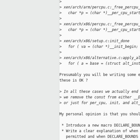
>
>
 xen/arch/arm/percpu.c:_free_percpu
>
   char *p = (char *)__per_cpu_star
>
>
 xen/arch/x86/percpu.c:_free_percpu
>
   char *p = (char *)__per_cpu_star
>
>
 xen/arch/x86/setup.c:init_done
>
   for ( va = (char *)__init_begin;
>
>
 xen/arch/x86/alternative.c:apply_a
>
   for ( a = base = (struct alt_ins
Presumably you will be writing some e
these is OK ?

>
 In all these cases we actually end
>
 we remove the const from either __
>
 or just for per_cpu, init, and alt
My personal opinion is that you shoul
 * Introduce a new macro DECLARE_BOUN
 * Write a clear explanation of when 
   permitted and when DECLARE_BOUNDS 