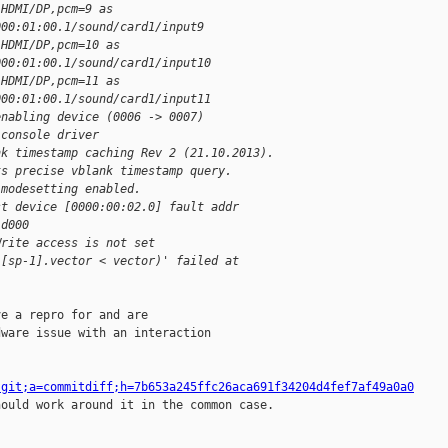
 HDMI/DP,pcm=9 as
000:01:00.1/sound/card1/input9
 HDMI/DP,pcm=10 as
000:01:00.1/sound/card1/input10
 HDMI/DP,pcm=11 as
000:01:00.1/sound/card1/input11
enabling device (0006 -> 0007)
 console driver
nk timestamp caching Rev 2 (21.10.2013).
ts precise vblank timestamp query.
 modesetting enabled.
st device [0000:00:02.0] fault addr
1d000
Write access is not set
i[sp-1].vector < vector)' failed at 
e a repro for and are

ware issue with an interaction

.git;a=commitdiff;h=7b653a245ffc26aca691f34204d4fef7af49a0a0
hould work around it in the common case.
