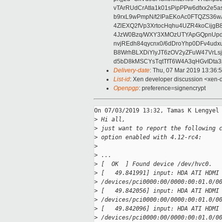
vTArRUdCrAtIa1k01sPipPPw6dfxx2e5
b9rxL9wPmpN/t2IPaEKoAc0FTQZS36
4ZlEXQ2fVp3XrtocHqhu4UZR4koCij
4JzW0Bzq/WXY3XMOzUTYApGQpnUpd
nvjREdh84qycnx0/6dDroYhp0DFv4udx
B8WrhBLXDiYlyJT6zOV2yZFuW47VrLs
d5bD8kMSCYsTqtTfT6W4A3qHGvIDta3
Delivery-date
: Thu, 07 Mar 2019 13:36:
List-id
: Xen developer discussion <xen-d
Openpgp
: preference=signencrypt
On 07/03/2019 13:32, Tamas K Lengyel 
>
 Hi all,
>
 just want to report the following 
>
 option enabled with 4.12-rc4:
>
>
 ...
>
 [  OK  ] Found device /dev/hvc0.
>
 [   49.841991] input: HDA ATI HDMI
>
 /devices/pci0000:00/0000:00:01.0/0
>
 [   49.842056] input: HDA ATI HDMI
>
 /devices/pci0000:00/0000:00:01.0/0
>
 [   49.842096] input: HDA ATI HDMI
>
 /devices/pci0000:00/0000:00:01.0/0