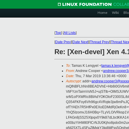
Home
Wiki
Blo
[
Top
]
[
All Lists
]
[
Date Prev
][
Date Next
][
Thread Prev
][
Thread Nex
Re: [Xen-devel] Xen 4
To
: Tamas K Lengyel <
tamas.k.lengyel
From
: Andrew Cooper <
andrew.cooper3
Date
: Thu, 7 Mar 2019 13:36:46 +0000
Autocrypt
: addr=
andrew.cooper3@xxxxx
mQINBFLhNn8BEADVhE+Hb8i0GV6mihn
VtiFYznTairnVsN5J+ujSTIb+OlMSJU
srM1oPXWRic8BIAdYOKOloF2300SL/b
Q354FKFoy6Vh96gc4VRqte3jw8mPuJQ
ofTYAEh7R5HfPx0EXoEDMdRjOeKn8+v
YhQ5IzomvJ16H0Bq+TLyVLO/VRksp1
LFAGn8jSS25XIpqv0Y9k87dLbctKKA14
e00bzYiHMIl0FICrNJU0Kjho8pdo0m2
gNt25XTLdSFuZtMxkY3tq8MFss5Qnjh