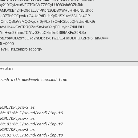
asy21YOytzxuWFfJTGnVxZZSCyLUO83sh6OZhJkk
wAMOXkBh24PQ9gaLJvfPKpNzGD8XWR5HHF0NLIJhgg
gB8sB7Tb0GCpwK+C4UePdFLfhKyRdSXuvY3AHJd4CP
OmuQSfpV9MQO+/jo7r6yPbxT7CwRS5dcQPzUiuHLK9i
uAvt1h4wGwTPRQZerSm4xaYegEFusyhbZrI0U9tJ
jYnHwn27hmxTC/7tvG3euCklmkn9Sl9IAKFu29RSo
ptLYpIAOD2sY3GYq2nf3Bbzx81wZK14JdDDHUX2Rs 6+ahAA==
55 +0000
evel.lists.xenproject.org>
wrote:

crash with dom0=pvh command line
 HDMI/DP,pcm=3 as
000:01:00.1/sound/card1/input6
 HDMI/DP,pcm=7 as
000:01:00.1/sound/card1/input7
 HDMI/DP,pcm=8 as
000:01:00.1/sound/card1/input8