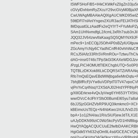
ISWFSHoF/B5+lHkCKWkFxZ0gZn33ju
cGVyIDxhbmRyZXcuY29vcGVyM0Bja
CwUWAgMBAAIeAQIXgAUCWKD95wIZAQ
59ttDFI7nIAnlYngev2XUR3acFElJATH
IMDquatGLzAadfFx2eQYIYT+FYuMoPZy/
SAm1UHNvmdfgL2/lcmL3xRh7sub3nJ
JQQ32JV64zwvf/aKaagSQSQMYNX9JF
mPec9+1nECOjjJSO/h4P0sBZyIUGfgu
ZGcAmyYcNjy6CYadNCnfR40vhhWuCf
RCsJ5IA/Iz33RhSVRmROu+TztwuThC
dAG+insr0746cTPpSkGl3KAXeWDGJzv
/PzgLPiCI4OMUttTlEKChgbUTQ+5o0P0
TQTBLzDKXok86LkCDQRS4TZ/ARAAkgq
Rfo7mQsEQavEBdWWjbga6eMnDqtu+FC
7bhjBlfRcFjVYw8uVDPptT0TV47vpoCVk
vjPnYvCq4NsqY2XSdAJ02HrdYPFtNyPE
g/XIlGErkrxe4vQvJyVwg6YH653YTX5
wwrDVcC4cIFhYSfsO0BumEI65yu7a8
6bJJSjzGGHZVbRP9UQ3lkmkmc0+XCHm
kBEimoUsTEQz+N4hbKwo1hULfVxDJSt
bpA+1o1j2N4/au1R/uSiUFjewJdT/LX1
uAJyDDKN99ziC0Wz5kcPyVD1HNf8bg
HwQYAQgACQUCUuE2fwIbDAAKCRBlw
HgiGdk5Yh632vjOm9L4sd/GCEACVQKj
pnjj2u+GkVdsOAGk0kxczX6s+VRBhp