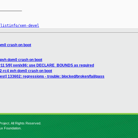
__________

/listinfo/xen-devel
om0 crash on boot
 pvh dom0 crash on boot
 v11 5/9] xen/x86: use DECLARE_BOUNDS as required
12-rc4 pvh dom0 crash on boot
test] 133602: regressions - trouble: blocked/broken/fail/pass
roject. All Rights Reserved.
nux Foundation.