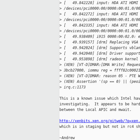
>
 [   49.842228] input: HDA ATI HDMI
>
 /devices/pci0000:00/0000:00:01.0/0
>
 [   49.842272] input: HDA ATI HDMI
>
 /devices/pci0000:00/0000:00:01.0/0
>
 [   49.842335] input: HDA ATI HDMI
>
 /devices/pci0000:00/0000:00:01.0/0
>
 [   49.938409] i915 0000:00:02.0: 
>
 [   49.939157] [drm] Replacing VGA
>
 [   49.942024] [drm] Supports vbla
>
 [   49.942040] [drm] Driver suppor
>
 [   49.953898] [drm] radeon kernel
>
 (XEN) [VT-D]DMAR:[DMA Write] Reque
>
 3bcb27000, iommu reg = ffff82c0002
>
 (XEN) [VT-D]DMAR: reason 05 - PTE 
>
 (XEN) Assertion '(sp == 0) || (peo
>
 irq.c:1173
This is a known issue which Intel hav
investigating.  It appears to be hard
between the Local APIC and mwait.

http://xenbits.xen.org/gitweb/?p=xen

which is in staging but not in rc4 s
~Andrew
