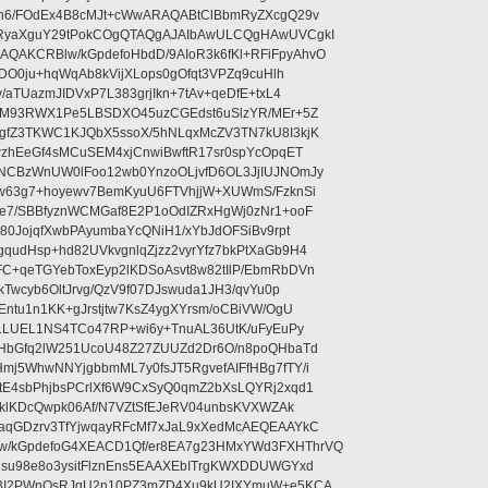
5n6/FOdEx4B8cMJt+cWwARAQABtClBbmRyZXcgQ29v
XRyaXguY29tPokCOgQTAQgAJAIbAwULCQgHAwUVCgkI
AKCRBlw/kGpdefoHbdD/9AIoR3k6fKl+RFiFpyAhvO
SDO0ju+hqWqAb8kVijXLops0gOfqt3VPZq9cuHlh
aTUazmJIDVxP7L383grjIkn+7tAv+qeDfE+txL4
ilM93RWX1Pe5LBSDXO45uzCGEdst6uSlzYR/MEr+5Z
gfZ3TKWC1KJQbX5ssoX/5hNLqxMcZV3TN7kU8I3kjK
wzhEeGf4sMCuSEM4xjCnwiBwftR17sr0spYcOpqET
NCBzWnUW0lFoo12wb0YnzoOLjvfD6OL3JjIUJNOmJy
lw63g7+hoyewv7BemKyuU6FTVhjjW+XUWmS/FzknSi
e7/SBBfyznWCMGaf8E2P1oOdIZRxHgWj0zNr1+ooF
80JojqfXwbPAyumbaYcQNiH1/xYbJdOFSiBv9rpt
udHsp+hd82UVkvgnlqZjzz2vyrYfz7bkPtXaGb9H4
+qeTGYebToxEyp2lKDSoAsvt8w82tIlP/EbmRbDVn
Twcyb6OltJrvg/QzV9f07DJswuda1JH3/qvYu0p
ntu1n1KK+gJrstjtw7KsZ4ygXYrsm/oCBiVW/OgU
hLLUEL1NS4TCo47RP+wi6y+TnuAL36UtK/uFyEuPy
aHbGfq2lW251UcoU48Z27ZUUZd2Dr6O/n8poQHbaTd
j5WhwNNYjgbbmML7y0fsJT5RgvefAIFfHBg7fTY/i
E4sbPhjbsPCrlXf6W9CxSyQ0qmZ2bXsLQYRj2xqd1
EklKDcQwpk06Af/N7VZtSfEJeRV04unbsKVXWZAk
aqGDzrv3TfYjwqayRFcMf7xJaL9xXedMcAEQEAAYkC
/kGpdefoG4XEACD1Qf/er8EA7g23HMxYWd3FXHThrVQ
su98e8o3ysitFlznEns5EAAXEbITrgKWXDDUWGYxd
bBI2PWnOsRJgU2n10PZ3mZD4Xu9kU2IXYmuW+e5KCA