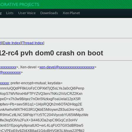
g
Lists
User Voice
Downloads
Xen Planet
t
][
Date Index
][
Thread Index
]
.12-rc4 pvh dom0 crash on boot
@xxxxxxxxx
>, Xen-devel <
xen-devel@xxxxxxxxxxxxxxxxxxxx
>
@xxxxxxxxxx
>
xxxxx
; prefer-encrypt=mutual; keydata=
nr/uiQQdPF8kUoFzCOPXkf7jQ5sLYeJa0cQi6Penp
WV4opS7WVNnxHbFTPYZVQ3erv7NKc2iVizCRZ2Kxn
IpeD+x7h3w9B/qez7nOin5NzkxgFoaUeIal12pXSR
pfws+Pb+swvSf/i1q1+1I4jsRQQh2m6OTADHIqg2E
vkAwhviWXTHlG3R1QkbE5M/oywnZ83udJmi+lxjJ5
VR9HxCzItLNCS8PdpYYz5TC204ViycobYU65WMpzWe
Ifw2kq5OIVu2FuX+3i446JOa2vpCI9GcjCzi3oHV
uxkn6SYEpogAy9pnatUlO+erL4LqFUO7GXSdBRbw5
ehCVPEpE6y9ZjI4XB8ad1G4oBHVGK5LMsvg22PfMJ