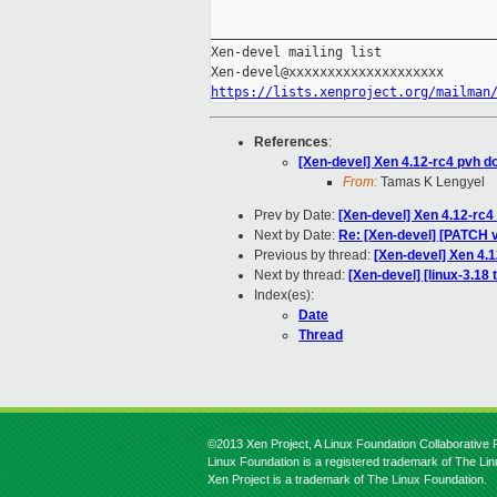
_____________________________________
Xen-devel mailing list

https://lists.xenproject.org/mailman
References
:
[Xen-devel] Xen 4.12-rc4 pvh d
From:
Tamas K Lengyel
Prev by Date:
[Xen-devel] Xen 4.12-rc4
Next by Date:
Re: [Xen-devel] [PATCH
Previous by thread:
[Xen-devel] Xen 4.
Next by thread:
[Xen-devel] [linux-3.18 
Index(es):
Date
Thread
©2013 Xen Project, A Linux Foundation Collaborative P
Linux Foundation is a registered trademark of The Li
Xen Project is a trademark of The Linux Foundation.