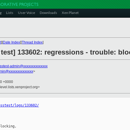
g
Lists
User Voice
Downloads
Xen Planet
t
][
Date Index
][
Thread Index
]
 test] 133602: regressions - trouble: bl
sstest-admin@xxxxxxxxxxxxxx
dmin@xxxxxxxxxxxxxx
>
40 +0000
evel.lists.xenproject.org>
osstest/logs/133602/