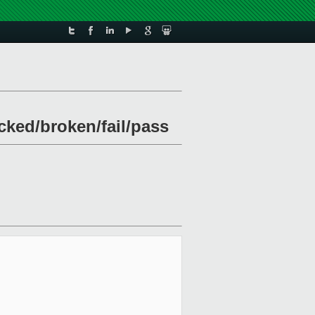
ocked/broken/fail/pass