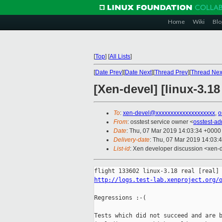
Home
Wiki
Blo
[
Top
]
[
All Lists
]
[
Date Prev
][
Date Next
][
Thread Prev
][
Thread Nex
[Xen-devel] [linux-3.18
To
:
xen-devel@xxxxxxxxxxxxxxxxxxxx
,
o
From
: osstest service owner <
osstest-a
Date
: Thu, 07 Mar 2019 14:03:34 +0000
Delivery-date
: Thu, 07 Mar 2019 14:03:
List-id
: Xen developer discussion <xen-d
http://logs.test-lab.xenproject.org/