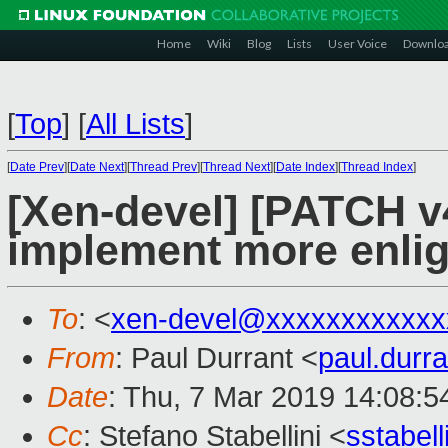
Home
Wiki
Blog
Lists
User Voice
Downlo
[
Top
]
[
All Lists
]
[
Date Prev
][
Date Next
][
Thread Prev
][
Thread Next
][
Date Index
][
Thread Index
]
[Xen-devel] [PATCH v4
implement more enli
To
: <
xen-devel@xxxxxxxxxxxx
From
: Paul Durrant <
paul.dur
Date
: Thu, 7 Mar 2019 14:08:
Cc
: Stefano Stabellini <
sstabel