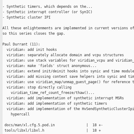
- Synthetic timers, which depends on the...

- Synthetic interrupt controller (or SynIC)

- Synthetic cluster IPI

All these enlightenments are implemented in current versions of
so this series closes the gap.

Paul Durrant (11):

  viridian: add init hooks

  viridian: separately allocate domain and vcpu structures

  viridian: use stack variables for viridian_vcpu and viridian_
  viridian: make 'fields' struct anonymous...

  viridian: extend init/deinit hooks into synic and time module
  viridian: add missing context save helpers into synic and tim
  viridian: use viridian_map/unmap_guest_page() for reference t
  viridian: stop directly calling

    viridian_time_ref_count_freeze/thaw()...

  viridian: add implementation of synthetic interrupt MSRs

  viridian: add implementation of synthetic timers

  viridian: add implementation of the HvSendSyntheticClusterIpi
    hypercall

 docs/man/xl.cfg.5.pod.in               |  18 +-

 tools/libxl/libxl.h                    |  18 +
