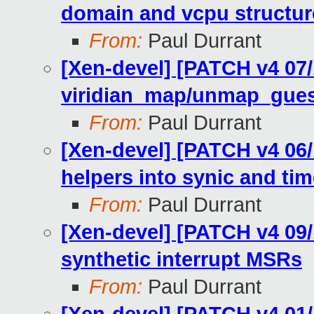
domain and vcpu structur
From:
Paul Durrant
[Xen-devel] [PATCH v4 07/1
viridian_map/unmap_guest
From:
Paul Durrant
[Xen-devel] [PATCH v4 06/
helpers into synic and ti
From:
Paul Durrant
[Xen-devel] [PATCH v4 09/
synthetic interrupt MSRs
From:
Paul Durrant