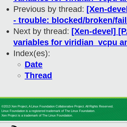
Previous by thread:
[Xen-devel
- trouble: blocked/broken/fai
Next by thread:
[Xen-devel] [P
variables for viridian_vcpu a
Index(es):
Date
Thread
©2013 Xen Project, A Linux Foundation Collaborative Project. All Rights Reserved.
Linux Foundation is a registered trademark of The Linux Foundation.
Xen Project is a trademark of The Linux Foundation.