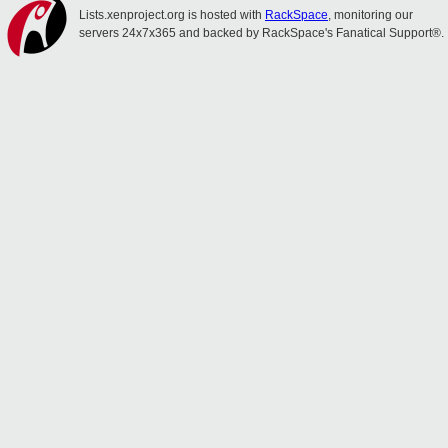
Lists.xenproject.org is hosted with
RackSpace
, monitoring our
servers 24x7x365 and backed by RackSpace's Fanatical Support®.