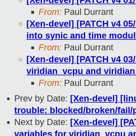
[Xen-devel] [PATCH v4 01/1
From:
Paul Durrant
[Xen-devel] [PATCH v4 05/1
into synic and time modu
From:
Paul Durrant
[Xen-devel] [PATCH v4 03/1
viridian_vcpu and viridia
From:
Paul Durrant
Prev by Date:
[Xen-devel] [lin
trouble: blocked/broken/fail/
Next by Date:
[Xen-devel] [PA
variables for viridian_vcpu a