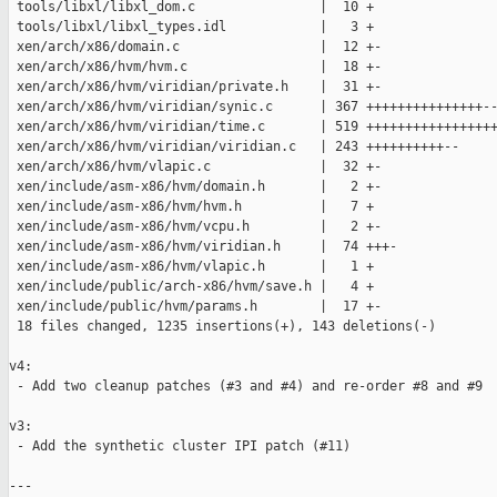
 tools/libxl/libxl_dom.c                |  10 +

 tools/libxl/libxl_types.idl            |   3 +

 xen/arch/x86/domain.c                  |  12 +-

 xen/arch/x86/hvm/hvm.c                 |  18 +-

 xen/arch/x86/hvm/viridian/private.h    |  31 +-

 xen/arch/x86/hvm/viridian/synic.c      | 367 +++++++++++++++--
 xen/arch/x86/hvm/viridian/time.c       | 519 +++++++++++++++++
 xen/arch/x86/hvm/viridian/viridian.c   | 243 ++++++++++--

 xen/arch/x86/hvm/vlapic.c              |  32 +-

 xen/include/asm-x86/hvm/domain.h       |   2 +-

 xen/include/asm-x86/hvm/hvm.h          |   7 +

 xen/include/asm-x86/hvm/vcpu.h         |   2 +-

 xen/include/asm-x86/hvm/viridian.h     |  74 +++-

 xen/include/asm-x86/hvm/vlapic.h       |   1 +

 xen/include/public/arch-x86/hvm/save.h |   4 +

 xen/include/public/hvm/params.h        |  17 +-

 18 files changed, 1235 insertions(+), 143 deletions(-)

v4:

 - Add two cleanup patches (#3 and #4) and re-order #8 and #9

v3:

 - Add the synthetic cluster IPI patch (#11)

---
