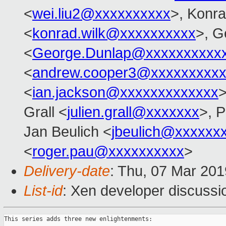
<
wei.liu2@xxxxxxxxxx
>, Konr
<
konrad.wilk@xxxxxxxxxx
>, G
<
George.Dunlap@xxxxxxxxxx
<
andrew.cooper3@xxxxxxxxx
<
ian.jackson@xxxxxxxxxxxxx
>
Grall <
julien.grall@xxxxxxx
>, P
Jan Beulich <
jbeulich@xxxxxx
<
roger.pau@xxxxxxxxxx
>
Delivery-date
: Thu, 07 Mar 20
List-id
: Xen developer discussio
This series adds three new enlightenments:
