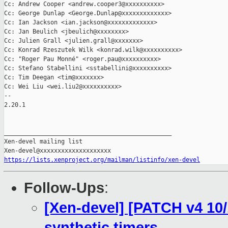
Cc: Andrew Cooper <andrew.cooper3@xxxxxxxxxx>

Cc: George Dunlap <George.Dunlap@xxxxxxxxxxxxx>

Cc: Ian Jackson <ian.jackson@xxxxxxxxxxxxx>

Cc: Jan Beulich <jbeulich@xxxxxxxx>

Cc: Julien Grall <julien.grall@xxxxxxx>

Cc: Konrad Rzeszutek Wilk <konrad.wilk@xxxxxxxxxx>

Cc: "Roger Pau Monné" <roger.pau@xxxxxxxxxx>

Cc: Stefano Stabellini <sstabellini@xxxxxxxxxx>

Cc: Tim Deegan <tim@xxxxxxx>

Cc: Wei Liu <wei.liu2@xxxxxxxxxx>

-- 

2.20.1

_______________________________________________

Xen-devel mailing list

https://lists.xenproject.org/mailman/listinfo/xen-devel
Follow-Ups
:
[Xen-devel] [PATCH v4 10/
synthetic timers