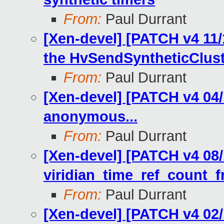
From:
Paul Durrant
[Xen-devel] [PATCH v4 11/
the HvSendSyntheticCluste
From:
Paul Durrant
[Xen-devel] [PATCH v4 04/1
anonymous...
From:
Paul Durrant
[Xen-devel] [PATCH v4 08/11
viridian_time_ref_count_fr
From:
Paul Durrant
[Xen-devel] [PATCH v4 02/1