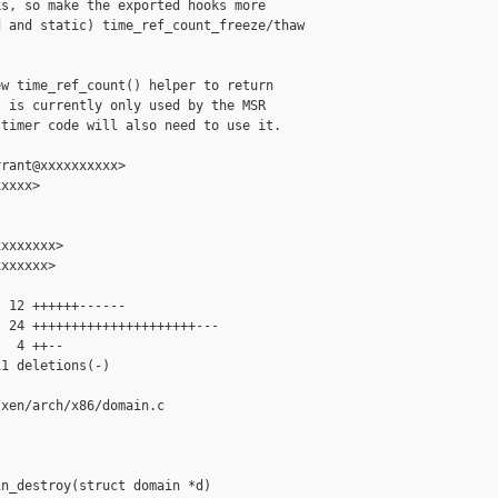
s, so make the exported hooks more

 and static) time_ref_count_freeze/thaw

w time_ref_count() helper to return

 is currently only used by the MSR

timer code will also need to use it.

rant@xxxxxxxxxx>

xxxx>

xxxxxxx>

xxxxxx>

 12 ++++++------

 24 +++++++++++++++++++++---

  4 ++--

1 deletions(-)

xen/arch/x86/domain.c

n_destroy(struct domain *d)
