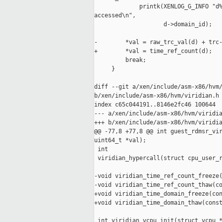
             printk(XENLOG_G_INFO "d%
accessed\n",

                    d->domain_id);

-        *val = raw_trc_val(d) + trc-
+        *val = time_ref_count(d);

         break;

     }

diff --git a/xen/include/asm-x86/hvm/
b/xen/include/asm-x86/hvm/viridian.h

index c65c044191..8146e2fc46 100644

--- a/xen/include/asm-x86/hvm/viridia
+++ b/xen/include/asm-x86/hvm/viridia
@@ -77,8 +77,8 @@ int guest_rdmsr_vir
uint64_t *val);

 int

 viridian_hypercall(struct cpu_user_r
-void viridian_time_ref_count_freeze(
-void viridian_time_ref_count_thaw(co
+void viridian_time_domain_freeze(con
+void viridian_time_domain_thaw(const
 int viridian_vcpu_init(struct vcpu *