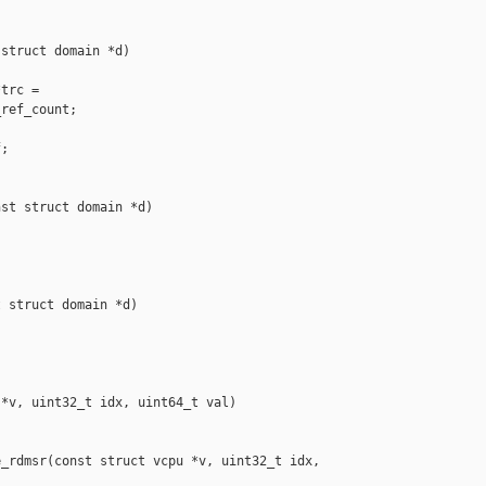
struct domain *d)

trc =

ref_count;

;

st struct domain *d)

 struct domain *d)

*v, uint32_t idx, uint64_t val)

_rdmsr(const struct vcpu *v, uint32_t idx, 
