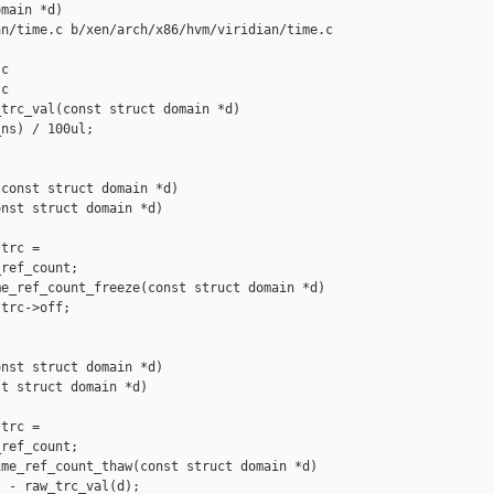
main *d)

n/time.c b/xen/arch/x86/hvm/viridian/time.c

c

c

trc_val(const struct domain *d)

ns) / 100ul;

const struct domain *d)

nst struct domain *d)

trc =

ref_count;

e_ref_count_freeze(const struct domain *d)

trc->off;

nst struct domain *d)

t struct domain *d)

trc =

ref_count;

me_ref_count_thaw(const struct domain *d)

 - raw_trc_val(d);
