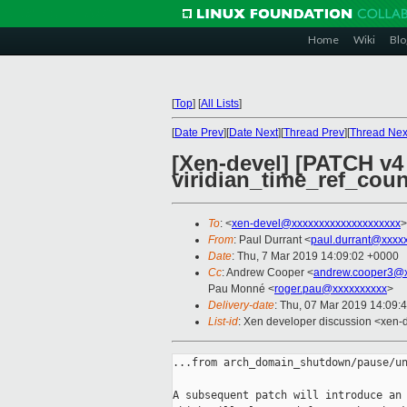
Home
Wiki
Blo
[
Top
]
[
All Lists
]
[
Date Prev
][
Date Next
][
Thread Prev
][
Thread Nex
[Xen-devel] [PATCH v4 0
viridian_time_ref_count
To
: <
xen-devel@xxxxxxxxxxxxxxxxxxxx
>
From
: Paul Durrant <
paul.durrant@xxxx
Date
: Thu, 7 Mar 2019 14:09:02 +0000
Cc
: Andrew Cooper <
andrew.cooper3@x
Pau Monné <
roger.pau@xxxxxxxxxx
>
Delivery-date
: Thu, 07 Mar 2019 14:09:
List-id
: Xen developer discussion <xen-d
...from arch_domain_shutdown/pause/un
A subsequent patch will introduce an 