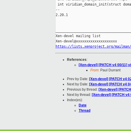
 int viridian_domain_init(struct doma
-- 

2.20.1

_____________________________________
Xen-devel mailing list

https://lists.xenproject.org/mailman
References
:
[Xen-devel] [PATCH v4 00/11] v
From:
Paul Durrant
Prev by Date:
[Xen-devel] [PATCH v4 02
Next by Date:
[Xen-devel] [PATCH v4 04/
Previous by thread:
[Xen-devel] [PATCH 
Next by thread:
[Xen-devel] [PATCH v4 0
Index(es):
Date
Thread