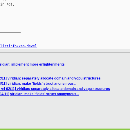
in *d);

__________

/listinfo/xen-devel
iridian: implement more enlightenments
/11] viridian: separately allocate domain and vcpu structures
11] viridian: make 'fields' struct anonymous...
v4 02/11] viridian: separately allocate domain and vcpu structures
4/11] viridian: make 'fields' struct anonymous...