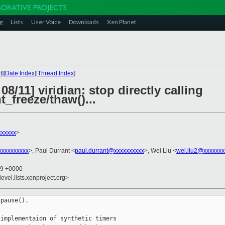
g
Lists
User Voice
Downloads
Xen Planet
t
][
Date Index
][
Thread Index
]
8/11] viridian: stop directly calling
_freeze/thaw()...
xxxxxx
>
xxxxxxxxx
>, Paul Durrant <
paul.durrant@xxxxxxxxxx
>, Wei Liu <
wei.liu2@xxxxxxx
49 +0000
evel.lists.xenproject.org>
pause().

implementaion of synthetic timers
