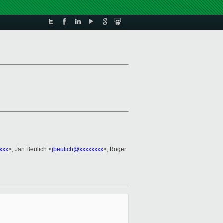
xxx
>, Jan Beulich <
jbeulich@xxxxxxxx
>, Roger