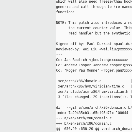
which will also need freeze/thaw hook
generic and call through to (re-named
functions.

NOTE: This patch also introduces a ne
      the current counter value. This
      read handler but the synthetic 
Signed-off-by: Paul Durrant <paul.dur
Reviewed-by: Wei Liu <wei.liu2@xxxxxx
---

Cc: Jan Beulich <jbeulich@xxxxxxxx>

Cc: Andrew Cooper <andrew.cooper3@xxx
Cc: "Roger Pau Monné" <roger.pau@xxxx
---

 xen/arch/x86/domain.c              |
 xen/arch/x86/hvm/viridian/time.c   |
 xen/include/asm-x86/hvm/viridian.h |
 3 files changed, 29 insertions(+), 1
diff --git a/xen/arch/x86/domain.c b/
index 7a29435cb3..65cf95b71c 100644

--- a/xen/arch/x86/domain.c

+++ b/xen/arch/x86/domain.c

@@ -656,20 +656,20 @@ void arch_domai