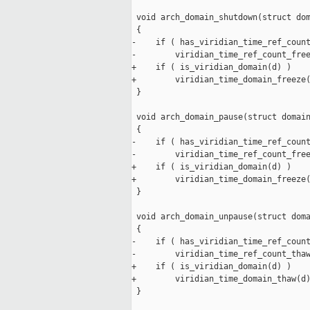
 void arch_domain_shutdown(struct dom
 {

-    if ( has_viridian_time_ref_count
-        viridian_time_ref_count_free
+    if ( is_viridian_domain(d) )

+        viridian_time_domain_freeze(
 }

 void arch_domain_pause(struct domain
 {

-    if ( has_viridian_time_ref_count
-        viridian_time_ref_count_free
+    if ( is_viridian_domain(d) )

+        viridian_time_domain_freeze(
 }

 void arch_domain_unpause(struct doma
 {

-    if ( has_viridian_time_ref_count
-        viridian_time_ref_count_thaw
+    if ( is_viridian_domain(d) )

+        viridian_time_domain_thaw(d)
 }
