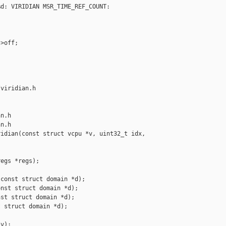
d: VIRIDIAN MSR_TIME_REF_COUNT: 

>off;

viridian.h 

n.h

n.h

idian(const struct vcpu *v, uint32_t idx, 

egs *regs);

const struct domain *d);

nst struct domain *d);

st struct domain *d);

 struct domain *d);

v);
