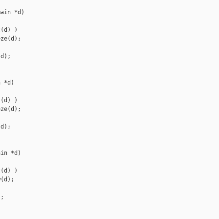
ain *d)

(d) )

ze(d);

d);

 *d)

(d) )

ze(d);

d);

in *d)

(d) )

(d);

;
