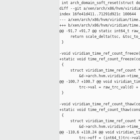
 int arch_domain_soft_reset(struct do
diff --git a/xen/arch/x86/hvm/viridia
index 16fe41d411..71291d921c 100644

--- a/xen/arch/x86/hvm/viridian/time.
+++ b/xen/arch/x86/hvm/viridian/time.
@@ -91,7 +91,7 @@ static int64_t raw_
     return scale_delta(tsc, &tsc_to_
 }

-void viridian_time_ref_count_freeze(
+static void time_ref_count_freeze(co
 {

     struct viridian_time_ref_count *
         &d->arch.hvm.viridian->time_
@@ -100,7 +100,7 @@ void viridian_tim
         trc->val = raw_trc_val(d) + 
 }

-void viridian_time_ref_count_thaw(co
+static void time_ref_count_thaw(cons
 {

     struct viridian_time_ref_count *
         &d->arch.hvm.viridian->time_
@@ -110,6 +110,24 @@ void viridian_ti
         trc->off = (int64_t)trc->val