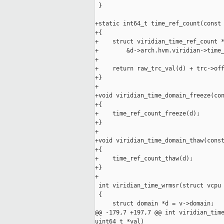
 }

+static int64_t time_ref_count(const 
+{

+    struct viridian_time_ref_count *
+        &d->arch.hvm.viridian->time_
+

+    return raw_trc_val(d) + trc->off
+}

+

+void viridian_time_domain_freeze(con
+{

+    time_ref_count_freeze(d);

+}

+

+void viridian_time_domain_thaw(const
+{

+    time_ref_count_thaw(d);

+}

+

 int viridian_time_wrmsr(struct vcpu 
 {

     struct domain *d = v->domain;

@@ -179,7 +197,7 @@ int viridian_time
uint64_t *val)
