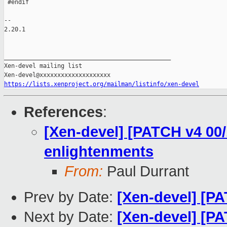
https://lists.xenproject.org/mailman/listinfo/xen-devel
References
:
[Xen-devel] [PATCH v4 00/
enlightenments
From:
Paul Durrant
Prev by Date:
[Xen-devel] [PA
Next by Date:
[Xen-devel] [PA