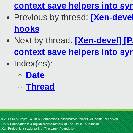
context save helpers into sy
Previous by thread:
[Xen-devel
hooks
Next by thread:
[Xen-devel] [P
context save helpers into sy
Index(es):
Date
Thread
©2013 Xen Project, A Linux Foundation Collaborative Project. All Rights Reserved.
Linux Foundation is a registered trademark of The Linux Foundation.
Xen Project is a trademark of The Linux Foundation.