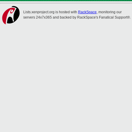
Lists.xenproject.org is hosted with
RackSpace
, monitoring our
servers 24x7x365 and backed by RackSpace's Fanatical Support®.