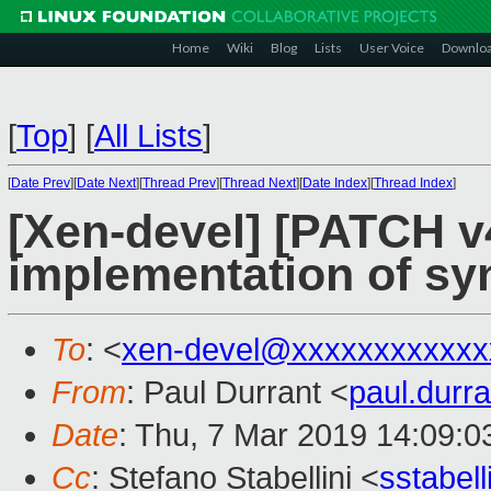
Home
Wiki
Blog
Lists
User Voice
Downlo
[
Top
]
[
All Lists
]
[
Date Prev
][
Date Next
][
Thread Prev
][
Thread Next
][
Date Index
][
Thread Index
]
[Xen-devel] [PATCH v4
implementation of sy
To
: <
xen-devel@xxxxxxxxxxxx
From
: Paul Durrant <
paul.dur
Date
: Thu, 7 Mar 2019 14:09:
Cc
: Stefano Stabellini <
sstabel